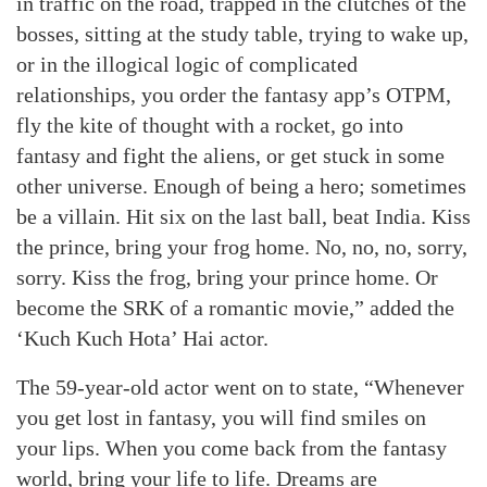
in traffic on the road, trapped in the clutches of the
bosses, sitting at the study table, trying to wake up,
or in the illogical logic of complicated
relationships, you order the fantasy app’s OTPM,
fly the kite of thought with a rocket, go into
fantasy and fight the aliens, or get stuck in some
other universe. Enough of being a hero; sometimes
be a villain. Hit six on the last ball, beat India. Kiss
the prince, bring your frog home. No, no, no, sorry,
sorry. Kiss the frog, bring your prince home. Or
become the SRK of a romantic movie,” added the
‘Kuch Kuch Hota’ Hai actor.
The 59-year-old actor went on to state, “Whenever
you get lost in fantasy, you will find smiles on
your lips. When you come back from the fantasy
world, bring your life to life. Dreams are