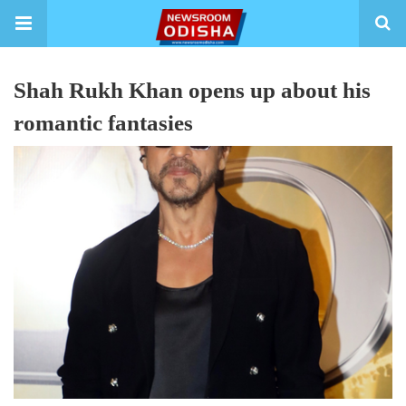
Shah Rukh Khan opens up about his
romantic fantasies