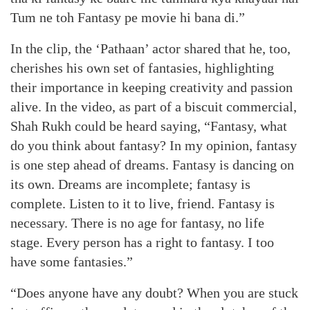
Tum ne toh Fantasy pe movie hi bana di.”
In the clip, the ‘Pathaan’ actor shared that he, too,
cherishes his own set of fantasies, highlighting
their importance in keeping creativity and passion
alive. In the video, as part of a biscuit commercial,
Shah Rukh could be heard saying, “Fantasy, what
do you think about fantasy? In my opinion, fantasy
is one step ahead of dreams. Fantasy is dancing on
its own. Dreams are incomplete; fantasy is
complete. Listen to it to live, friend. Fantasy is
necessary. There is no age for fantasy, no life
stage. Every person has a right to fantasy. I too
have some fantasies.”
“Does anyone have any doubt? When you are stuck