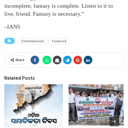
incomplete; fantasy is complete. Listen to it to
live, friend. Fantasy is necessary.”
–IANS
Entertainment
Featured
Share
Related Posts