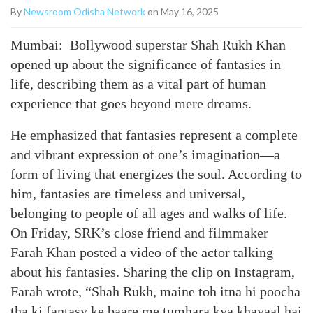
By
Newsroom Odisha Network
on May 16, 2025
Mumbai: Bollywood superstar Shah Rukh Khan
opened up about the significance of fantasies in
life, describing them as a vital part of human
experience that goes beyond mere dreams.
He emphasized that fantasies represent a complete
and vibrant expression of one’s imagination—a
form of living that energizes the soul. According to
him, fantasies are timeless and universal,
belonging to people of all ages and walks of life.
On Friday, SRK’s close friend and filmmaker
Farah Khan posted a video of the actor talking
about his fantasies. Sharing the clip on Instagram,
Farah wrote, “Shah Rukh, maine toh itna hi poocha
tha ki fantasy ke baare me tumhara kya khayaal hai