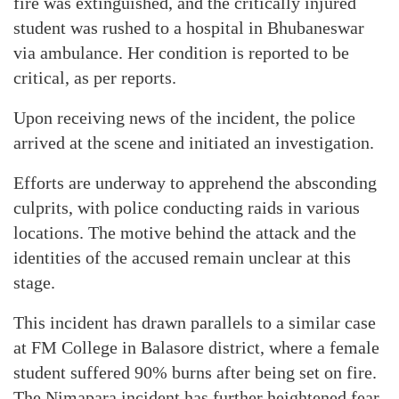
fire was extinguished, and the critically injured
student was rushed to a hospital in Bhubaneswar
via ambulance. Her condition is reported to be
critical, as per reports.
Upon receiving news of the incident, the police
arrived at the scene and initiated an investigation.
Efforts are underway to apprehend the absconding
culprits, with police conducting raids in various
locations. The motive behind the attack and the
identities of the accused remain unclear at this
stage.
This incident has drawn parallels to a similar case
at FM College in Balasore district, where a female
student suffered 90% burns after being set on fire.
The Nimapara incident has further heightened fear