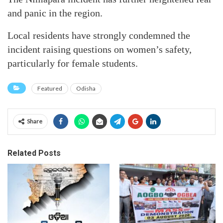
and panic in the region.
Local residents have strongly condemned the
incident raising questions on women’s safety,
particularly for female students.
Featured
Odisha
Share
Related Posts