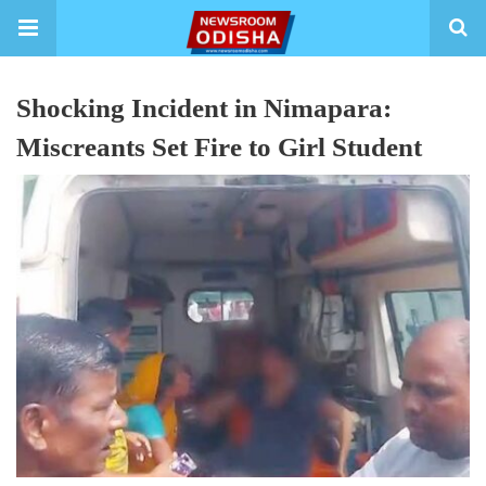
Shocking Incident in Nimapara:
Miscreants Set Fire to Girl Student