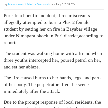
By
Newsroom Odisha Network
on July 19, 2025
Puri: In a horrific incident, three miscreants
allegedly attempted to burn a Plus-2 female
student by setting her on fire in Bayabar village
under Nimapara bkock in Puri district,according to
reports.
The student was walking home with a friend when
three youths intercepted her, poured petrol on her,
and set her ablaze.
The fire caused burns to her hands, legs, and parts
of her body. The perpetrators fled the scene
immediately after the attack.
Due to the prompt response of local residents, the