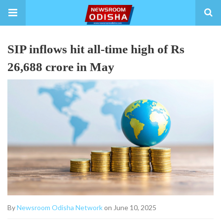
SIP inflows hit all-time high of Rs
26,688 crore in May
By
Newsroom Odisha Network
on June 10, 2025