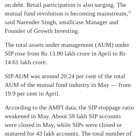
on debt. Retail participation is also surging. The
mutual fund revolution is becoming mainstream,”
said Narender Singh, smallcase Manager and
Founder of Growth Investing.
The total assets under management (AUM) under
SIP rose from Rs 13.90 lakh crore in April to Rs
14.61 lakh crore.
SIP AUM was around 20.24 per cent of the total
AUM of the mutual fund industry in May — from
19.9 per cent in April.
According to the AMFI data, the SIP stoppage ratio
weakened in May. About 59 lakh SIP accounts
were closed in May, while SIPs were closed or
matured for 43 lakh accounts. The total number of