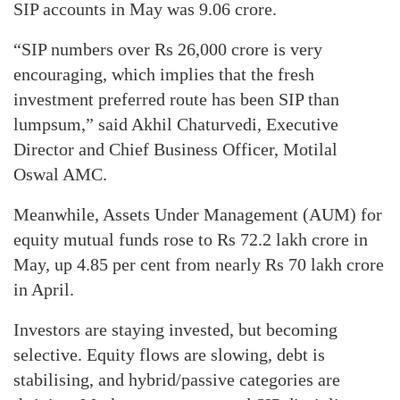
SIP accounts in May was 9.06 crore.
“SIP numbers over Rs 26,000 crore is very
encouraging, which implies that the fresh
investment preferred route has been SIP than
lumpsum,” said Akhil Chaturvedi, Executive
Director and Chief Business Officer, Motilal
Oswal AMC.
Meanwhile, Assets Under Management (AUM) for
equity mutual funds rose to Rs 72.2 lakh crore in
May, up 4.85 per cent from nearly Rs 70 lakh crore
in April.
Investors are staying invested, but becoming
selective. Equity flows are slowing, debt is
stabilising, and hybrid/passive categories are