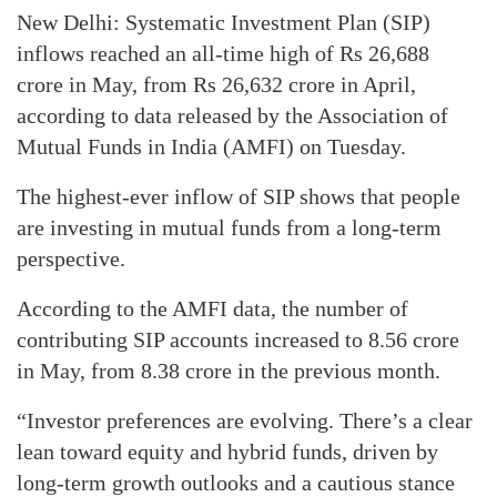
New Delhi: Systematic Investment Plan (SIP)
inflows reached an all-time high of Rs 26,688
crore in May, from Rs 26,632 crore in April,
according to data released by the Association of
Mutual Funds in India (AMFI) on Tuesday.
The highest-ever inflow of SIP shows that people
are investing in mutual funds from a long-term
perspective.
According to the AMFI data, the number of
contributing SIP accounts increased to 8.56 crore
in May, from 8.38 crore in the previous month.
“Investor preferences are evolving. There’s a clear
lean toward equity and hybrid funds, driven by
long-term growth outlooks and a cautious stance