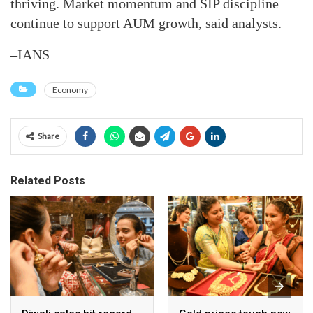
thriving. Market momentum and SIP discipline
continue to support AUM growth, said analysts.
–IANS
Economy
Share
Related Posts