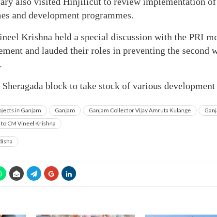
ary also visited Hinjilicut to review implementation of
es and development programmes.
Vineel Krishna held a special discussion with the PRI 
nt and lauded their roles in preventing the second 
.
o Sheragada block to take stock of various development 
jects in Ganjam
Ganjam
Ganjam Collector Vijay Amruta Kulange
Ganj
y to CM Vineel Krishna
isha