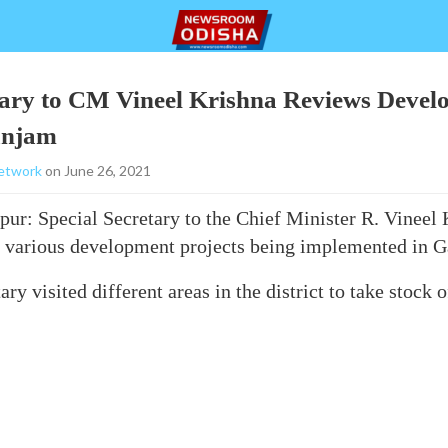
tary to CM Vineel Krishna Reviews Deve
anjam
etwork
on June 26, 2021
ur: Special Secretary to the Chief Minister R. Vineel 
 various development projects being implemented in Ga
ry visited different areas in the district to take stock 