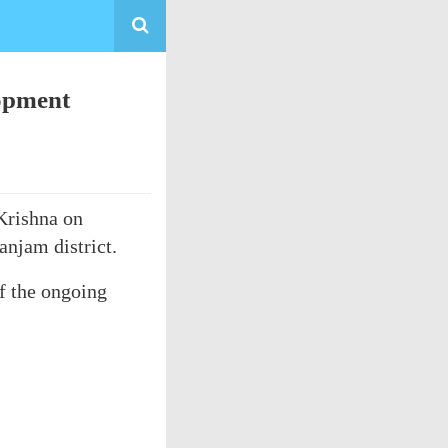
lopment
Krishna on
njam district.
of the ongoing