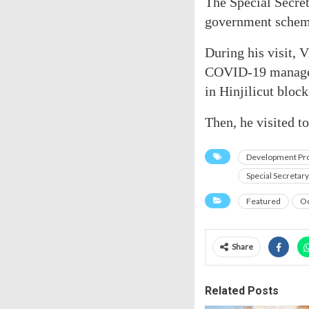
The Special Secret
government schem
During his visit, 
COVID-19 manageme
in Hinjilicut block
Then, he visited t
Development Pro
Special Secretar
Featured
Od
Share
Related Posts