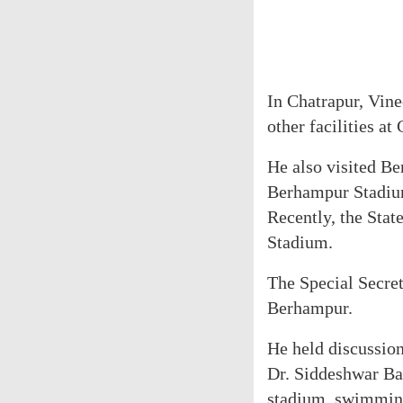
In Chatrapur, Vin
other facilities a
He also visited Be
Berhampur Stadiu
Recently, the Stat
Stadium.
The Special Secret
Berhampur.
He held discussi
Dr. Siddeshwar Bal
stadium, swimming 