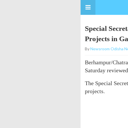
Special Secre
Projects in G
By
Newsroom Odisha N
Berhampur/Chatrap
Saturday reviewed
The Special Secreta
projects.