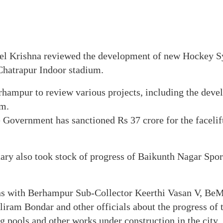
eel Krishna reviewed the development of new Hockey Sy
t Chatrapur Indoor stadium.
rhampur to review various projects, including the dev
m.
e Government has sanctioned Rs 37 crore for the faceli
ary also took stock of progress of Baikunth Nagar Spor
ons with Berhampur Sub-Collector Keerthi Vasan V, B
iram Bondar and other officials about the progress of t
pools and other works under construction in the city.