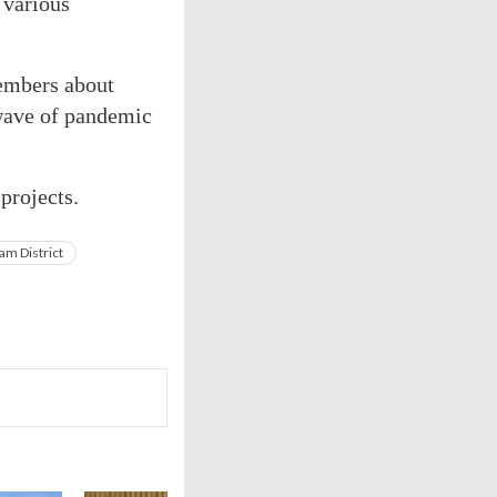
 various
members about
wave of pandemic
projects.
am District