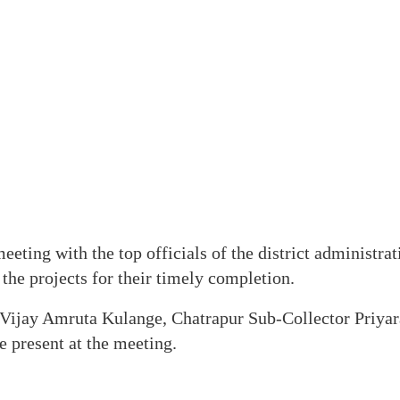
eeting with the top officials of the district administra
 the projects for their timely completion.
Vijay Amruta Kulange, Chatrapur Sub-Collector Priyar
e present at the meeting.