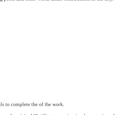
als to complete the of the work.