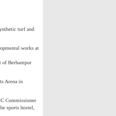
nthetic turf and
elopmental works at
ft of Berhampur
ts Arena in
eMC Commissioner
he sports hostel,