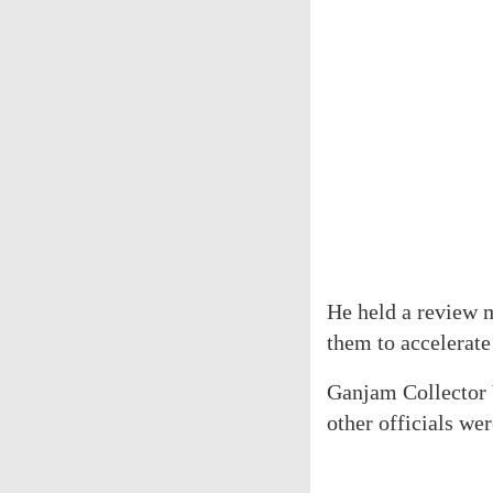
He held a review m
them to accelerate
Ganjam Collector 
other officials wer