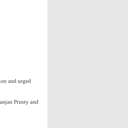
tion and urged
anjan Prusty and