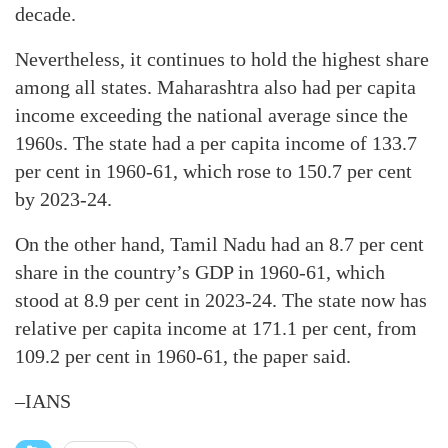
decade.
Nevertheless, it continues to hold the highest share
among all states. Maharashtra also had per capita
income exceeding the national average since the
1960s. The state had a per capita income of 133.7
per cent in 1960-61, which rose to 150.7 per cent
by 2023-24.
On the other hand, Tamil Nadu had an 8.7 per cent
share in the country’s GDP in 1960-61, which
stood at 8.9 per cent in 2023-24. The state now has
relative per capita income at 171.1 per cent, from
109.2 per cent in 1960-61, the paper said.
–IANS