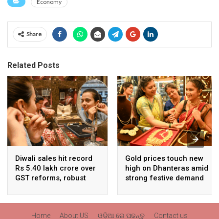
Economy
Share
Related Posts
Diwali sales hit record
Gold prices touch new
Rs 5.40 lakh crore over
high on Dhanteras amid
GST reforms, robust
strong festive demand
consumer demand
Home
About US
ଓଡ଼ିଆ ରେ ପଢନ୍ତୁ
Contact us