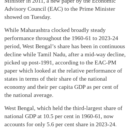
Minister in 2011, a new paper by the Economic
Advisory Council (EAC) to the Prime Minister
showed on Tuesday.
While Maharashtra clocked broadly steady
performance throughout the 1960-61 to 2023-24
period, West Bengal’s share has been in continuous
decline while Tamil Nadu, after a mid-way decline,
picked up post-1991, according to the EAC-PM
paper which looked at the relative performance of
states in terms of their share of the national
economy and their per capita GDP as per cent of
the national average.
West Bengal, which held the third-largest share of
national GDP at 10.5 per cent in 1960-61, now
accounts for only 5.6 per cent share in 2023-24.