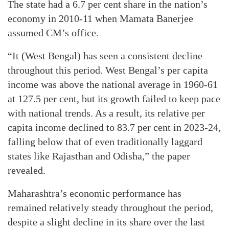
The state had a 6.7 per cent share in the nation’s
economy in 2010-11 when Mamata Banerjee
assumed CM’s office.
“It (West Bengal) has seen a consistent decline
throughout this period. West Bengal’s per capita
income was above the national average in 1960-61
at 127.5 per cent, but its growth failed to keep pace
with national trends. As a result, its relative per
capita income declined to 83.7 per cent in 2023-24,
falling below that of even traditionally laggard
states like Rajasthan and Odisha,” the paper
revealed.
Maharashtra’s economic performance has
remained relatively steady throughout the period,
despite a slight decline in its share over the last