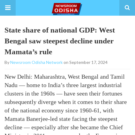
State share of national GDP: West
Bengal saw steepest decline under
Mamata’s rule
By
Newsroom Odisha Network
on September 17, 2024
New Delhi: Maharashtra, West Bengal and Tamil
Nadu — home to India’s three largest industrial
clusters in the 1960s — have seen their fortunes
subsequently diverge when it comes to their share
of the national economy since 1960-61, with
Mamata Banerjee-led state facing the steepest
decline — especially after she became the Chief