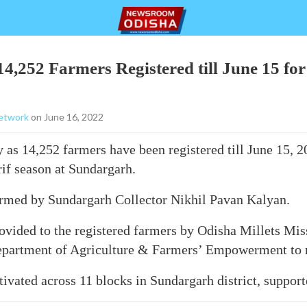
4,252 Farmers Registered till June 15 for
etwork
on June 16, 2022
as 14,252 farmers have been registered till June 15, 2
rif season at Sundargarh.
ormed by Sundargarh Collector Nikhil Pavan Kalyan.
ovided to the registered farmers by Odisha Millets Miss
 Department of Agriculture & Farmers’ Empowerment to r
ltivated across 11 blocks in Sundargarh district, suppo