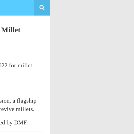
 Millet
022 for millet
ion, a flagship
evive millets.
rted by DMF.