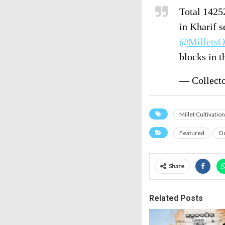
Total 14252
in Kharif s
@MilletsO
blocks in 
— Collect
Millet Cultivation
Featured
Od
Share
Related Posts