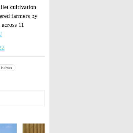
llet cultivation
tered farmers by
 across 11
U
22
n Kalyan