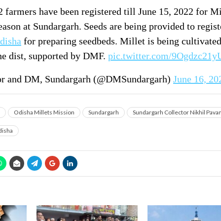
 farmers have been registered till June 15, 2022 for Mi
eason at Sundargarh. Seeds are being provided to regis
disha
for preparing seedbeds. Millet is being cultivated
the dist, supported by DMF.
pic.twitter.com/9Ogdzc21y
or and DM, Sundargarh (@DMSundargarh)
June 16, 20
Odisha Millets Mission
Sundargarh
Sundargarh Collector Nikhil Pava
isha