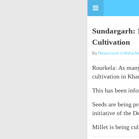
Sundargarh: 1
Cultivation
By
Newsroom Odisha N
Rourkela: As many 
cultivation in Kha
This has been inf
Seeds are being pr
initiative of the
Millet is being cu