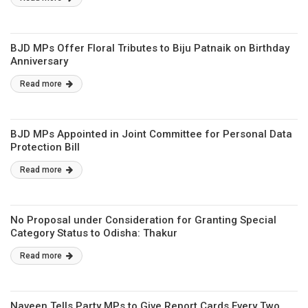
BJD MPs Offer Floral Tributes to Biju Patnaik on Birthday
Anniversary
Read more
BJD MPs Appointed in Joint Committee for Personal Data
Protection Bill
Read more
No Proposal under Consideration for Granting Special
Category Status to Odisha: Thakur
Read more
Naveen Tells Party MPs to Give Report Cards Every Two