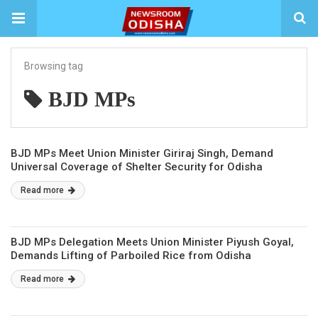
Browsing tag
BJD MPs
BJD MPs Meet Union Minister Giriraj Singh, Demand
Universal Coverage of Shelter Security for Odisha
Read more
BJD MPs Delegation Meets Union Minister Piyush Goyal,
Demands Lifting of Parboiled Rice from Odisha
Read more