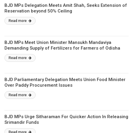
BJD MPs Delegation Meets Amit Shah, Seeks Extension of
Reservation beyond 50% Ceiling
Read more
BJD MPs Meet Union Minister Mansukh Mandaviya
Demanding Supply of Fertilizers for Farmers of Odisha
Read more
BJD Parliamentary Delegation Meets Union Food Minister
Over Paddy Procurement Issues
Read more
BJD MPs Urge Sitharaman For Quicker Action In Releasing
Srimandir Funds
Read more