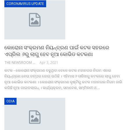
CORONAVIRUS UPDATE
କୋରୋନା ସଂକ୍ରମଣ ନିୟନ୍ତ୍ରଣ ପାଇଁ କଟକ ସହରରେ
ଏପ୍ରିଲ ୬ରୁ ଲାଗୁ ହେବ ନୂଆ କୋଭିଡ କଟକଣା
THE NEWSROOM NETWORK
Apr 3, 2021
କଟକ - କୋରୋନା ସଂକ୍ରମଣ ବଢୁଥିବା ବେଳେ କଟକ ମହାନଗର ନିଗମ ଏହାର
ନିୟନ୍ତ୍ରଣ ନେଇ ତତ୍ପର ହୋଇ ଉଠିଛି । ଏହିମାସ ୬ ତାରିଖରୁ କଟକରେ ଲାଗୁ ହେବା
ନୂଆ କୋଭିଡ କଟକଣା । କୋରୋନା ସଂକ୍ରମଣ ଦୃଷ୍ଟିରୁ କଟକ ମହାନଗର ନିଗମ ଜାରି
କରିଛି ନୂଆ ଗାଇଡଲାଇନ୍ । କାର୍ଯ୍ୟକ୍ରମ, ସମାବେଶ, ସମ୍ମିଳନୀ ଓ…
ODIA