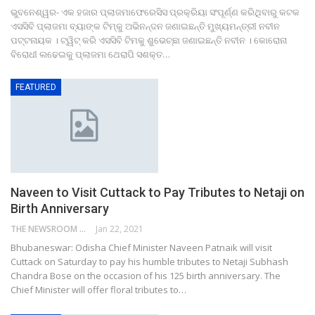
ଭୁବନେଶ୍ୱର- ଏକ ହଜାର ପ୍ଲାଜମାଫେରେସିସ ପ୍ରକ୍ରିୟା ସଂପୂର୍ଣ୍ଣ କରିଥିବାରୁ କଟକ
ଏସସିବି ପ୍ଲାଜମା ବ୍ୟାଙ୍କ ଟିମ୍‌କୁ ଅଭିନନ୍ଦନ ଜଣାଇଛନ୍ତି ମୁଖ୍ୟମନ୍ତ୍ରୀ ନବୀନ
ପଟ୍ଟନାୟକ । ଟ୍ୱିଟ୍ କରି ଏସସିବି ଟିମକୁ ଶୁଭେଚ୍ଛା ଜଣାଇଛନ୍ତି ନବୀନ । କୋରୋନା
ବିରୋଧୀ ଲଢେଇକୁ ପ୍ଲାଜମା ଥେରାପି ସଶକ୍ତ…
FEATURED
Naveen to Visit Cuttack to Pay Tributes to Netaji on
Birth Anniversary
THE NEWSROOM NETWORK
Jan 22, 2021
Bhubaneswar: Odisha Chief Minister Naveen Patnaik will visit
Cuttack on Saturday to pay his humble tributes to Netaji Subhash
Chandra Bose on the occasion of his 125 birth anniversary. The
Chief Minister will offer floral tributes to…