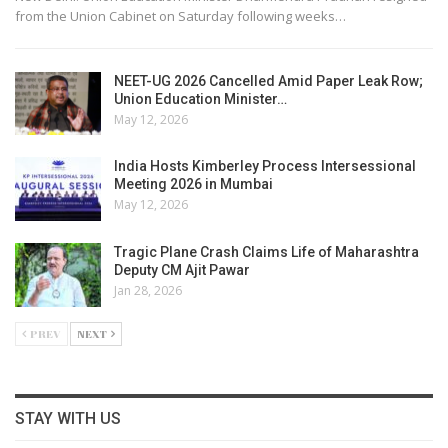
from the Union Cabinet on Saturday following weeks…
NEET-UG 2026 Cancelled Amid Paper Leak Row;
Union Education Minister…
May 12, 2026
India Hosts Kimberley Process Intersessional
Meeting 2026 in Mumbai
May 12, 2026
Tragic Plane Crash Claims Life of Maharashtra
Deputy CM Ajit Pawar
Jan 28, 2026
PREV
NEXT
STAY WITH US