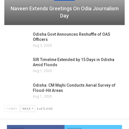
Naveen Extends Greetings On Odia Journalism
Day
Odisha Govt Announces Reshuffle of OAS
Officers
Aug 3, 2026
SIR Timeline Extended by 15 Days in Odisha
Amid Floods
Aug 1, 2026
Odisha: CM Majhi Conducts Aerial Survey of
Flood-Hit Areas
Aug 1, 2026
PREV
NEXT
1 of 5,035