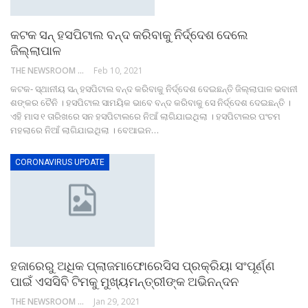
କଟକ ସନ୍ ହସପିଟାଲ ବନ୍ଦ କରିବାକୁ ନିର୍ଦ୍ଦେଶ ଦେଲେ
ଜିଲ୍ଲାପାଳ
THE NEWSROOM NETWORK
Feb 10, 2021
କଟକ- ସ୍ଥାନୀୟ ସନ୍ ହସପିଟାଲ ବନ୍ଦ କରିବାକୁ ନିର୍ଦ୍ଦେଶ ଦେଇଛନ୍ତି ଜିଲ୍ଲାପାଳ ଭବାନୀ
ଶଙ୍କର ଚୈନି । ହସପିଟାଲ ସାମୟିକ ଭାବେ ବନ୍ଦ କରିବାକୁ ସେ ନିର୍ଦ୍ଦେଶ ଦେଇଛନ୍ତି ।
ଏହି ମାସ ୧ ତାରିଖରେ ସନ ହସପିଟାଲରେ ନିଆଁ ଲାଗିଯାଇଥିଲା । ହସପିଟାଲର ପଂଚମ
ମହଲାରେ ନିଆଁ ଲାଗିଯାଇଥିଲା । ବେଆଇନ…
CORONAVIRUS UPDATE
ହଜାରେରୁ ଅଧିକ ପ୍ଲାଜମାଫୋରେସିସ ପ୍ରକ୍ରିୟା ସଂପୂର୍ଣ୍ଣ
ପାଇଁ ଏସସିବି ଟିମକୁ ମୁଖ୍ୟମନ୍ତ୍ରୀଙ୍କ ଅଭିନନ୍ଦନ
THE NEWSROOM NETWORK
Jan 29, 2021