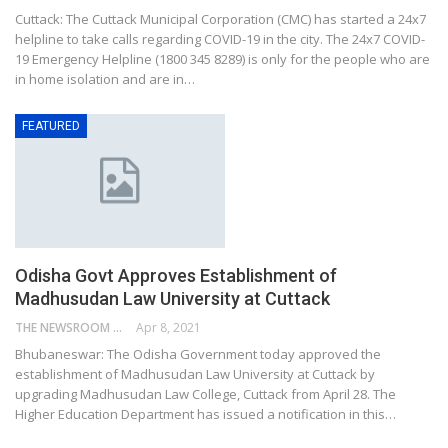
Cuttack: The Cuttack Municipal Corporation (CMC) has started a 24x7
helpline to take calls regarding COVID-19 in the city. The 24x7 COVID-
19 Emergency Helpline (1800 345 8289) is only for the people who are
in home isolation and are in…
FEATURED
Odisha Govt Approves Establishment of
Madhusudan Law University at Cuttack
THE NEWSROOM NETWORK
Apr 8, 2021
Bhubaneswar: The Odisha Government today approved the
establishment of Madhusudan Law University at Cuttack by
upgrading Madhusudan Law College, Cuttack from April 28. The
Higher Education Department has issued a notification in this…