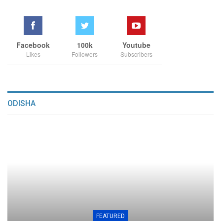
Facebook
100k
Youtube
Likes
Followers
Subscribers
ODISHA
FEATURED