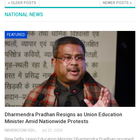
OLDER POSTS
NEWER POSTS
NATIONAL NEWS
FEATURED
Dharmendra Pradhan Resigns as Union Education
Minister Amid Nationwide Protests
NEWSROOM ODISHA NETWORK
Jul 25, 2026
New Delhi: Union Education Minister Dharmendra Pradhan resigned