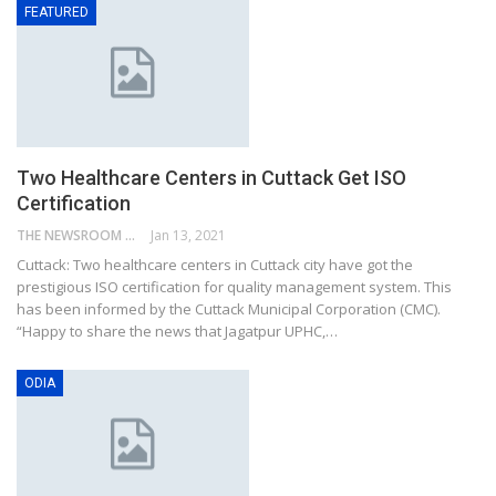
FEATURED
Two Healthcare Centers in Cuttack Get ISO
Certification
THE NEWSROOM NETWORK
Jan 13, 2021
Cuttack: Two healthcare centers in Cuttack city have got the
prestigious ISO certification for quality management system. This
has been informed by the Cuttack Municipal Corporation (CMC).
“Happy to share the news that Jagatpur UPHC,…
ODIA