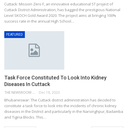
Cuttack: Mission Zero F, an innovative educational 5T project of
Cuttack District Administration, has bagged the prestigious National
Level SKOCH Gold Award 2020. The project aims at bringing 100%
success rate in the annual High School…
FEATURED
Task Force Constituted To Look Into Kidney
Diseases In Cuttack
THE NEWSROOM NETWORK
Dec 18, 2020
Bhubaneswar: The Cuttack district administration has decided to
constitute a task force to look into the incidents of chronic kidney
diseases in the District and particularly in the Narsinghpur, Badamba
and Tigiria Blocks. This…