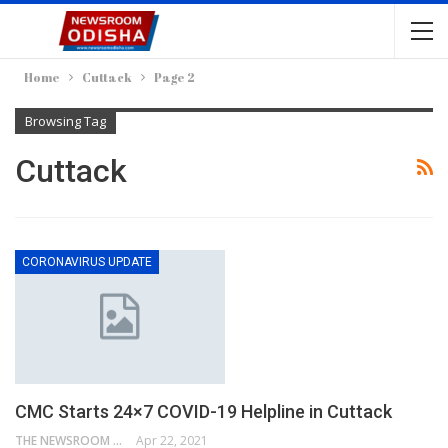
Home
Cuttack
Page 2
Browsing Tag
Cuttack
CORONAVIRUS UPDATE
CMC Starts 24×7 COVID-19 Helpline in Cuttack
THE NEWSROOM NETWORK
Apr 22, 2021