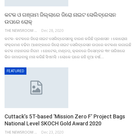
କଟକ ଓ ଗଞ୍ଜାମ ଜିଲ୍ଲାରେ ଜିରୋ ନାଇଟ ସେଲିବ୍ରେସନ
ଉପରେ ରୋକ୍‌
THE NEWSROOM NETWORK
Dec 28, 2020
କଟକ- କଟକରେ ଜିରୋ ନାଇଟ ସେଲିବ୍ରେସନକୁ ବାରଣ କରିଛି ପ୍ରଶାସନ । କୋରୋନା
ସଂକ୍ରମଣ ବଢିବା ଆଶଙ୍କାରେ ଜିରୋ ନାଇଟ ସେଲିବ୍ରେସନ ଉପରେ କଟକଣା ଲଗାଇଛି
କଟକ ମହାନଗର ନିଗମ । ହୋଟେଲ, ମଣ୍ଡପ, କ୍ଲବରେ ଡିସେମ୍ବର ୩୧ ତାରିଖରେ
ଭିଡ ଜମାଇବାକୁ ମନା କରିଛି ସିଏମସି । ଲୋକେ ଘରେ ରହି ନୂଆ ବର୍ଷ…
FEATURED
Cuttack’s 5T-based ‘Mission Zero F’ Project Bags
National Level SKOCH Gold Award 2020
THE NEWSROOM NETWORK
Dec 23, 2020