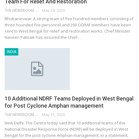
Team For Relief And Restoration
THE NEWSROOM NETWORK
May 24, 2020
Bhubaneswar: A strong team of five hundred members consisting of
three hounded fire personnel and 200 ODRAF members have been
sent to West Bengal for relief and restoration works. Chief Minister
Naveen Patnaik has assured the Chief…
INDIA
10 Additional NDRF Teams Deployed in West Bengal
for Post Cyclone Amphan management
THE NEWSROOM NETWORK
May 23, 2020
New Delhi: The Centre today said that 10 additional teams of the
National Disaster Response Force (NDRF) will be deployed in West
Bengal for the post cyclone Amphan management. In a statement,