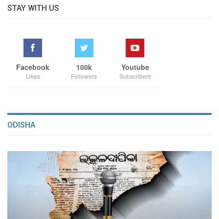
STAY WITH US
Facebook
100k
Youtube
Likes
Followers
Subscribers
ODISHA