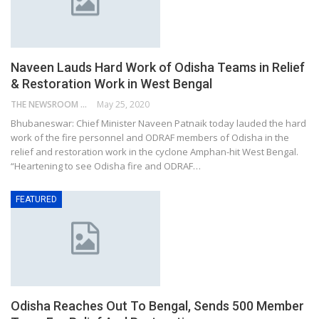
Naveen Lauds Hard Work of Odisha Teams in Relief
& Restoration Work in West Bengal
THE NEWSROOM NETWORK
May 25, 2020
Bhubaneswar: Chief Minister Naveen Patnaik today lauded the hard
work of the fire personnel and ODRAF members of Odisha in the
relief and restoration work in the cyclone Amphan-hit West Bengal.
“Heartening to see Odisha fire and ODRAF…
FEATURED
Odisha Reaches Out To Bengal, Sends 500 Member