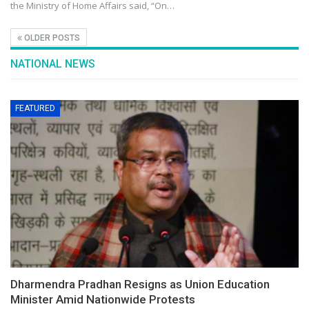
the Ministry of Home Affairs said, “On…
OLDER POSTS
NATIONAL NEWS
FEATURED
Dharmendra Pradhan Resigns as Union Education
Minister Amid Nationwide Protests