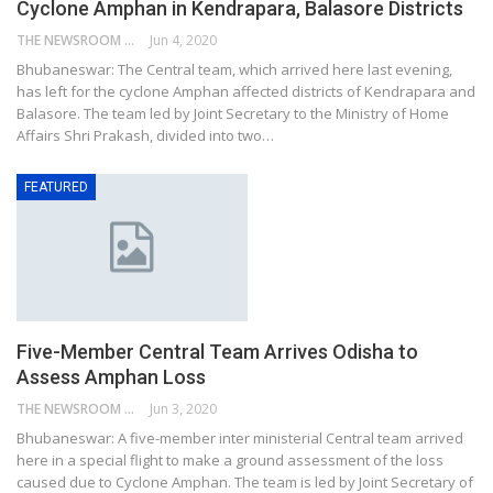
Cyclone Amphan in Kendrapara, Balasore Districts
THE NEWSROOM NETWORK
Jun 4, 2020
Bhubaneswar: The Central team, which arrived here last evening,
has left for the cyclone Amphan affected districts of Kendrapara and
Balasore. The team led by Joint Secretary to the Ministry of Home
Affairs Shri Prakash, divided into two…
FEATURED
Five-Member Central Team Arrives Odisha to
Assess Amphan Loss
THE NEWSROOM NETWORK
Jun 3, 2020
Bhubaneswar: A five-member inter ministerial Central team arrived
here in a special flight to make a ground assessment of the loss
caused due to Cyclone Amphan. The team is led by Joint Secretary of