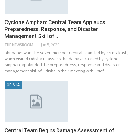
Cyclone Amphan: Central Team Applauds
Preparedness, Response, and Disaster
Management Skill of…
THE NEWSROOM NETWORK
Jun 5, 2020
Bhubaneswar: The seven-member Central Team led by Sri Prakash,
which visited Odisha to assess the damage caused by cyclone
Amphan, applauded the preparedness, response and disaster
management skill of Odisha in their meeting with Chief…
ODISHA
Central Team Begins Damage Assessment of