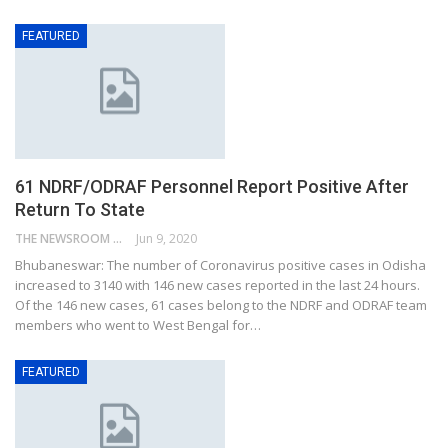
FEATURED
61 NDRF/ODRAF Personnel Report Positive After
Return To State
THE NEWSROOM NETWORK
Jun 9, 2020
Bhubaneswar: The number of Coronavirus positive cases in Odisha
increased to 3140 with 146 new cases reported in the last 24 hours.
Of the 146 new cases, 61 cases belong to the NDRF and ODRAF team
members who went to West Bengal for…
FEATURED