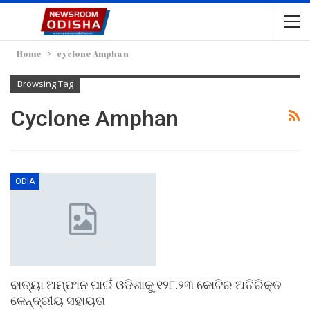
Home
cyclone Amphan
Browsing Tag
Cyclone Amphan
ODIA
ବାତ୍ୟା ଅମ୍ଫାନ ପାଇଁ ଓଡିଶାକୁ ୧୨୮.୨୩ କୋଟିର ଅତିରିକ୍ତ
କେନ୍ଦ୍ରୀୟ ସହାୟତା