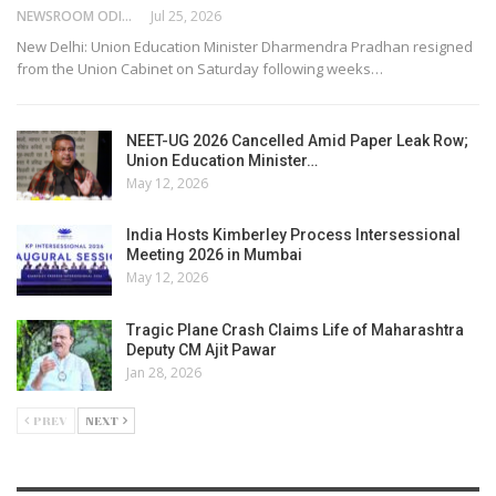
NEWSROOM ODISHA NETWORK
Jul 25, 2026
New Delhi: Union Education Minister Dharmendra Pradhan resigned
from the Union Cabinet on Saturday following weeks…
NEET-UG 2026 Cancelled Amid Paper Leak Row;
Union Education Minister…
May 12, 2026
India Hosts Kimberley Process Intersessional
Meeting 2026 in Mumbai
May 12, 2026
Tragic Plane Crash Claims Life of Maharashtra
Deputy CM Ajit Pawar
Jan 28, 2026
PREV
NEXT