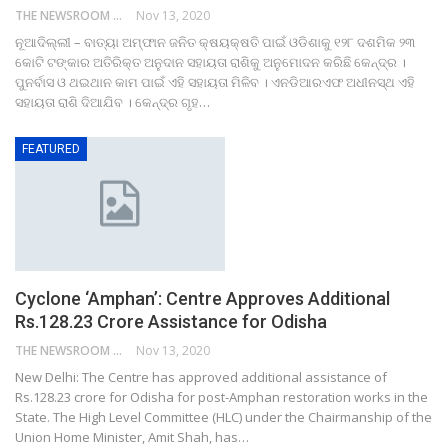
THE NEWSROOM NETWORK
Nov 13, 2020
ନୂଆଦିଲ୍ଲୀ – ବାତ୍ୟା ଅମ୍ଫାନ ଜନିତ କ୍ଷୟକ୍ଷତି ପାଇଁ ଓଡିଶାକୁ ୧୨୮ ଦଶମିକ ୨୩
କୋଟି ଟଙ୍କାର ଅତିରିକ୍ତ ଅନୁଦାନ ସହାୟତା ରାଶିକୁ ଅନୁମୋଦନ କରିଛି କେନ୍ଦ୍ର ।
ପୁନର୍ବାସ ଓ ଥଇଥାନ କାମ ପାଇଁ ଏହି ସହାୟତା ମିଳିବ । ଏନଡିଆରଏଫ ଅଧୀନସ୍ଥ ଏହି
ସହାୟତା ରାଶି ଦିଆଯିବ । କେନ୍ଦ୍ର ଗୃହ…
FEATURED
Cyclone ‘Amphan’: Centre Approves Additional
Rs.128.23 Crore Assistance for Odisha
THE NEWSROOM NETWORK
Nov 13, 2020
New Delhi: The Centre has approved additional assistance of
Rs.128.23 crore for Odisha for post-Amphan restoration works in the
State. The High Level Committee (HLC) under the Chairmanship of the
Union Home Minister, Amit Shah, has…