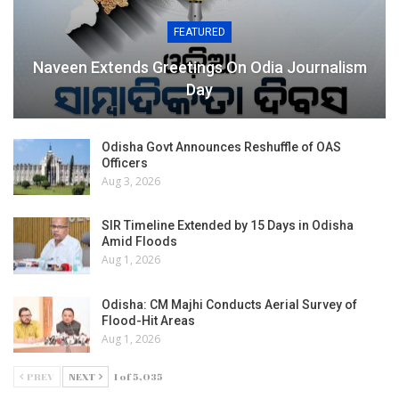
FEATURED
Naveen Extends Greetings On Odia Journalism
Day
Odisha Govt Announces Reshuffle of OAS
Officers
Aug 3, 2026
SIR Timeline Extended by 15 Days in Odisha
Amid Floods
Aug 1, 2026
Odisha: CM Majhi Conducts Aerial Survey of
Flood-Hit Areas
Aug 1, 2026
PREV
NEXT
1 of 5,035