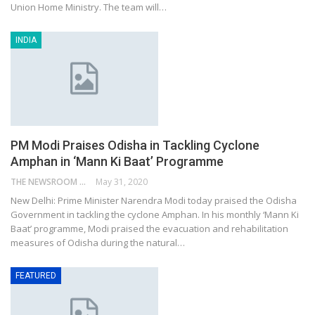
Union Home Ministry. The team will…
INDIA
PM Modi Praises Odisha in Tackling Cyclone
Amphan in ‘Mann Ki Baat’ Programme
THE NEWSROOM NETWORK
May 31, 2020
New Delhi: Prime Minister Narendra Modi today praised the Odisha
Government in tackling the cyclone Amphan. In his monthly ‘Mann Ki
Baat’ programme, Modi praised the evacuation and rehabilitation
measures of Odisha during the natural…
FEATURED