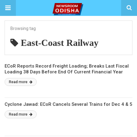
Browsing tag
East-Coast Railway
ECoR Reports Record Freight Loading; Breaks Last Fiscal
Loading 38 Days Before End Of Current Financial Year
Read more
Cyclone Jawad: ECoR Cancels Several Trains for Dec 4 & 5
Read more