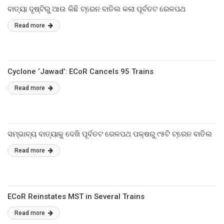
ବାତ୍ୟା ଦୃଷ୍ଟିରୁ ଆଉ କିଛି ଟ୍ରେନ ବାତିଲ କଲା ପୂର୍ବତଟ ରେଳପଥ
Read more
Cyclone ‘Jawad’: ECoR Cancels 95 Trains
Read more
ସମ୍ଭାବ୍ୟ ବାତ୍ୟାକୁ ଦେଖି ପୂର୍ବତଟ ରେଳପଥ ପକ୍ଷରୁ ୯୫ଟି ଟ୍ରେନ ବାତିଲ
Read more
ECoR Reinstates MST in Several Trains
Read more