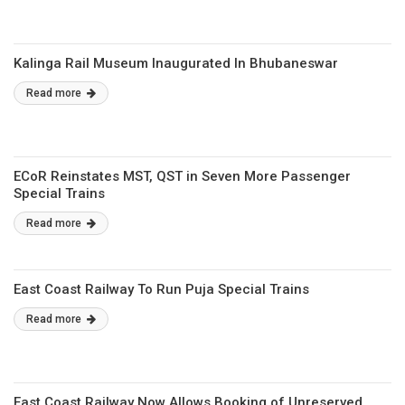
Kalinga Rail Museum Inaugurated In Bhubaneswar
Read more
ECoR Reinstates MST, QST in Seven More Passenger
Special Trains
Read more
East Coast Railway To Run Puja Special Trains
Read more
East Coast Railway Now Allows Booking of Unreserved