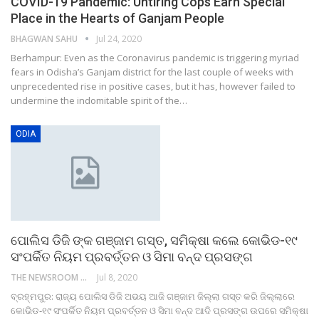
COVID-19 Pandemic: Untiring Cops Earn Special
Place in the Hearts of Ganjam People
BHAGWAN SAHU
Jul 24, 2020
Berhampur: Even as the Coronavirus pandemic is triggering myriad
fears in Odisha’s Ganjam district for the last couple of weeks with
unprecedented rise in positive cases, but it has, however failed to
undermine the indomitable spirit of the…
ODIA
ପୋଲିସ ଡିଜି ଙ୍କ ଗଞ୍ଜାମ ଗସ୍ତ, ସମିକ୍ଷା କଲେ କୋଭିଡ-୧୯
ସଂପର୍କିତ ନିୟମ ପ୍ରବର୍ତ୍ତନ ଓ ସିମା ବନ୍ଦ ପ୍ରସଙ୍ଗ
THE NEWSROOM NETWORK
Jul 8, 2020
ବ୍ରହ୍ମପୁର: ରାଜ୍ୟ ପୋଲିସ ଡିଜି ଅଭୟ ଆଜି ଗଞ୍ଜାମ ଜିଲ୍ଲା ଗସ୍ତ କରି ଜିଲ୍ଲାରେ
କୋଭିଡ-୧୯ ସଂପର୍କିତ ନିୟମ ପ୍ରବର୍ତ୍ତନ ଓ ସିମା ବନ୍ଦ ଆଦି ପ୍ରସଙ୍ଗ ଉପରେ ସମିକ୍ଷା