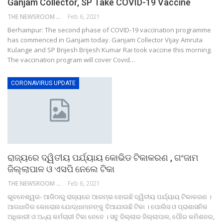
Ganjam Collector, SP Take COVID-19 Vaccine
THE NEWSROOM NETWORK
Feb 6, 2021
Berhampur: The second phase of COVID-19 vaccination programme
has commenced in Ganjam today. Ganjam Collector Vijay Amruta
Kulange and SP Brijesh Brijesh Kumar Rai took vaccine this morning.
The vaccination program will cover Covid…
CORONAVIRUS UPDATE
ରାଜ୍ୟରେ ଦ୍ୱିତୀୟ ପର୍ଯ୍ୟାୟ କୋଭିଡ ଟିକାକରଣ , ଗଂଜାମ
ଜିଲ୍ଲାପାଳ ଓ ଏସପି ନେଲେ ଟିକା
THE NEWSROOM NETWORK
Feb 6, 2021
ଭୁବନେଶ୍ୱର- ଆଜିଠାରୁ ରାଜ୍ୟରେ ଆରମ୍ଭ ହୋଇଛି ଦ୍ୱିତୀୟ ପର୍ଯ୍ୟାୟ ଟିକାକରଣ ।
ଆଗଧାଡିର କୋରୋନା ଯୋଦ୍ଧାମାନଙ୍କୁ ଦିଆଯାଉଛି ଟିକା । ପୋଲିସ ଓ ପ୍ରାଶାସନିକ
ଅଧିକାରୀ ଓ ଅନ୍ୟ କର୍ମଚାରୀ ଟିକା ନେବେ । ସବୁ ଜିଲ୍ଲାର ଜିଲ୍ଲାପାଳ, ପୌର କମିଶନର,