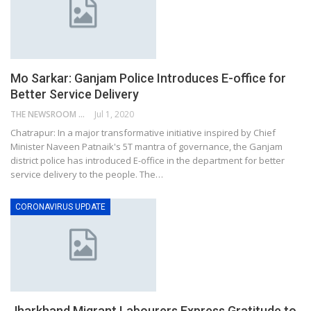
Mo Sarkar: Ganjam Police Introduces E-office for
Better Service Delivery
THE NEWSROOM NETWORK
Jul 1, 2020
Chatrapur: In a major transformative initiative inspired by Chief
Minister Naveen Patnaik's 5T mantra of governance, the Ganjam
district police has introduced E-office in the department for better
service delivery to the people. The…
CORONAVIRUS UPDATE
Jharkhand Migrant Labourers Express Gratitude to