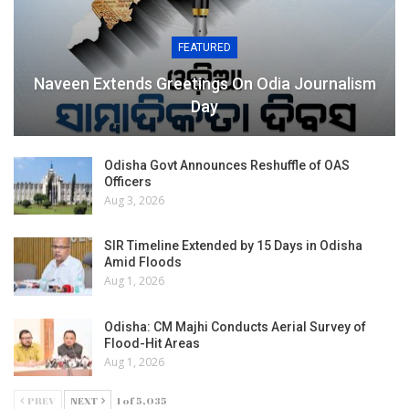
FEATURED
Naveen Extends Greetings On Odia Journalism
Day
Odisha Govt Announces Reshuffle of OAS
Officers
Aug 3, 2026
SIR Timeline Extended by 15 Days in Odisha
Amid Floods
Aug 1, 2026
Odisha: CM Majhi Conducts Aerial Survey of
Flood-Hit Areas
Aug 1, 2026
PREV
NEXT
1 of 5,035