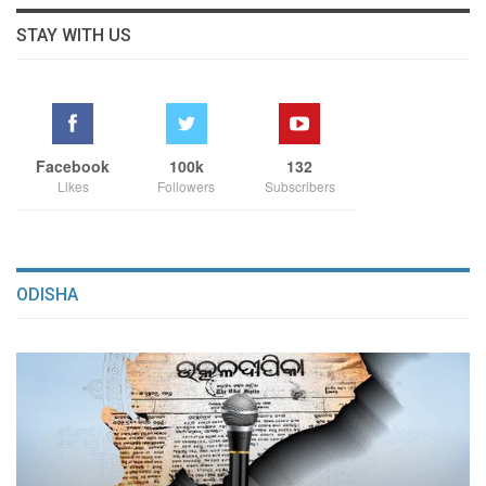
STAY WITH US
Facebook
100k
132
Likes
Followers
Subscribers
ODISHA