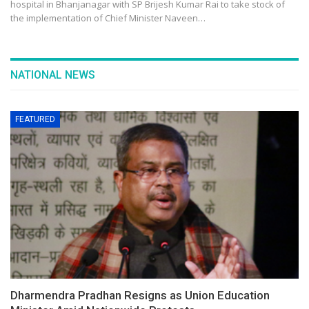
hospital in Bhanjanagar with SP Brijesh Kumar Rai to take stock of
the implementation of Chief Minister Naveen…
NATIONAL NEWS
FEATURED
Dharmendra Pradhan Resigns as Union Education