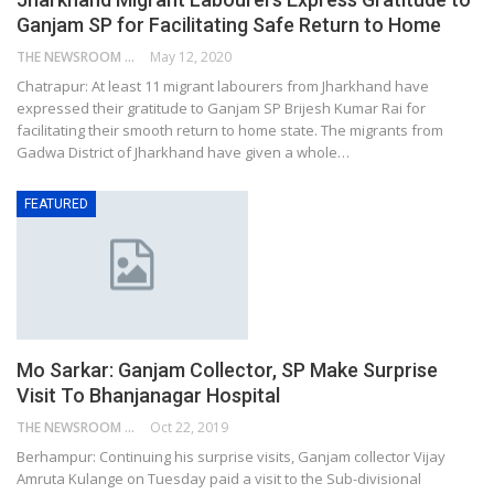
Ganjam SP for Facilitating Safe Return to Home
THE NEWSROOM NETWORK
May 12, 2020
Chatrapur: At least 11 migrant labourers from Jharkhand have
expressed their gratitude to Ganjam SP Brijesh Kumar Rai for
facilitating their smooth return to home state. The migrants from
Gadwa District of Jharkhand have given a whole…
FEATURED
Mo Sarkar: Ganjam Collector, SP Make Surprise
Visit To Bhanjanagar Hospital
THE NEWSROOM NETWORK
Oct 22, 2019
Berhampur: Continuing his surprise visits, Ganjam collector Vijay
Amruta Kulange on Tuesday paid a visit to the Sub-divisional