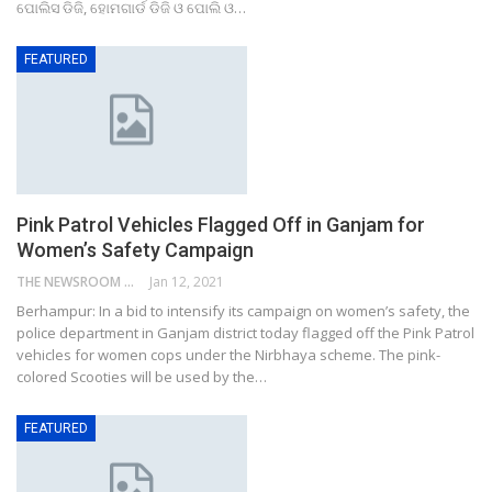
ପୋଲିସ ଡିଜି, ହୋମଗାର୍ଡ ଡିଜି ଓ ପୋଲି ଓ…
FEATURED
Pink Patrol Vehicles Flagged Off in Ganjam for
Women’s Safety Campaign
THE NEWSROOM NETWORK
Jan 12, 2021
Berhampur: In a bid to intensify its campaign on women’s safety, the
police department in Ganjam district today flagged off the Pink Patrol
vehicles for women cops under the Nirbhaya scheme. The pink-
colored Scooties will be used by the…
FEATURED