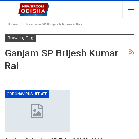
Home
Ganjam SP Brijesh Kumar Rai
Browsing Tag
Ganjam SP Brijesh Kumar
Rai
CORONAVIRUS UPDATE