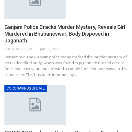
Ganjam Police Cracks Murder Mystery, Reveals Girl
Murdered in Bhubaneswar, Body Disposed in
Jaganath…
THE NEWSROOM NETWORK
Jan 11, 2021
Berhampur: The Ganjam police today cracked the murder mystery of
an unidentified body, which was found in Jagannath Prasad area in
December last year and arrested a couple from Bhubaneswar in this
connection. This has been informed by…
CORONAVIRUS UPDATE