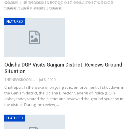
କରିଥଲେ । ଏହି ଅବସରରେ ସେ ଛତ୍ରପୁର ଠାରେ ଦକ୍ଷିଣାଚଳ ରେଂଜ ଡିଆଇଜି
ଆରକ୍ଷୀ ଅଧିକ୍ଷିକ ଗଞ୍ଜାମ ଓ ଆରକ୍ଷୀ…
FEATURED
Odisha DGP Visits Ganjam District, Reviews Ground
Situation
THE NEWSROOM NETWORK
Jul 8, 2020
Chatrapur: In the wake of ongoing strict enforcement of shut down in
the Ganjam district, the Odisha Director General of Police (DGP)
Abhay today visited the district and reviewed the ground situation in
the district. During the review,…
FEATURED