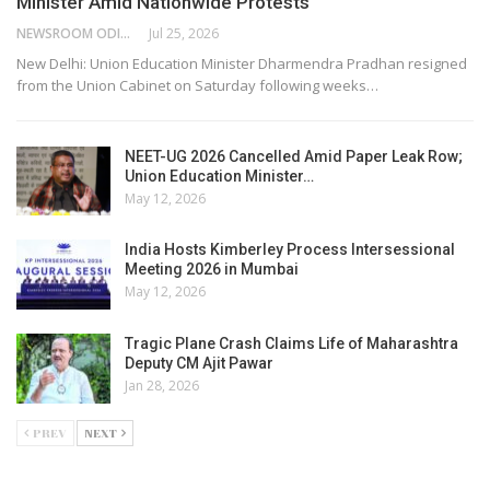
Minister Amid Nationwide Protests
NEWSROOM ODISHA NETWORK
Jul 25, 2026
New Delhi: Union Education Minister Dharmendra Pradhan resigned
from the Union Cabinet on Saturday following weeks…
NEET-UG 2026 Cancelled Amid Paper Leak Row;
Union Education Minister…
May 12, 2026
India Hosts Kimberley Process Intersessional
Meeting 2026 in Mumbai
May 12, 2026
Tragic Plane Crash Claims Life of Maharashtra
Deputy CM Ajit Pawar
Jan 28, 2026
PREV
NEXT