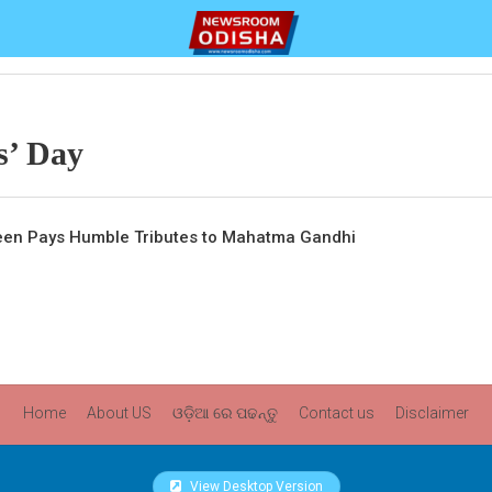
s’ Day
veen Pays Humble Tributes to Mahatma Gandhi
Home
About US
ଓଡ଼ିଆ ରେ ପଢନ୍ତୁ
Contact us
Disclaimer
View Desktop Version