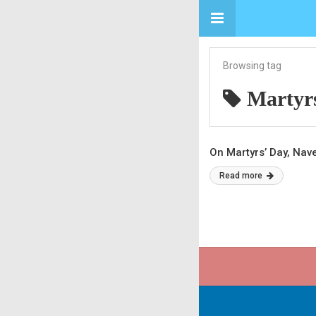
Browsing tag
Martyr
On Martyrs’ Day, Na
Read more