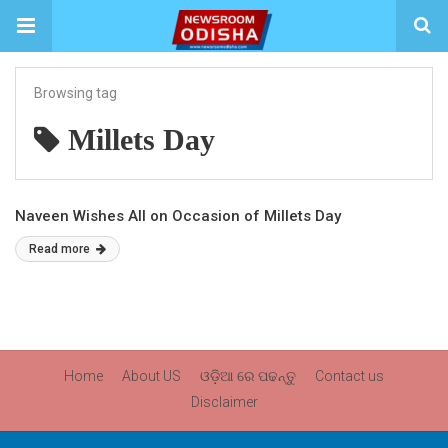
Browsing tag
Millets Day
Naveen Wishes All on Occasion of Millets Day
Read more
Home
About US
ଓଡ଼ିଆ ରେ ପଢନ୍ତୁ
Contact us
Disclaimer