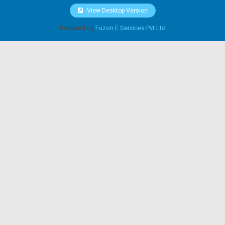
View Desktop Version
Powered by
Fuzon E Services Pvt Ltd