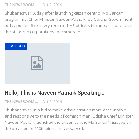
THE NEWSROOM NETWORK
Oct 3, 2019
Bhubaneswar: A day after launching citizen centric "Mo Sarkar"
programme, Chief Minister Naveen Patnaik-led Odisha Government
today posted five newly recruited IAS officers in various capacities in
the state-run corporations for corporate…
FEATURED
Hello, This is Naveen Patnaik Speaking…
THE NEWSROOM NETWORK
Oct 2, 2019
Bhubaneswar: In a bid to make administration more accountable
and responsive to the needs of common man, Odisha Chief Minister
Naveen Patnaik launched the citizen centric ‘Mo Sarkar’ initiative on
the occasion of 150th birth anniversary of…