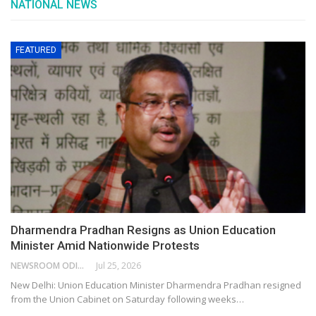
NATIONAL NEWS
FEATURED
Dharmendra Pradhan Resigns as Union Education
Minister Amid Nationwide Protests
NEWSROOM ODISHA NETWORK
Jul 25, 2026
New Delhi: Union Education Minister Dharmendra Pradhan resigned
from the Union Cabinet on Saturday following weeks…