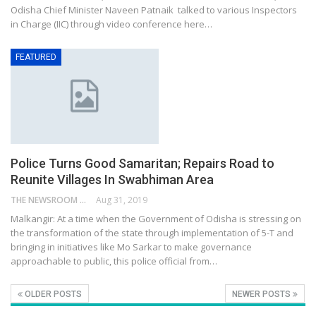
Odisha Chief Minister Naveen Patnaik talked to various Inspectors
in Charge (IIC) through video conference here…
FEATURED
Police Turns Good Samaritan; Repairs Road to
Reunite Villages In Swabhiman Area
THE NEWSROOM NETWORK
Aug 31, 2019
Malkangir: At a time when the Government of Odisha is stressing on
the transformation of the state through implementation of 5-T and
bringing in initiatives like Mo Sarkar to make governance
approachable to public, this police official from…
OLDER POSTS
NEWER POSTS