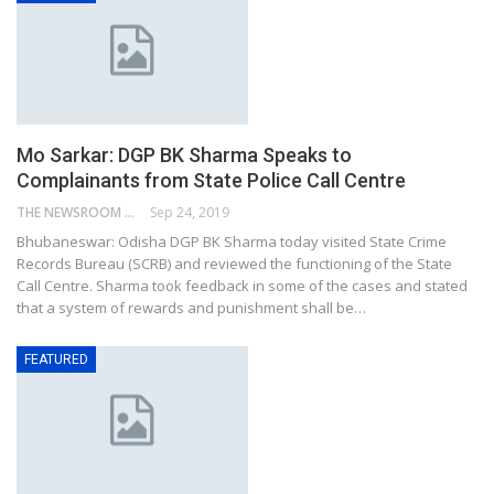
Mo Sarkar: DGP BK Sharma Speaks to
Complainants from State Police Call Centre
THE NEWSROOM NETWORK
Sep 24, 2019
Bhubaneswar: Odisha DGP BK Sharma today visited State Crime
Records Bureau (SCRB) and reviewed the functioning of the State
Call Centre. Sharma took feedback in some of the cases and stated
that a system of rewards and punishment shall be…
FEATURED