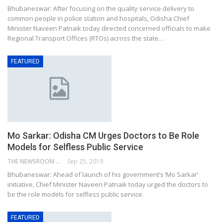
Bhubaneswar: After focusing on the quality service delivery to
common people in police station and hospitals, Odisha Chief
Minister Naveen Patnaik today directed concerned officials to make
Regional Transport Offices (RTOs) across the state…
FEATURED
Mo Sarkar: Odisha CM Urges Doctors to Be Role
Models for Selfless Public Service
THE NEWSROOM NETWORK
Sep 25, 2019
Bhubaneswar: Ahead of launch of his government’s ‘Mo Sarkar’
initiative, Chief Minister Naveen Patnaik today urged the doctors to
be the role models for selfless public service.
FEATURED