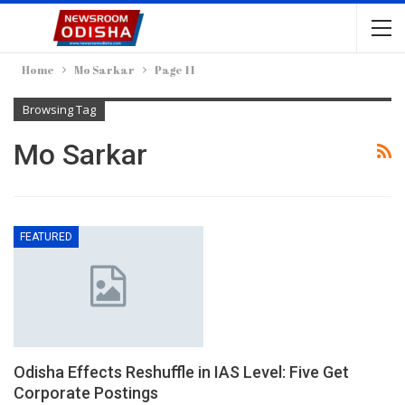
Home
Mo Sarkar
Page 11
Browsing Tag
Mo Sarkar
FEATURED
Odisha Effects Reshuffle in IAS Level: Five Get
Corporate Postings