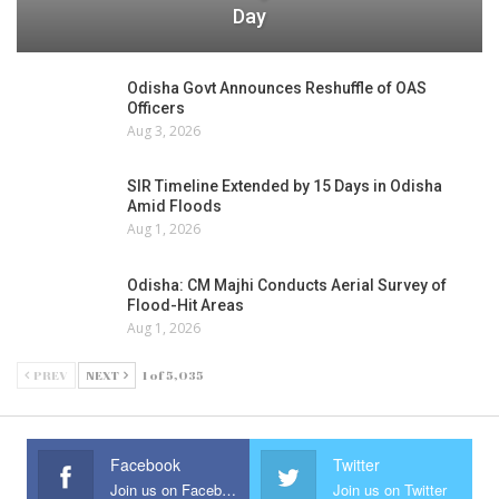
Day
Odisha Govt Announces Reshuffle of OAS
Officers
Aug 3, 2026
SIR Timeline Extended by 15 Days in Odisha
Amid Floods
Aug 1, 2026
Odisha: CM Majhi Conducts Aerial Survey of
Flood-Hit Areas
Aug 1, 2026
PREV
NEXT
1 of 5,035
Facebook
Twitter
Join us on Facebook
Join us on Twitter