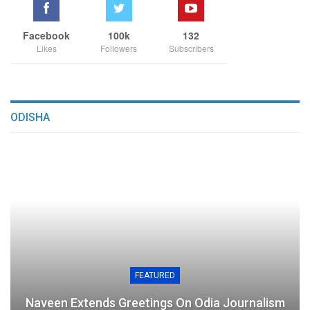
Facebook
100k
132
Likes
Followers
Subscribers
ODISHA
FEATURED
Naveen Extends Greetings On Odia Journalism