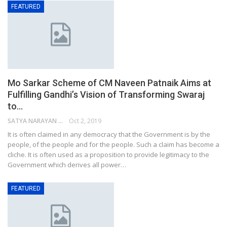
FEATURED
Mo Sarkar Scheme of CM Naveen Patnaik Aims at
Fulfilling Gandhi’s Vision of Transforming Swaraj
to…
SATYA NARAYAN SAHU
Oct 2, 2019
It is often claimed in any democracy that the Government is by the
people, of the people and for the people. Such a claim has become a
cliche. It is often used as a proposition to provide legitimacy to the
Government which derives all power…
FEATURED