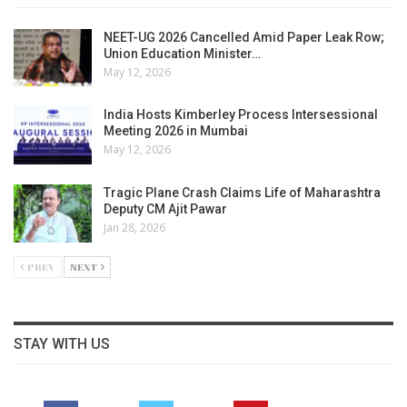
NEET-UG 2026 Cancelled Amid Paper Leak Row;
Union Education Minister…
May 12, 2026
India Hosts Kimberley Process Intersessional
Meeting 2026 in Mumbai
May 12, 2026
Tragic Plane Crash Claims Life of Maharashtra
Deputy CM Ajit Pawar
Jan 28, 2026
PREV
NEXT
STAY WITH US