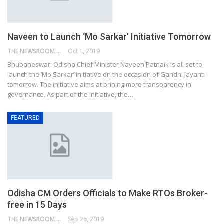
Naveen to Launch ‘Mo Sarkar’ Initiative Tomorrow
THE NEWSROOM NETWORK
Oct 1, 2019
Bhubaneswar: Odisha Chief Minister Naveen Patnaik is all set to
launch the ‘Mo Sarkar’ initiative on the occasion of Gandhi Jayanti
tomorrow. The initiative aims at brining more transparency in
governance. As part of the initiative, the…
FEATURED
Odisha CM Orders Officials to Make RTOs Broker-
free in 15 Days
THE NEWSROOM NETWORK
Sep 26, 2019