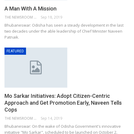
A Man With A Mission
THE NEWSROOM NETWORK
Sep 18, 2019
Bhubaneswar: Odisha has seen a steady development in the last
two decades under the able leadership of Chief Minister Naveen
Patnaik.
FEATURED
Mo Sarkar Initiatives: Adopt Citizen-Centric
Approach and Get Promotion Early, Naveen Tells
Cops
THE NEWSROOM NETWORK
Sep 14, 2019
Bhubaneswar: On the wake of Odisha Government's innovative
initiative "Mo Sarkar", scheduled to be launched on October 2,