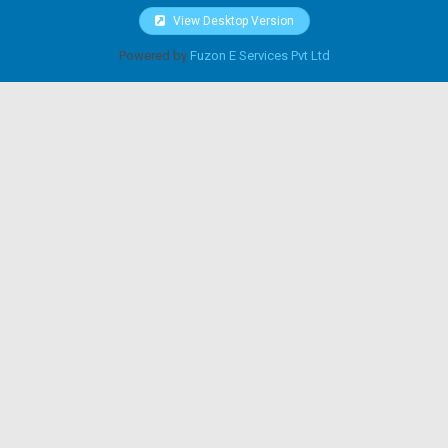
View Desktop Version
Powered by
Fuzon E Services Pvt Ltd