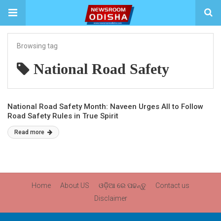
Browsing tag
National Road Safety
National Road Safety Month: Naveen Urges All to Follow
Road Safety Rules in True Spirit
Read more
Home
About US
ଓଡ଼ିଆ ରେ ପଢନ୍ତୁ
Contact us
Disclaimer