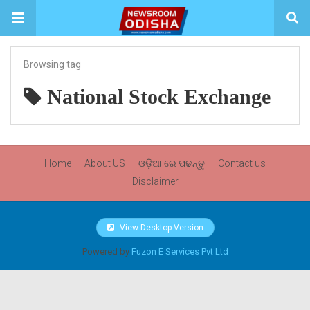
Browsing tag
National Stock Exchange
Home
About US
ଓଡ଼ିଆ ରେ ପଢନ୍ତୁ
Contact us
Disclaimer
View Desktop Version
Powered by
Fuzon E Services Pvt Ltd