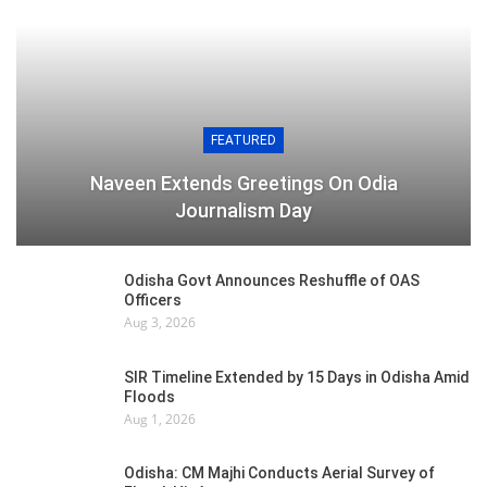
FEATURED
Naveen Extends Greetings On Odia
Journalism Day
Odisha Govt Announces Reshuffle of OAS
Officers
Aug 3, 2026
SIR Timeline Extended by 15 Days in Odisha Amid
Floods
Aug 1, 2026
Odisha: CM Majhi Conducts Aerial Survey of