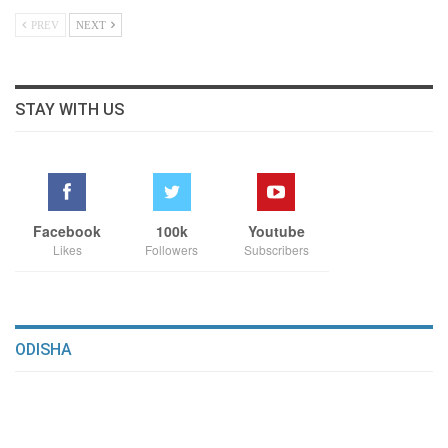
PREV
NEXT
STAY WITH US
Facebook
100k
Youtube
Likes
Followers
Subscribers
ODISHA