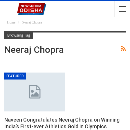
Home
Neeraj Chopra
Browsing Tag
Neeraj Chopra
FEATURED
Naveen Congratulates Neeraj Chopra on Winning
India’s First-ever Athletics Gold in Olympics