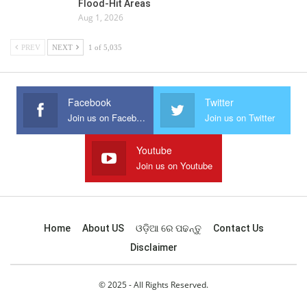
Flood-Hit Areas
Aug 1, 2026
PREV
NEXT
1 of 5,035
Facebook
Twitter
Join us on Facebook
Join us on Twitter
Youtube
Join us on Youtube
Home
About US
ଓଡ଼ିଆ ରେ ପଢନ୍ତୁ
Contact Us
Disclaimer
© 2025 - All Rights Reserved.