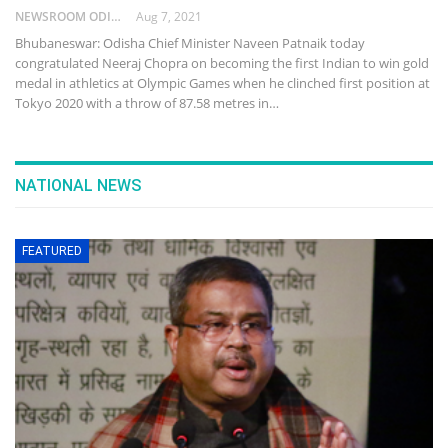
NEWSROOM ODISHA NETWORK
Aug 7, 2021
Bhubaneswar: Odisha Chief Minister Naveen Patnaik today
congratulated Neeraj Chopra on becoming the first Indian to win gold
medal in athletics at Olympic Games when he clinched first position at
Tokyo 2020 with a throw of 87.58 metres in…
NATIONAL NEWS
FEATURED