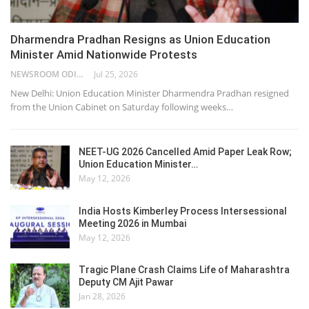
Dharmendra Pradhan Resigns as Union Education
Minister Amid Nationwide Protests
NEWSROOM ODISHA NETWORK
Jul 25, 2026
New Delhi: Union Education Minister Dharmendra Pradhan resigned
from the Union Cabinet on Saturday following weeks…
NEET-UG 2026 Cancelled Amid Paper Leak Row;
Union Education Minister…
May 12, 2026
India Hosts Kimberley Process Intersessional
Meeting 2026 in Mumbai
May 12, 2026
Tragic Plane Crash Claims Life of Maharashtra
Deputy CM Ajit Pawar
Jan 28, 2026