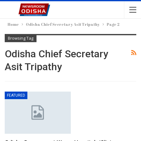
Home
Odisha Chief Secretary Asit Tripathy
Page 2
Browsing Tag
Odisha Chief Secretary
Asit Tripathy
FEATURED