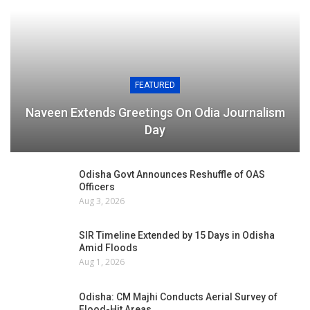
FEATURED
Naveen Extends Greetings On Odia Journalism
Day
Odisha Govt Announces Reshuffle of OAS
Officers
Aug 3, 2026
SIR Timeline Extended by 15 Days in Odisha
Amid Floods
Aug 1, 2026
Odisha: CM Majhi Conducts Aerial Survey of
Flood-Hit Areas