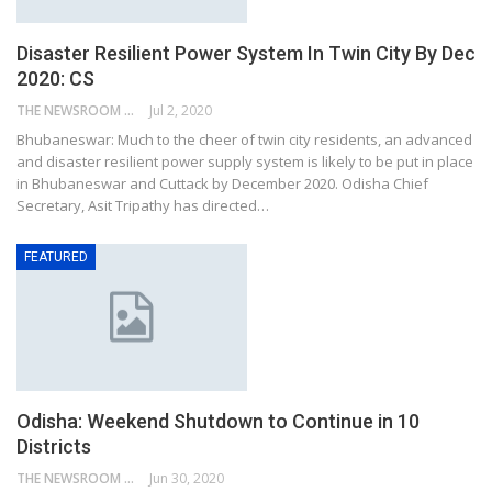
Disaster Resilient Power System In Twin City By Dec
2020: CS
THE NEWSROOM NETWORK
Jul 2, 2020
Bhubaneswar: Much to the cheer of twin city residents, an advanced
and disaster resilient power supply system is likely to be put in place
in Bhubaneswar and Cuttack by December 2020. Odisha Chief
Secretary, Asit Tripathy has directed…
FEATURED
Odisha: Weekend Shutdown to Continue in 10
Districts
THE NEWSROOM NETWORK
Jun 30, 2020