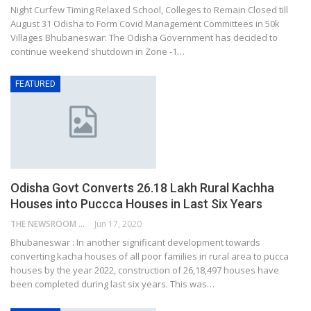
Night Curfew Timing Relaxed School, Colleges to Remain Closed till
August 31 Odisha to Form Covid Management Committees in 50k
Villages Bhubaneswar: The Odisha Government has decided to
continue weekend shutdown in Zone -1…
FEATURED
Odisha Govt Converts 26.18 Lakh Rural Kachha
Houses into Puccca Houses in Last Six Years
THE NEWSROOM NETWORK
Jun 17, 2020
Bhubaneswar : In another significant development towards
converting kacha houses of all poor families in rural area to pucca
houses by the year 2022, construction of 26,18,497 houses have
been completed during last six years. This was…