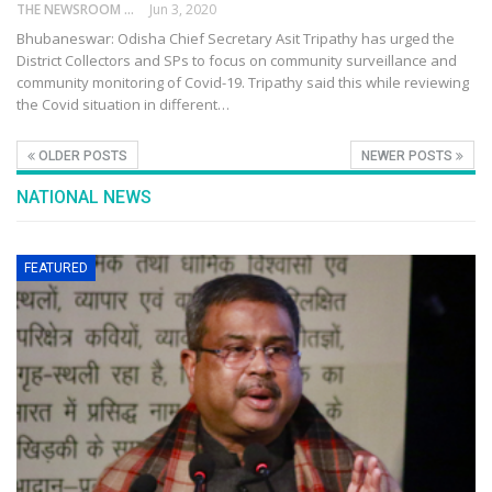
THE NEWSROOM NETWORK
Jun 3, 2020
Bhubaneswar: Odisha Chief Secretary Asit Tripathy has urged the
District Collectors and SPs to focus on community surveillance and
community monitoring of Covid-19. Tripathy said this while reviewing
the Covid situation in different…
OLDER POSTS
NEWER POSTS
NATIONAL NEWS
FEATURED