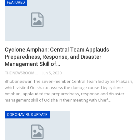
FEATURED
Cyclone Amphan: Central Team Applauds
Preparedness, Response, and Disaster
Management Skill of…
THE NEWSROOM NETWORK
Jun 5, 2020
Bhubaneswar: The seven-member Central Team led by Sri Prakash,
which visited Odisha to assess the damage caused by cyclone
Amphan, applauded the preparedness, response and disaster
management skill of Odisha in their meeting with Chief…
CORONAVIRUS UPDATE