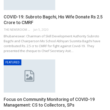
COVID-19: Subroto Bagchi, His Wife Donate Rs 2.5
Crore to CMRF
THE NEWSROOM NETWORK
Jun 5, 2020
Bhubaneswar: Chairman of Skill Development Authority Subroto
Bagchi and Chairperson Mo School Abhiyan Susmita Bagchi have
contributed Rs. 2.5 cr to CMRF for fight against Covid-19. They
presented the cheque to Chief Secretary Asit…
FEATURED
Focus on Community Monitoring of COVID-19
Management: CS to Collectors, SPs