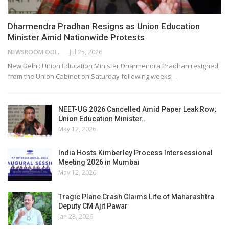
Dharmendra Pradhan Resigns as Union Education
Minister Amid Nationwide Protests
NEWSROOM ODISHA NETWORK
Jul 25, 2026
New Delhi: Union Education Minister Dharmendra Pradhan resigned
from the Union Cabinet on Saturday following weeks…
NEET-UG 2026 Cancelled Amid Paper Leak Row;
Union Education Minister…
May 12, 2026
India Hosts Kimberley Process Intersessional
Meeting 2026 in Mumbai
May 12, 2026
Tragic Plane Crash Claims Life of Maharashtra
Deputy CM Ajit Pawar
Jan 28, 2026