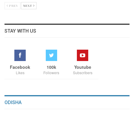
PREV
NEXT
STAY WITH US
Facebook
100k
Youtube
Likes
Followers
Subscribers
ODISHA