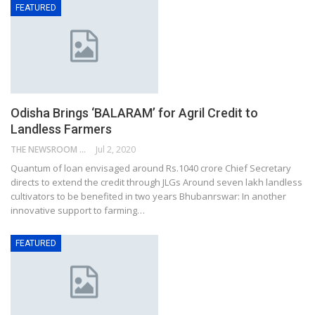
FEATURED
Odisha Brings ‘BALARAM’ for Agril Credit to
Landless Farmers
THE NEWSROOM NETWORK
Jul 2, 2020
Quantum of loan envisaged around Rs.1040 crore Chief Secretary
directs to extend the credit through JLGs Around seven lakh landless
cultivators to be benefited in two years Bhubanrswar: In another
innovative support to farming…
FEATURED