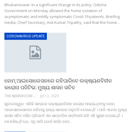
Bhubaneswar: In a significant change in its policy, Odisha
Government on Monday allowed the home isolation of
asymptomatic and mildly symptomatic Covid-19 patients. Briefing
media, Chief Secretary, Asit Kumar Tripathy, said that the home…
CORONAVIRUS UPDATE
ହୋମ୍ ଆଇସୋଲେସନରେ ରହିପାରିବେ ଲକ୍ଷ୍ୟଣବିହୀନ
କରୋନା ପଜିଟିଭ: ମୁଖ୍ୟ ଶାସନ ସଚିବ
THE NEWSROOM NETWORK
Jul 13, 2020
ଭୁବନେଶ୍ୱର: ଏଣିକି ସହରରେ ଲକ୍ଷ୍ୟଣବିହୀନ କରୋନା ଆକ୍ରାନ୍ତଙ୍କୁ ହୋମ୍
ଆଇସୋଲେସନରେ ରହିବାକୁ ରାଜ୍ୟ ସରକାର ଅନୁମତି ଦେଇଛନ୍ତି । ଆଜି ଏନେଇ ମୁଖ୍ୟ
ଶାସନ ସଚିବ ଅସିତ ତ୍ରିପାଠୀ ଏକ ସାମ୍ବାଦିକ ସମ୍ମିଳନୀ କରି ଏହି ସୂୂଚାନା ଦେଇଛନ୍ତି ।
ସେ କହିଛନ୍ତି ଯେ, ଏଥି ଲାଗି ଯେଉଁ ଖର୍ଚ୍ଚ ହେବ…