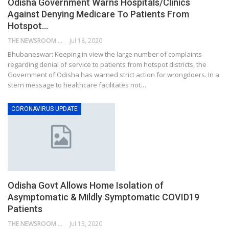
Odisha Government Warns Hospitals/Clinics
Against Denying Medicare To Patients From
Hotspot…
THE NEWSROOM NETWORK
Jul 18, 2020
Bhubaneswar: Keeping in view the large number of complaints
regarding denial of service to patients from hotspot districts, the
Government of Odisha has warned strict action for wrongdoers. In a
stern message to healthcare facilitates not…
CORONAVIRUS UPDATE
Odisha Govt Allows Home Isolation of
Asymptomatic & Mildly Symptomatic COVID19
Patients
THE NEWSROOM NETWORK
Jul 13, 2020