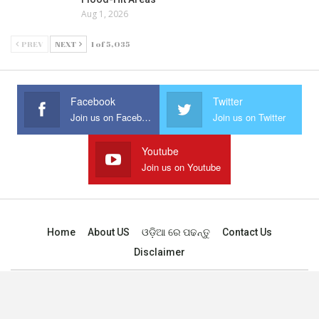
Aug 1, 2026
PREV
NEXT
1 of 5,035
Facebook
Twitter
Join us on Facebook
Join us on Twitter
Youtube
Join us on Youtube
Home
About US
ଓଡ଼ିଆ ରେ ପଢନ୍ତୁ
Contact Us
Disclaimer
© 2025 - All Rights Reserved.