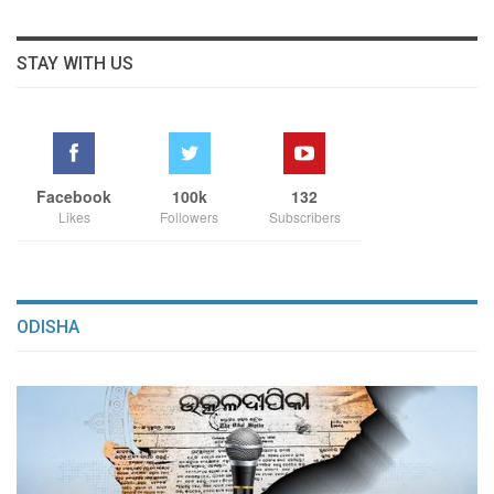
STAY WITH US
Facebook
100k
132
Likes
Followers
Subscribers
ODISHA