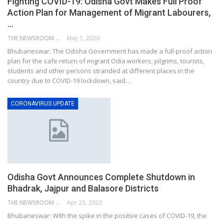
Fighting COVID-19: Odisha Govt Makes Full Proof
Action Plan for Management of Migrant Labourers,
…
THE NEWSROOM NETWORK
May 1, 2020
Bhubaneswar: The Odisha Government has made a full-proof action
plan for the safe return of migrant Odia workers, pilgrims, tourists,
students and other persons stranded at different places in the
country due to COVID-19 lockdown, said…
CORONAVIRUS UPDATE
Odisha Govt Announces Complete Shutdown in
Bhadrak, Jajpur and Balasore Districts
THE NEWSROOM NETWORK
Apr 23, 2020
Bhubaneswar: With the spike in the positive cases of COVID-19, the