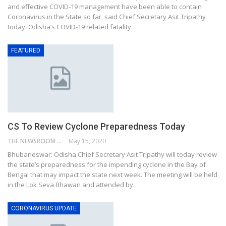
and effective COVID-19 management have been able to contain
Coronavirus in the State so far, said Chief Secretary Asit Tripathy
today. Odisha’s COVID-19 related fatality…
FEATURED
CS To Review Cyclone Preparedness Today
THE NEWSROOM NETWORK
May 15, 2020
Bhubaneswar: Odisha Chief Secretary Asit Tripathy will today review
the state’s preparedness for the impending cyclone in the Bay of
Bengal that may impact the state next week. The meeting will be held
in the Lok Seva Bhawan and attended by…
CORONAVIRUS UPDATE