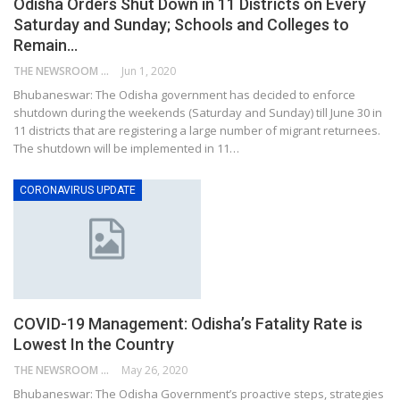
Odisha Orders Shut Down in 11 Districts on Every
Saturday and Sunday; Schools and Colleges to
Remain…
THE NEWSROOM NETWORK
Jun 1, 2020
Bhubaneswar: The Odisha government has decided to enforce
shutdown during the weekends (Saturday and Sunday) till June 30 in
11 districts that are registering a large number of migrant returnees.
The shutdown will be implemented in 11…
CORONAVIRUS UPDATE
COVID-19 Management: Odisha’s Fatality Rate is
Lowest In the Country
THE NEWSROOM NETWORK
May 26, 2020
Bhubaneswar: The Odisha Government’s proactive steps, strategies