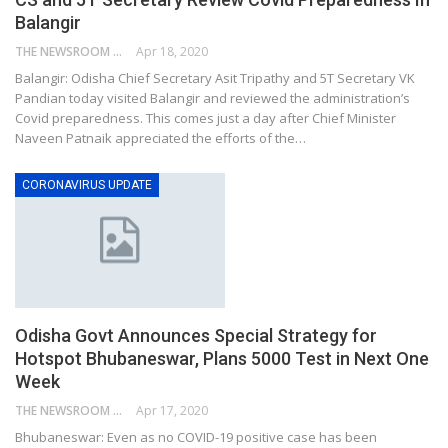
Balangir
THE NEWSROOM NETWORK
Apr 18, 2020
Balangir: Odisha Chief Secretary Asit Tripathy and 5T Secretary VK
Pandian today visited Balangir and reviewed the administration’s
Covid preparedness. This comes just a day after Chief Minister
Naveen Patnaik appreciated the efforts of the…
CORONAVIRUS UPDATE
Odisha Govt Announces Special Strategy for
Hotspot Bhubaneswar, Plans 5000 Test in Next One
Week
THE NEWSROOM NETWORK
Apr 17, 2020
Bhubaneswar: Even as no COVID-19 positive case has been