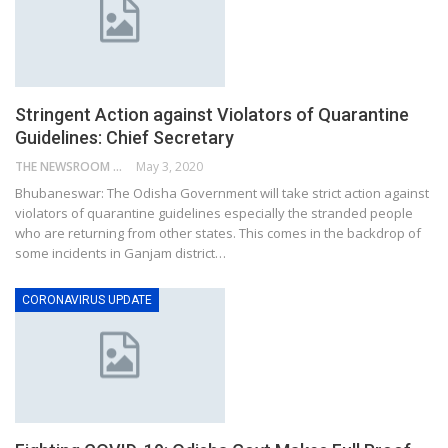
Stringent Action against Violators of Quarantine
Guidelines: Chief Secretary
THE NEWSROOM NETWORK
May 3, 2020
Bhubaneswar: The Odisha Government will take strict action against
violators of quarantine guidelines especially the stranded people
who are returning from other states. This comes in the backdrop of
some incidents in Ganjam district…
CORONAVIRUS UPDATE