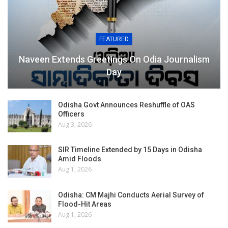
FEATURED
Naveen Extends Greetings On Odia Journalism
Day
Odisha Govt Announces Reshuffle of OAS
Officers
Aug 3, 2026
SIR Timeline Extended by 15 Days in Odisha
Amid Floods
Aug 1, 2026
Odisha: CM Majhi Conducts Aerial Survey of
Flood-Hit Areas
Aug 1, 2026