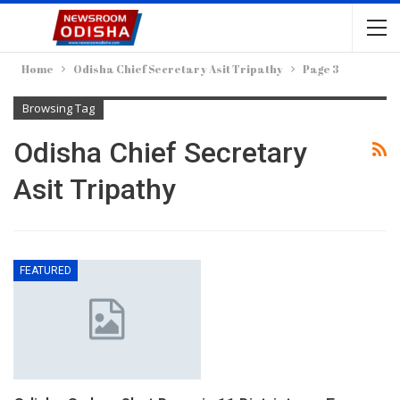
Home
Odisha Chief Secretary Asit Tripathy
Page 3
Browsing Tag
Odisha Chief Secretary
Asit Tripathy
FEATURED