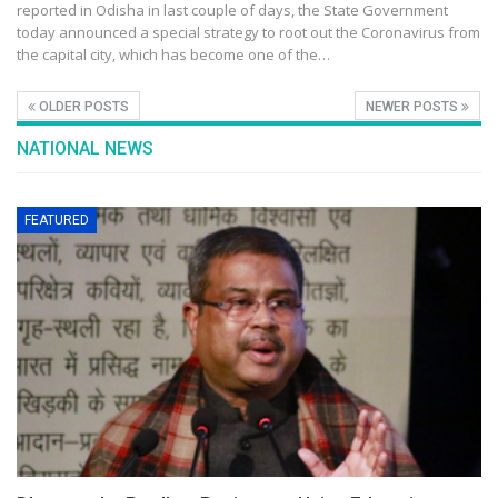
reported in Odisha in last couple of days, the State Government
today announced a special strategy to root out the Coronavirus from
the capital city, which has become one of the…
OLDER POSTS
NEWER POSTS
NATIONAL NEWS
FEATURED