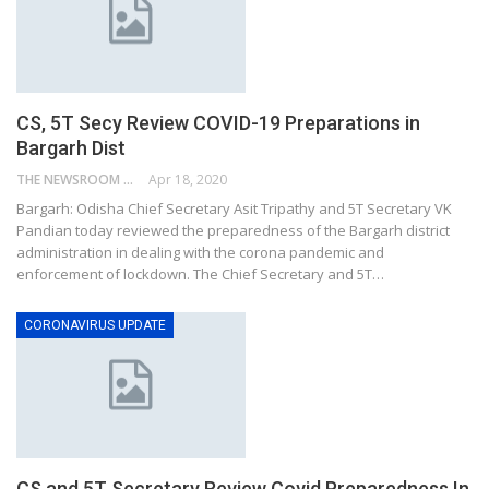
CS, 5T Secy Review COVID-19 Preparations in
Bargarh Dist
THE NEWSROOM NETWORK
Apr 18, 2020
Bargarh: Odisha Chief Secretary Asit Tripathy and 5T Secretary VK
Pandian today reviewed the preparedness of the Bargarh district
administration in dealing with the corona pandemic and
enforcement of lockdown. The Chief Secretary and 5T…
CORONAVIRUS UPDATE
CS and 5T Secretary Review Covid Preparedness In