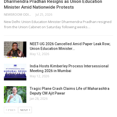
Dharmendra Pradhan Resigns as Union Education
Minister Amid Nationwide Protests
NEWSROOM ODISHA NETWORK
Jul 25, 2026
New Delhi: Union Education Minister Dharmendra Pradhan resigned
from the Union Cabinet on Saturday following weeks…
NEET-UG 2026 Cancelled Amid Paper Leak Row;
Union Education Minister…
May 12, 2026
India Hosts Kimberley Process Intersessional
Meeting 2026 in Mumbai
May 12, 2026
Tragic Plane Crash Claims Life of Maharashtra
Deputy CM Ajit Pawar
Jan 28, 2026
PREV
NEXT