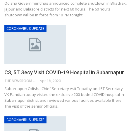
Odisha Government has announced complete shutdown in Bhadrak,
Jajpur and Balasore districts for next 60 hours. The 60 hours
shutdown will be in force from 10 PM tonight…
CORONAVIRUS UPDATE
CS, 5T Secy Visit COVID-19 Hospital in Subarnapur
THE NEWSROOM NETWORK
Apr 18, 2020
Subarnapur: Odisha Chief Secretary Asit Tripathy and 5T Secretary
VK Pandian today visited the exclusive 200-beded COVID hospital in
Subarnapur district and reviewed various facilities available there.
The visit of the senior officials…
CORONAVIRUS UPDATE