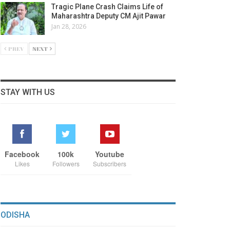
Tragic Plane Crash Claims Life of
Maharashtra Deputy CM Ajit Pawar
Jan 28, 2026
PREV
NEXT
STAY WITH US
Facebook
100k
Youtube
Likes
Followers
Subscribers
ODISHA