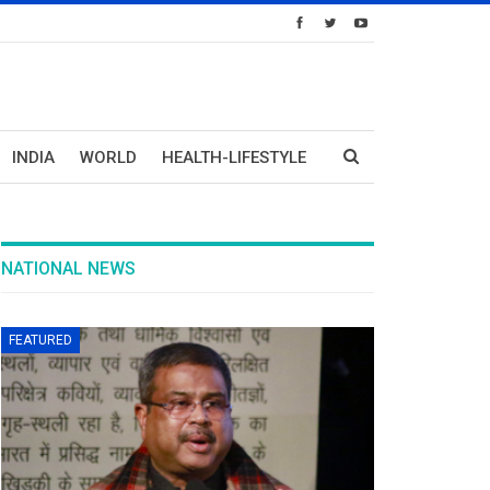
INDIA
WORLD
HEALTH-LIFESTYLE
NATIONAL NEWS
FEATURED