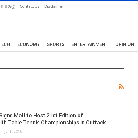
ରେ ପଢନ୍ତୁ
Contact Us
Disclaimer
TECH
ECONOMY
SPORTS
ENTERTAINMENT
OPINION
Signs MoU to Host 21st Edition of
h Table Tennis Championships in Cuttack
ORK
Jul 1, 2019