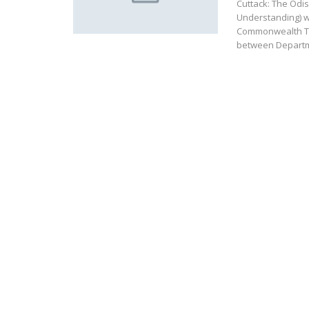
Cuttack: The Od
Understanding) wi
Commonwealth Ta
between Depart