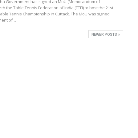
isha Government has signed an MoU (Memorandum of
th the Table Tennis Federation of India (TTFI) to host the 21st
ble Tennis Championship in Cuttack. The MoU was signed
ment of…
NEWER POSTS