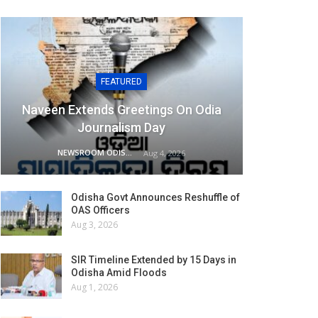
FEATURED
Naveen Extends Greetings On Odia
Journalism Day
NEWSROOM ODISHA NETWORK
Aug 4, 2026
Odisha Govt Announces Reshuffle of
OAS Officers
Aug 3, 2026
SIR Timeline Extended by 15 Days in
Odisha Amid Floods
Aug 1, 2026