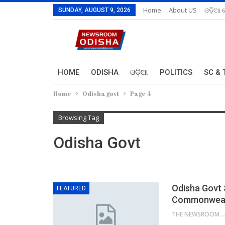
Home
About US
ଓଡ଼ିଆ 
SUNDAY, AUGUST 9, 2026
HOME
ODISHA
ଓଡ଼ିଆ
POLITICS
SC & 
Home
Odisha govt
Page 4
Browsing Tag
Odisha Govt
Odisha Govt 
FEATURED
Commonwealt
THE NEWSROOM NETW