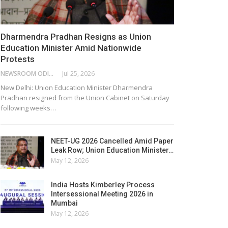
Dharmendra Pradhan Resigns as Union
Education Minister Amid Nationwide
Protests
NEWSROOM ODISHA NETWORK
Jul 25, 2026
New Delhi: Union Education Minister Dharmendra
Pradhan resigned from the Union Cabinet on Saturday
following weeks…
NEET-UG 2026 Cancelled Amid Paper
Leak Row; Union Education Minister…
May 12, 2026
India Hosts Kimberley Process
Intersessional Meeting 2026 in
Mumbai
May 12, 2026