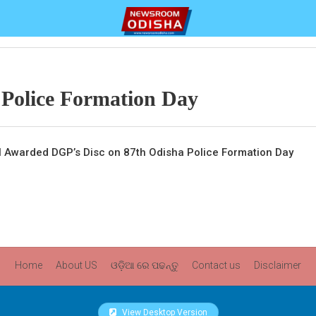
 Police Formation Day
l Awarded DGP’s Disc on 87th Odisha Police Formation Day
Home
About US
ଓଡ଼ିଆ ରେ ପଢନ୍ତୁ
Contact us
Disclaimer
View Desktop Version