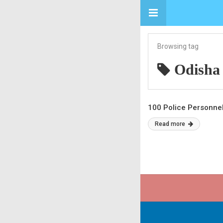
Browsing tag
Odisha
100 Police Personne
Read more