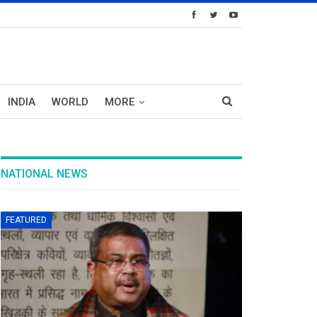
INDIA
WORLD
MORE
NATIONAL NEWS
FEATURED