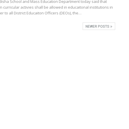
isha School and Mass Education Department today said that
 curricular activies shall be allowed in educaitonal institutions in
tter to all District Educaiton Officers (DEOs), the…
NEWER POSTS