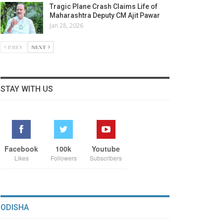
Tragic Plane Crash Claims Life of
Maharashtra Deputy CM Ajit Pawar
Jan 28, 2026
PREV
NEXT
STAY WITH US
Facebook
100k
Youtube
Likes
Followers
Subscribers
ODISHA