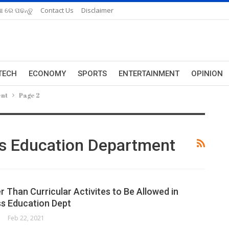
ଆ ରେ ପଢନ୍ତୁ
Contact Us
Disclaimer
TECH
ECONOMY
SPORTS
ENTERTAINMENT
OPINION
ent
Page 2
s Education Department
 Than Curricular Activites to Be Allowed in
s Education Dept
ORK
Feb 22, 2021