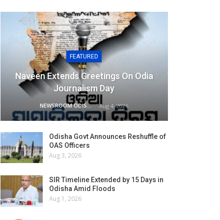
FEATURED
Naveen Extends Greetings On Odia
Journalism Day
NEWSROOM ODISHA NETWORK
Aug 4, 2026
Odisha Govt Announces Reshuffle of
OAS Officers
Aug 3, 2026
SIR Timeline Extended by 15 Days in
Odisha Amid Floods
Aug 1, 2026