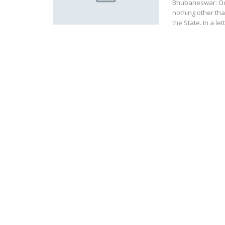
Bhubaneswar: Od
nothing other than
the State. In a le