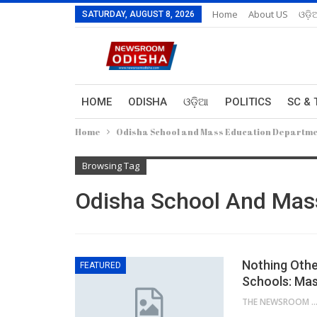
Home
About US
ଓଡ଼ି
SATURDAY, AUGUST 8, 2026
HOME
ODISHA
ଓଡ଼ିଆ
POLITICS
SC & 
Home
Odisha School and Mass Education Departm
Browsing Tag
Odisha School And Mas
Nothing Other
FEATURED
Schools: Mas
THE NEWSROOM NETW