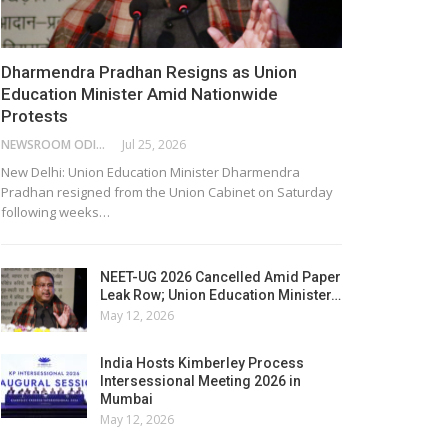
Dharmendra Pradhan Resigns as Union
Education Minister Amid Nationwide
Protests
NEWSROOM ODISHA NETWORK
Jul 25, 2026
New Delhi: Union Education Minister Dharmendra
Pradhan resigned from the Union Cabinet on Saturday
following weeks…
NEET-UG 2026 Cancelled Amid Paper
Leak Row; Union Education Minister…
May 12, 2026
India Hosts Kimberley Process
Intersessional Meeting 2026 in
Mumbai
May 12, 2026