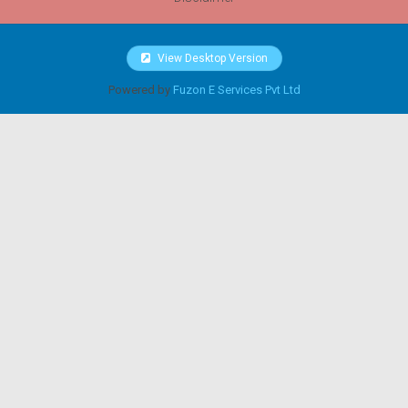
View Desktop Version
Powered by
Fuzon E Services Pvt Ltd