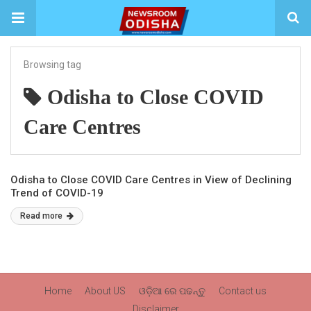
Browsing tag
Odisha to Close COVID
Care Centres
Odisha to Close COVID Care Centres in View of Declining
Trend of COVID-19
Read more
Home
About US
ଓଡ଼ିଆ ରେ ପଢନ୍ତୁ
Contact us
Disclaimer