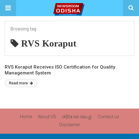
Browsing tag
RVS Koraput
RVS Koraput Receives ISO Certification for Quality
Management System
Read more
Home
About US
ଓଡ଼ିଆ ରେ ପଢନ୍ତୁ
Contact us
Disclaimer