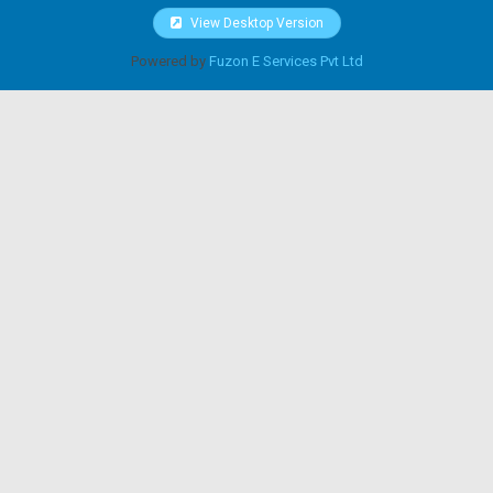
View Desktop Version
Powered by
Fuzon E Services Pvt Ltd