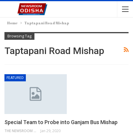
Home
Taptapani Road Mishap
Browsing Tag
Taptapani Road Mishap
FEATURED
Special Team to Probe into Ganjam Bus Mishap
THE NEWSROOM NETWORK
Jan 29, 2020