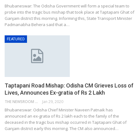
Bhubaneswar: The Odisha Government will form a special team to
probe into the tragic bus mishap that took place at Taptapani Ghat of
Ganjam district this morning. Informing this, State Transport Minister
Padmanabha Behera said that a…
FEATURED
Taptapani Road Mishap: Odisha CM Grieves Loss of
Lives, Announces Ex-gratia of Rs 2 Lakh
THE NEWSROOM NETWORK
Jan 29, 2020
Bhubaneswar: Odisha Chief Minister Naveen Patnaik has
announced an ex-gratia of Rs 2 lakh each to the family of the
deceased in the tragic bus mishap occurred in Taptapani Ghat of
Ganjam district early this morning. The CM also announced…