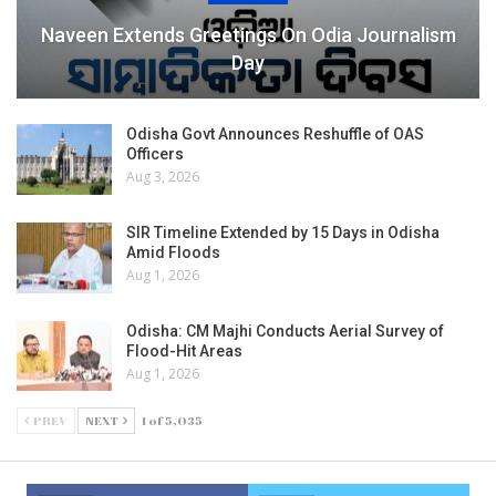
Naveen Extends Greetings On Odia Journalism
Day
Odisha Govt Announces Reshuffle of OAS
Officers
Aug 3, 2026
SIR Timeline Extended by 15 Days in Odisha
Amid Floods
Aug 1, 2026
Odisha: CM Majhi Conducts Aerial Survey of
Flood-Hit Areas
Aug 1, 2026
PREV
NEXT
1 of 5,035