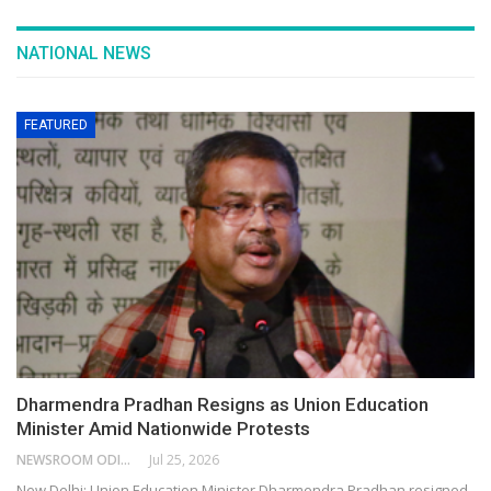
NATIONAL NEWS
FEATURED
Dharmendra Pradhan Resigns as Union Education
Minister Amid Nationwide Protests
NEWSROOM ODISHA NETWORK
Jul 25, 2026
New Delhi: Union Education Minister Dharmendra Pradhan resigned