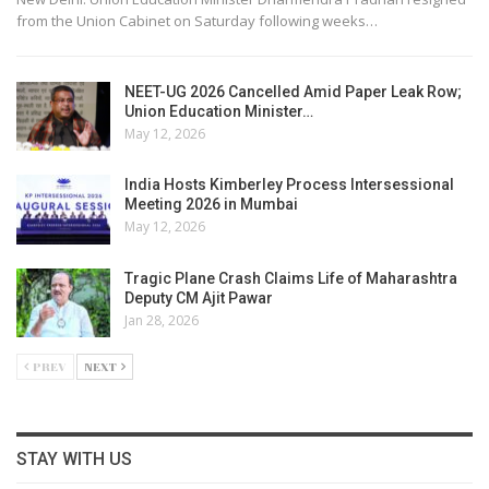
from the Union Cabinet on Saturday following weeks…
NEET-UG 2026 Cancelled Amid Paper Leak Row;
Union Education Minister…
May 12, 2026
India Hosts Kimberley Process Intersessional
Meeting 2026 in Mumbai
May 12, 2026
Tragic Plane Crash Claims Life of Maharashtra
Deputy CM Ajit Pawar
Jan 28, 2026
PREV
NEXT
STAY WITH US