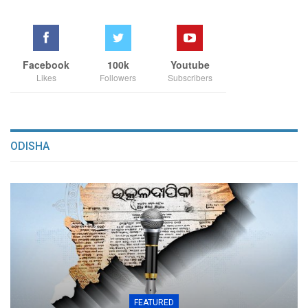
Facebook
100k
Youtube
Likes
Followers
Subscribers
ODISHA
FEATURED