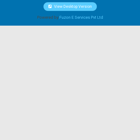
View Desktop Version
Powered by
Fuzon E Services Pvt Ltd