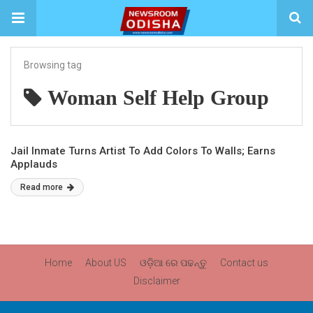
Browsing tag
Woman Self Help Group
Jail Inmate Turns Artist To Add Colors To Walls; Earns
Applauds
Read more
Home
About US
ଓଡ଼ିଆ ରେ ପଢନ୍ତୁ
Contact us
Disclaimer