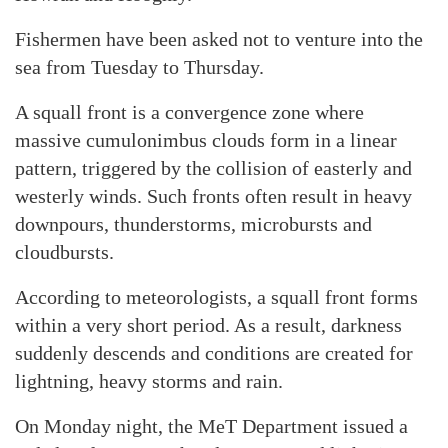
Fishermen have been asked not to venture into the
sea from Tuesday to Thursday.
A squall front is a convergence zone where
massive cumulonimbus clouds form in a linear
pattern, triggered by the collision of easterly and
westerly winds. Such fronts often result in heavy
downpours, thunderstorms, microbursts and
cloudbursts.
According to meteorologists, a squall front forms
within a very short period. As a result, darkness
suddenly descends and conditions are created for
lightning, heavy storms and rain.
On Monday night, the MeT Department issued a