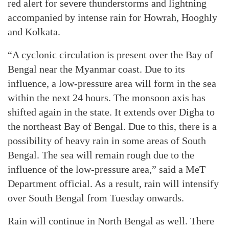
red alert for severe thunderstorms and lightning
accompanied by intense rain for Howrah, Hooghly
and Kolkata.
“A cyclonic circulation is present over the Bay of
Bengal near the Myanmar coast. Due to its
influence, a low-pressure area will form in the sea
within the next 24 hours. The monsoon axis has
shifted again in the state. It extends over Digha to
the northeast Bay of Bengal. Due to this, there is a
possibility of heavy rain in some areas of South
Bengal. The sea will remain rough due to the
influence of the low-pressure area,” said a MeT
Department official. As a result, rain will intensify
over South Bengal from Tuesday onwards.
Rain will continue in North Bengal as well. There