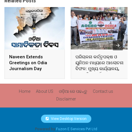
Related Posts
Naveen Extends
ପରିଚାଳନା କର୍ତ୍ତୃପକ୍ଷ ଓ
Greetings on Odia
ୟୁନିଅନ ମଧ୍ୟରେ ଆଲୋଚନା
Journalism Day
ବିଫଳ: ମୁଖ୍ୟ କାର୍ଯ୍ୟାଳୟ,
ଆଞ୍ଚଳିକ କାର୍ଯ୍ୟାଳୟ ଓ
ସମସ୍ତ ବ୍ଲକ ମୁଖ୍ୟାଳୟରେ
ଘେରାଉ ଓ ବିକ୍ଷୋଭ
Home
About US
ଓଡ଼ିଆ ରେ ପଢନ୍ତୁ
Contact us
Disclaimer
View Desktop Version
Powered by
Fuzon E Services Pvt Ltd