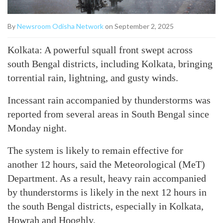
By
Newsroom Odisha Network
on September 2, 2025
Kolkata: A powerful squall front swept across
south Bengal districts, including Kolkata, bringing
torrential rain, lightning, and gusty winds.
Incessant rain accompanied by thunderstorms was
reported from several areas in South Bengal since
Monday night.
The system is likely to remain effective for
another 12 hours, said the Meteorological (MeT)
Department. As a result, heavy rain accompanied
by thunderstorms is likely in the next 12 hours in
the south Bengal districts, especially in Kolkata,
Howrah and Hooghly.