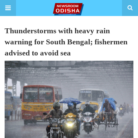
Thunderstorms with heavy rain
warning for South Bengal; fishermen
advised to avoid sea