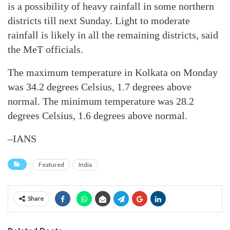
is a possibility of heavy rainfall in some northern
districts till next Sunday. Light to moderate
rainfall is likely in all the remaining districts, said
the MeT officials.
The maximum temperature in Kolkata on Monday
was 34.2 degrees Celsius, 1.7 degrees above
normal. The minimum temperature was 28.2
degrees Celsius, 1.6 degrees above normal.
–IANS
Featured
India
Share