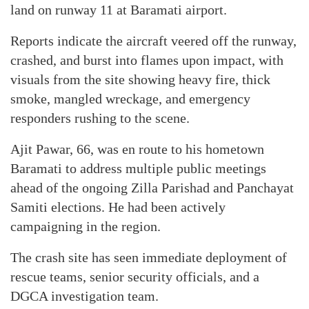
land on runway 11 at Baramati airport.
Reports indicate the aircraft veered off the runway,
crashed, and burst into flames upon impact, with
visuals from the site showing heavy fire, thick
smoke, mangled wreckage, and emergency
responders rushing to the scene.
Ajit Pawar, 66, was en route to his hometown
Baramati to address multiple public meetings
ahead of the ongoing Zilla Parishad and Panchayat
Samiti elections. He had been actively
campaigning in the region.
The crash site has seen immediate deployment of
rescue teams, senior security officials, and a
DGCA investigation team.