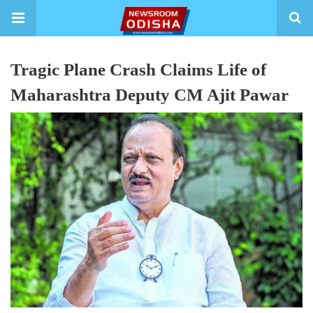
Tragic Plane Crash Claims Life of
Maharashtra Deputy CM Ajit Pawar