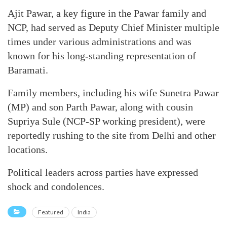
Ajit Pawar, a key figure in the Pawar family and
NCP, had served as Deputy Chief Minister multiple
times under various administrations and was
known for his long-standing representation of
Baramati.
Family members, including his wife Sunetra Pawar
(MP) and son Parth Pawar, along with cousin
Supriya Sule (NCP-SP working president), were
reportedly rushing to the site from Delhi and other
locations.
Political leaders across parties have expressed
shock and condolences.
Featured
India