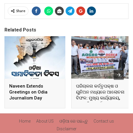
Share
Related Posts
Naveen Extends
ପରିଚାଳନା କର୍ତ୍ତୃପକ୍ଷ ଓ
Greetings on Odia
ୟୁନିଅନ ମଧ୍ୟରେ ଆଲୋଚନା
Journalism Day
ବିଫଳ: ମୁଖ୍ୟ କାର୍ଯ୍ୟାଳୟ,
ଆଞ୍ଚଳିକ କାର୍ଯ୍ୟାଳୟ ଓ
ସମସ୍ତ ବ୍ଲକ ମୁଖ୍ୟାଳୟରେ
ଘେରାଉ ଓ ବିକ୍ଷୋଭ
Home
About US
ଓଡ଼ିଆ ରେ ପଢନ୍ତୁ
Contact us
Disclaimer