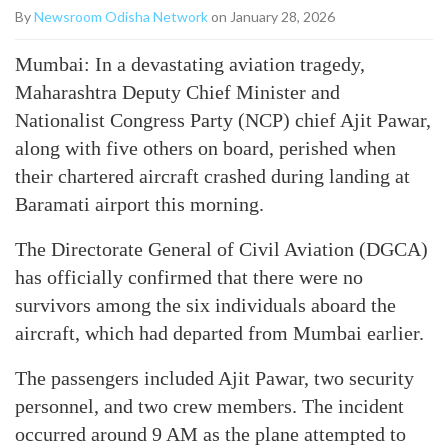
By
Newsroom Odisha Network
on January 28, 2026
Mumbai: In a devastating aviation tragedy,
Maharashtra Deputy Chief Minister and
Nationalist Congress Party (NCP) chief Ajit Pawar,
along with five others on board, perished when
their chartered aircraft crashed during landing at
Baramati airport this morning.
The Directorate General of Civil Aviation (DGCA)
has officially confirmed that there were no
survivors among the six individuals aboard the
aircraft, which had departed from Mumbai earlier.
The passengers included Ajit Pawar, two security
personnel, and two crew members. The incident
occurred around 9 AM as the plane attempted to