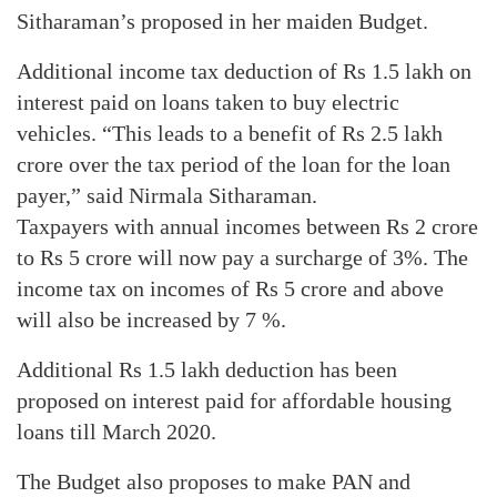
Sitharaman’s proposed in her maiden Budget.
Additional income tax deduction of Rs 1.5 lakh on
interest paid on loans taken to buy electric
vehicles. “This leads to a benefit of Rs 2.5 lakh
crore over the tax period of the loan for the loan
payer,” said Nirmala Sitharaman.
Taxpayers with annual incomes between Rs 2 crore
to Rs 5 crore will now pay a surcharge of 3%. The
income tax on incomes of Rs 5 crore and above
will also be increased by 7 %.
Additional Rs 1.5 lakh deduction has been
proposed on interest paid for affordable housing
loans till March 2020.
The Budget also proposes to make PAN and