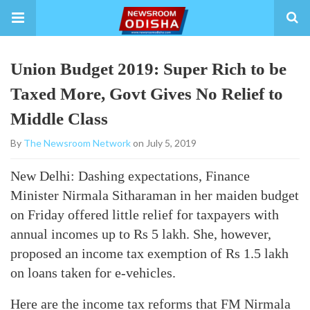
Union Budget 2019: Super Rich to be
Taxed More, Govt Gives No Relief to
Middle Class
By
The Newsroom Network
on July 5, 2019
New Delhi: Dashing expectations, Finance
Minister Nirmala Sitharaman in her maiden budget
on Friday offered little relief for taxpayers with
annual incomes up to Rs 5 lakh. She, however,
proposed an income tax exemption of Rs 1.5 lakh
on loans taken for e-vehicles.
Here are the income tax reforms that FM Nirmala