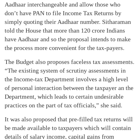
Aadhaar interchangeable and allow those who
don’t have PAN to file Income Tax Returns by
simply quoting their Aadhaar number. Sitharaman
told the House that more than 120 crore Indians
have Aadhaar and so the proposal intends to make
the process more convenient for the tax-payers.
The Budget also proposes faceless tax assessments.
“The existing system of scrutiny assessments in
the Income-tax Department involves a high level
of personal interaction between the taxpayer an the
Department, which leads to certain undesirable
practices on the part of tax officials,” she said.
It was also proposed that pre-filled tax returns will
be made available to taxpayers which will contain
details of salary income, capital gains from