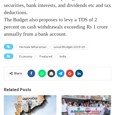
securities, bank interests, and dividends etc and tax
deductions.
The Budget also proposes to levy a TDS of 2
percent on cash withdrawals exceeding Rs 1 crore
annually from a bank account.
Nirmala Sitharaman
union BUdget 2019-20
Economy
Featured
India
Share
Related Posts