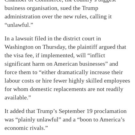
business organisation, sued the Trump
administration over the new rules, calling it
“unlawful.”
In a lawsuit filed in the district court in
Washington on Thursday, the plaintiff argued that
the visa fee, if implemented, will “inflict
significant harm on American businesses” and
force them to “either dramatically increase their
labour costs or hire fewer highly skilled employees
for whom domestic replacements are not readily
available.”
It added that Trump’s September 19 proclamation
was “plainly unlawful” and a “boon to America’s
economic rivals.”