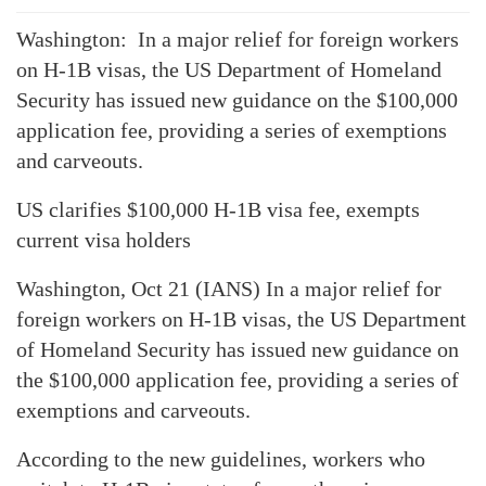
Washington: In a major relief for foreign workers
on H-1B visas, the US Department of Homeland
Security has issued new guidance on the $100,000
application fee, providing a series of exemptions
and carveouts.
US clarifies $100,000 H-1B visa fee, exempts
current visa holders
Washington, Oct 21 (IANS) In a major relief for
foreign workers on H-1B visas, the US Department
of Homeland Security has issued new guidance on
the $100,000 application fee, providing a series of
exemptions and carveouts.
According to the new guidelines, workers who