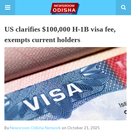
US clarifies $100,000 H-1B visa fee,
exempts current holders
By
Newsroom Odisha Network
on October 21, 2025