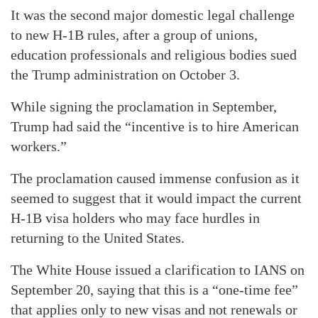
It was the second major domestic legal challenge
to new H-1B rules, after a group of unions,
education professionals and religious bodies sued
the Trump administration on October 3.
While signing the proclamation in September,
Trump had said the “incentive is to hire American
workers.”
The proclamation caused immense confusion as it
seemed to suggest that it would impact the current
H-1B visa holders who may face hurdles in
returning to the United States.
The White House issued a clarification to IANS on
September 20, saying that this is a “one-time fee”
that applies only to new visas and not renewals or