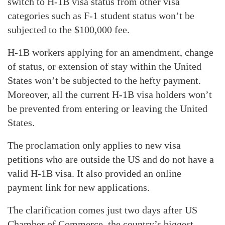
switch to H-1B visa status from other visa
categories such as F-1 student status won’t be
subjected to the $100,000 fee.
H-1B workers applying for an amendment, change
of status, or extension of stay within the United
States won’t be subjected to the hefty payment.
Moreover, all the current H-1B visa holders won’t
be prevented from entering or leaving the United
States.
The proclamation only applies to new visa
petitions who are outside the US and do not have a
valid H-1B visa. It also provided an online
payment link for new applications.
The clarification comes just two days after US
Chamber of Commerce, the country’s biggest