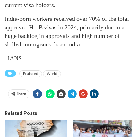
current visa holders.
India-born workers received over 70% of the total
approved H1-B visas in 2024, primarily due to a
huge backlog in approvals and high number of
skilled immigrants from India.
–IANS
Featured
World
Share
Related Posts