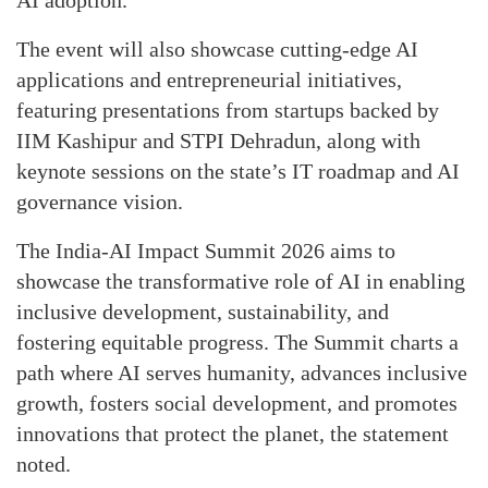
AI adoption.
The event will also showcase cutting-edge AI
applications and entrepreneurial initiatives,
featuring presentations from startups backed by
IIM Kashipur and STPI Dehradun, along with
keynote sessions on the state’s IT roadmap and AI
governance vision.
The India-AI Impact Summit 2026 aims to
showcase the transformative role of AI in enabling
inclusive development, sustainability, and
fostering equitable progress. The Summit charts a
path where AI serves humanity, advances inclusive
growth, fosters social development, and promotes
innovations that protect the planet, the statement
noted.