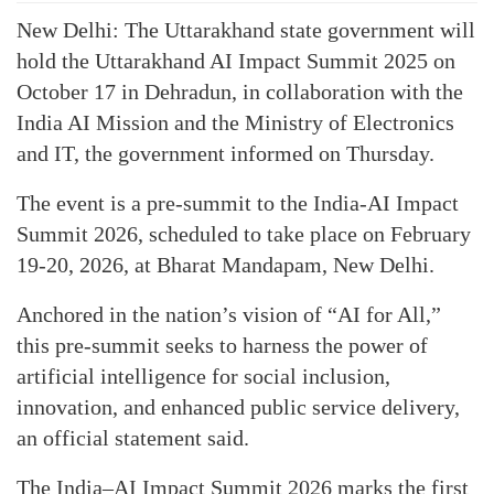
New Delhi: The Uttarakhand state government will
hold the Uttarakhand AI Impact Summit 2025 on
October 17 in Dehradun, in collaboration with the
India AI Mission and the Ministry of Electronics
and IT, the government informed on Thursday.
The event is a pre-summit to the India-AI Impact
Summit 2026, scheduled to take place on February
19-20, 2026, at Bharat Mandapam, New Delhi.
Anchored in the nation’s vision of “AI for All,”
this pre-summit seeks to harness the power of
artificial intelligence for social inclusion,
innovation, and enhanced public service delivery,
an official statement said.
The India–AI Impact Summit 2026 marks the first