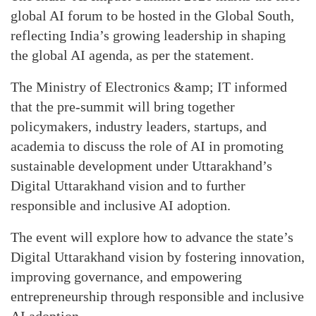
global AI forum to be hosted in the Global South,
reflecting India’s growing leadership in shaping
the global AI agenda, as per the statement.
The Ministry of Electronics &amp; IT informed
that the pre-summit will bring together
policymakers, industry leaders, startups, and
academia to discuss the role of AI in promoting
sustainable development under Uttarakhand’s
Digital Uttarakhand vision and to further
responsible and inclusive AI adoption.
The event will explore how to advance the state’s
Digital Uttarakhand vision by fostering innovation,
improving governance, and empowering
entrepreneurship through responsible and inclusive