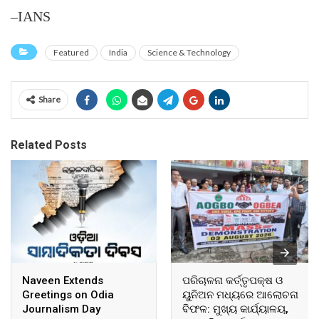
–IANS
Featured
India
Science & Technology
Share
Related Posts
Naveen Extends
ପରିଚାଳନା କର୍ତ୍ତୃପକ୍ଷ ଓ
Greetings on Odia
ୟୁନିଅନ ମଧ୍ୟରେ ଆଲୋଚନା
Journalism Day
ବିଫଳ: ମୁଖ୍ୟ କାର୍ଯ୍ୟାଳୟ,