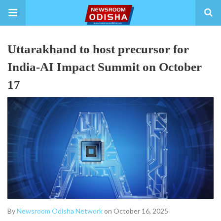
Uttarakhand to host precursor for
India-AI Impact Summit on October
17
By
Newsroom Odisha Network
on October 16, 2025