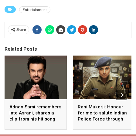
Entertainment
Share
Related Posts
Adnan Sami remembers
Rani Mukerji: Honour
late Asrani, shares a
for me to salute Indian
clip from his hit song
Police Force through
“Lift Karade”
my film franchise
‘Mardaani’