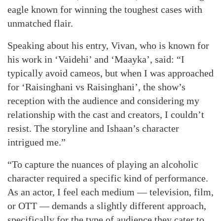
eagle known for winning the toughest cases with
unmatched flair.
Speaking about his entry, Vivan, who is known for
his work in ‘Vaidehi’ and ‘Maayka’, said: “I
typically avoid cameos, but when I was approached
for ‘Raisinghani vs Raisinghani’, the show’s
reception with the audience and considering my
relationship with the cast and creators, I couldn’t
resist. The storyline and Ishaan’s character
intrigued me.”
“To capture the nuances of playing an alcoholic
character required a specific kind of performance.
As an actor, I feel each medium — television, film,
or OTT — demands a slightly different approach,
specifically for the type of audience they cater to.