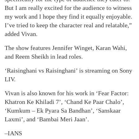
But I am really excited for the audience to witness
my work and I hope they find it equally enjoyable.
I’ve tried to keep the character real and relatable,”
added Vivan.
The show features Jennifer Winget, Karan Wahi,
and Reem Sheikh in lead roles.
‘Raisinghani vs Raisinghani’ is streaming on Sony
LIV.
Vivan is also known for his work in ‘Fear Factor:
Khatron Ke Khiladi 7’, ‘Chand Ke Paar Chalo’,
‘Kumkum – Ek Pyara Sa Bandhan’, ‘Sanskaar
Laxmi’, and ‘Bambai Meri Jaan’.
–IANS