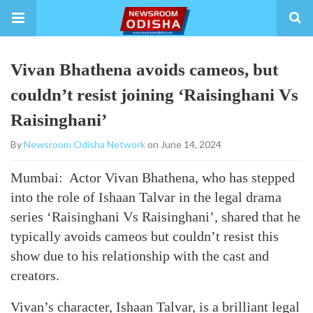
Vivan Bhathena avoids cameos, but
couldn’t resist joining ‘Raisinghani Vs
Raisinghani’
By
Newsroom Odisha Network
on June 14, 2024
Mumbai: Actor Vivan Bhathena, who has stepped
into the role of Ishaan Talvar in the legal drama
series ‘Raisinghani Vs Raisinghani’, shared that he
typically avoids cameos but couldn’t resist this
show due to his relationship with the cast and
creators.
Vivan’s character, Ishaan Talvar, is a brilliant legal