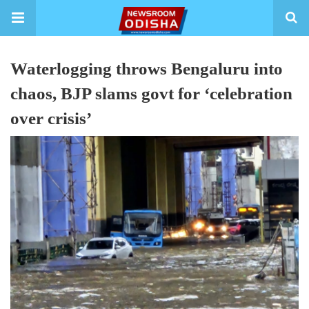
Waterlogging throws Bengaluru into
chaos, BJP slams govt for ‘celebration
over crisis’