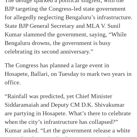
BJP targeting the Congress-led state government
for allegedly neglecting Bengaluru’s infrastructure.
State BJP General Secretary and MLA V. Sunil
Kumar slammed the government, saying, “While
Bengaluru drowns, the government is busy
celebrating its second anniversary.”
The Congress has planned a large event in
Hosapete, Ballari, on Tuesday to mark two years in
office.
“Rainfall was predicted, yet Chief Minister
Siddaramaiah and Deputy CM D.K. Shivakumar
are partying in Hosapete. What’s there to celebrate
when the city’s infrastructure has collapsed?”
Kumar asked. “Let the government release a white