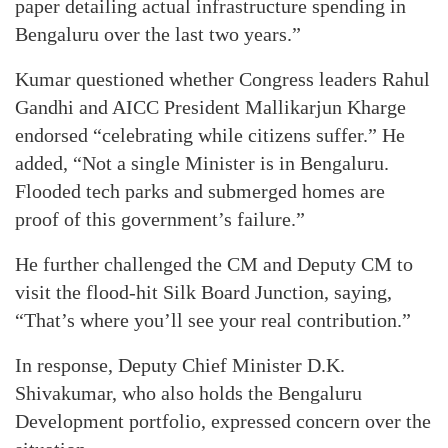
paper detailing actual infrastructure spending in
Bengaluru over the last two years.”
Kumar questioned whether Congress leaders Rahul
Gandhi and AICC President Mallikarjun Kharge
endorsed “celebrating while citizens suffer.” He
added, “Not a single Minister is in Bengaluru.
Flooded tech parks and submerged homes are
proof of this government’s failure.”
He further challenged the CM and Deputy CM to
visit the flood-hit Silk Board Junction, saying,
“That’s where you’ll see your real contribution.”
In response, Deputy Chief Minister D.K.
Shivakumar, who also holds the Bengaluru
Development portfolio, expressed concern over the