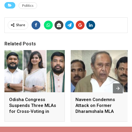
Politics
Share
Related Posts
Odisha Congress
Naveen Condemns
Suspends Three MLAs
Attack on Former
for Cross-Voting in
Dharamshala MLA
Rajya Sabha Polls
Pranab Balabantaray,
Slams BJP
Government’s Inaction