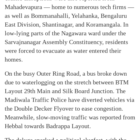
Mahadevapura — home to numerous tech firms —
as well as Bommanahalli, Yelahanka, Bengaluru
East Division, Shantinagar, and Koramangala. In
low-lying parts of the Nagawara ward under the
Sarvajnanagar Assembly Constituency, residents
were forced to evacuate as water entered their
homes.
On the busy Outer Ring Road, a bus broke down
due to waterlogging on the stretch between BTM
Layout 29th Main and Silk Board Junction. The
Madiwala Traffic Police have diverted vehicles via
the Double Decker Flyover to ease congestion.
Meanwhile, slow-moving traffic was reported from
Hebbal towards Badrappa Layout.
The deluge sparked a political slugfest, with the