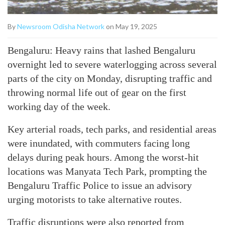
By
Newsroom Odisha Network
on May 19, 2025
Bengaluru: Heavy rains that lashed Bengaluru
overnight led to severe waterlogging across several
parts of the city on Monday, disrupting traffic and
throwing normal life out of gear on the first
working day of the week.
Key arterial roads, tech parks, and residential areas
were inundated, with commuters facing long
delays during peak hours. Among the worst-hit
locations was Manyata Tech Park, prompting the
Bengaluru Traffic Police to issue an advisory
urging motorists to take alternative routes.
Traffic disruptions were also reported from