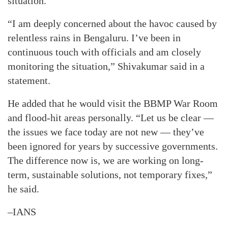
situation.
“I am deeply concerned about the havoc caused by
relentless rains in Bengaluru. I’ve been in
continuous touch with officials and am closely
monitoring the situation,” Shivakumar said in a
statement.
He added that he would visit the BBMP War Room
and flood-hit areas personally. “Let us be clear —
the issues we face today are not new — they’ve
been ignored for years by successive governments.
The difference now is, we are working on long-
term, sustainable solutions, not temporary fixes,”
he said.
–IANS