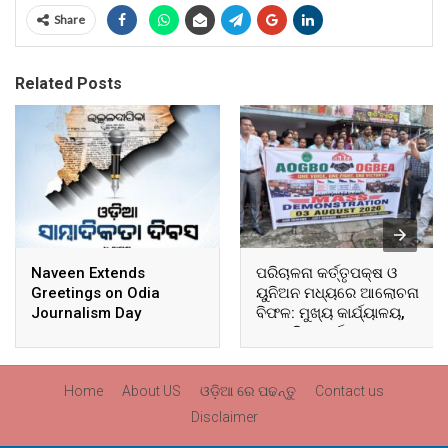
Share
Related Posts
Naveen Extends
ପରିଚାଳନା କର୍ତ୍ତୃପକ୍ଷ ଓ
Greetings on Odia
ୟୁନିଅନ ମଧ୍ୟରେ ଆଲୋଚନା
Journalism Day
ବିଫଳ: ମୁଖ୍ୟ କାର୍ଯ୍ୟାଳୟ,
ଆଞ୍ଚଳିକ କାର୍ଯ୍ୟାଳୟ ଓ
ସମସ୍ତ ବ୍ଲକ ମୁଖ୍ୟାଳୟରେ
ଘେରାଉ ଓ ବିକ୍ଷୋଭ
Home
About US
ଓଡ଼ିଆ ରେ ପଢନ୍ତୁ
Contact us
Disclaimer