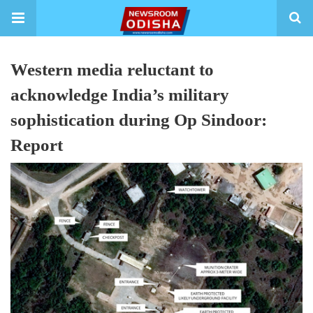
Western media reluctant to
acknowledge India’s military
sophistication during Op Sindoor:
Report