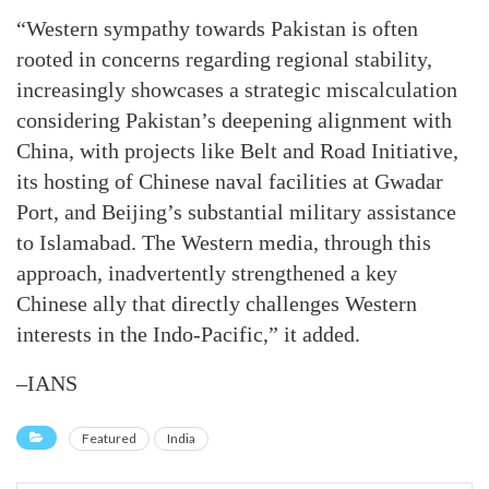
“Western sympathy towards Pakistan is often
rooted in concerns regarding regional stability,
increasingly showcases a strategic miscalculation
considering Pakistan’s deepening alignment with
China, with projects like Belt and Road Initiative,
its hosting of Chinese naval facilities at Gwadar
Port, and Beijing’s substantial military assistance
to Islamabad. The Western media, through this
approach, inadvertently strengthened a key
Chinese ally that directly challenges Western
interests in the Indo-Pacific,” it added.
–IANS
Featured
India