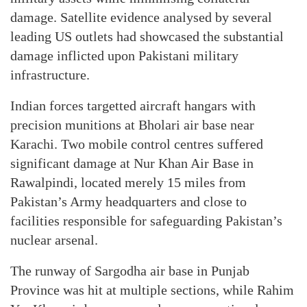
damage. Satellite evidence analysed by several
leading US outlets had showcased the substantial
damage inflicted upon Pakistani military
infrastructure.
Indian forces targetted aircraft hangars with
precision munitions at Bholari air base near
Karachi. Two mobile control centres suffered
significant damage at Nur Khan Air Base in
Rawalpindi, located merely 15 miles from
Pakistan’s Army headquarters and close to
facilities responsible for safeguarding Pakistan’s
nuclear arsenal.
The runway of Sargodha air base in Punjab
Province was hit at multiple sections, while Rahim