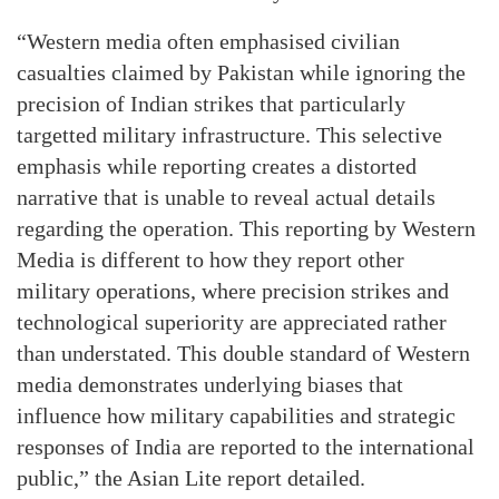
“Western media often emphasised civilian
casualties claimed by Pakistan while ignoring the
precision of Indian strikes that particularly
targetted military infrastructure. This selective
emphasis while reporting creates a distorted
narrative that is unable to reveal actual details
regarding the operation. This reporting by Western
Media is different to how they report other
military operations, where precision strikes and
technological superiority are appreciated rather
than understated. This double standard of Western
media demonstrates underlying biases that
influence how military capabilities and strategic
responses of India are reported to the international
public,” the Asian Lite report detailed.