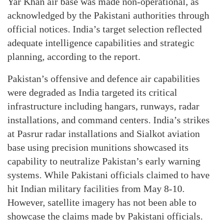
Yar Khan air base was made non-operational, as
acknowledged by the Pakistani authorities through
official notices. India’s target selection reflected
adequate intelligence capabilities and strategic
planning, according to the report.
Pakistan’s offensive and defence air capabilities
were degraded as India targeted its critical
infrastructure including hangars, runways, radar
installations, and command centers. India’s strikes
at Pasrur radar installations and Sialkot aviation
base using precision munitions showcased its
capability to neutralize Pakistan’s early warning
systems. While Pakistani officials claimed to have
hit Indian military facilities from May 8-10.
However, satellite imagery has not been able to
showcase the claims made by Pakistani officials.