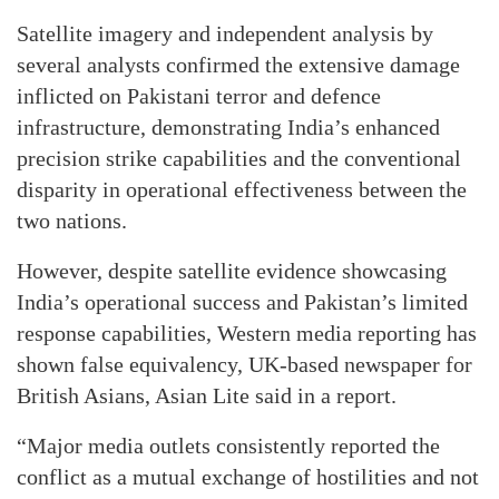
Satellite imagery and independent analysis by
several analysts confirmed the extensive damage
inflicted on Pakistani terror and defence
infrastructure, demonstrating India’s enhanced
precision strike capabilities and the conventional
disparity in operational effectiveness between the
two nations.
However, despite satellite evidence showcasing
India’s operational success and Pakistan’s limited
response capabilities, Western media reporting has
shown false equivalency, UK-based newspaper for
British Asians, Asian Lite said in a report.
“Major media outlets consistently reported the
conflict as a mutual exchange of hostilities and not