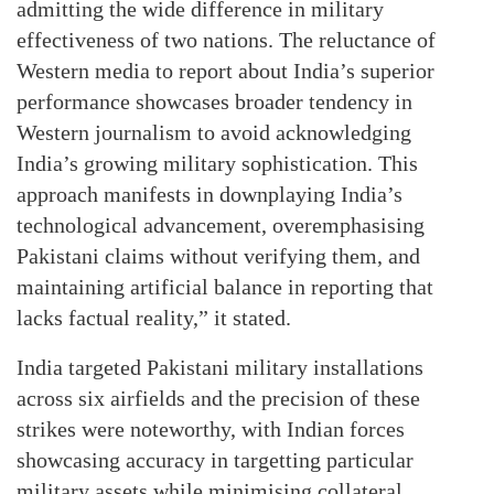
admitting the wide difference in military
effectiveness of two nations. The reluctance of
Western media to report about India’s superior
performance showcases broader tendency in
Western journalism to avoid acknowledging
India’s growing military sophistication. This
approach manifests in downplaying India’s
technological advancement, overemphasising
Pakistani claims without verifying them, and
maintaining artificial balance in reporting that
lacks factual reality,” it stated.
India targeted Pakistani military installations
across six airfields and the precision of these
strikes were noteworthy, with Indian forces
showcasing accuracy in targetting particular
military assets while minimising collateral