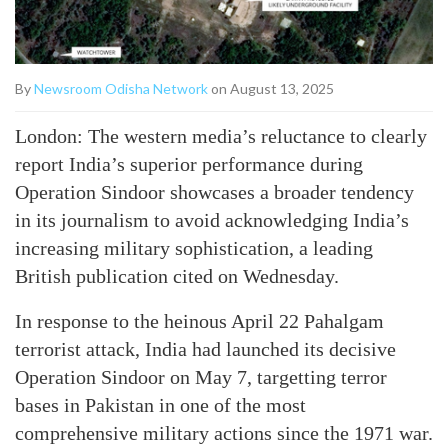
By
Newsroom Odisha Network
on August 13, 2025
London: The western media’s reluctance to clearly
report India’s superior performance during
Operation Sindoor showcases a broader tendency
in its journalism to avoid acknowledging India’s
increasing military sophistication, a leading
British publication cited on Wednesday.
In response to the heinous April 22 Pahalgam
terrorist attack, India had launched its decisive
Operation Sindoor on May 7, targetting terror
bases in Pakistan in one of the most
comprehensive military actions since the 1971 war.