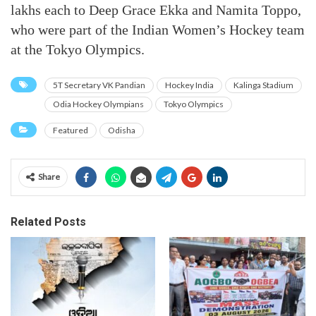
lakhs each to Deep Grace Ekka and Namita Toppo,
who were part of the Indian Women’s Hockey team
at the Tokyo Olympics.
5T Secretary VK Pandian
Hockey India
Kalinga Stadium
Odia Hockey Olympians
Tokyo Olympics
Featured
Odisha
Share
Related Posts