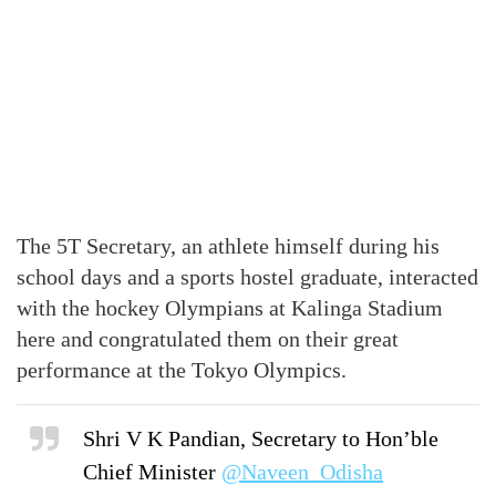
The 5T Secretary, an athlete himself during his
school days and a sports hostel graduate, interacted
with the hockey Olympians at Kalinga Stadium
here and congratulated them on their great
performance at the Tokyo Olympics.
Shri V K Pandian, Secretary to Hon’ble
Chief Minister
@Naveen_Odisha