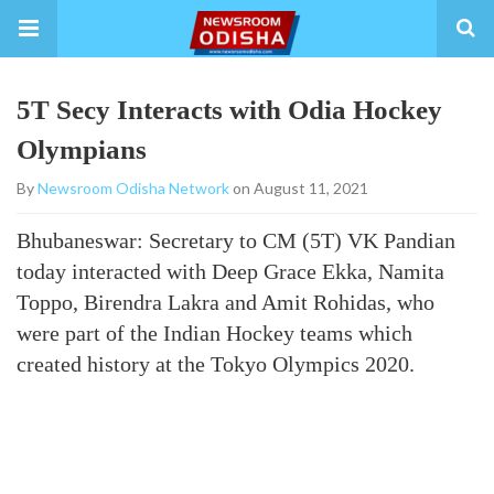
5T Secy Interacts with Odia Hockey
Olympians
By
Newsroom Odisha Network
on August 11, 2021
Bhubaneswar: Secretary to CM (5T) VK Pandian
today interacted with Deep Grace Ekka, Namita
Toppo, Birendra Lakra and Amit Rohidas, who
were part of the Indian Hockey teams which
created history at the Tokyo Olympics 2020.