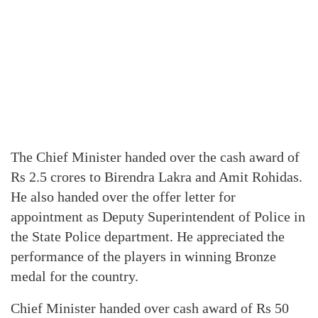
The Chief Minister handed over the cash award of
Rs 2.5 crores to Birendra Lakra and Amit Rohidas.
He also handed over the offer letter for
appointment as Deputy Superintendent of Police in
the State Police department. He appreciated the
performance of the players in winning Bronze
medal for the country.
Chief Minister handed over cash award of Rs 50