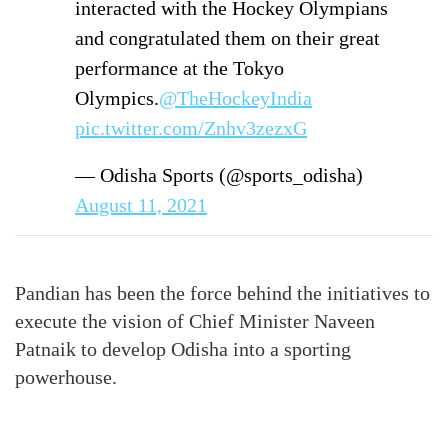
interacted with the Hockey Olympians
and congratulated them on their great
performance at the Tokyo
Olympics.
@TheHockeyIndia
pic.twitter.com/Znhv3zezxG
— Odisha Sports (@sports_odisha)
August 11, 2021
Pandian has been the force behind the initiatives to
execute the vision of Chief Minister Naveen
Patnaik to develop Odisha into a sporting
powerhouse.