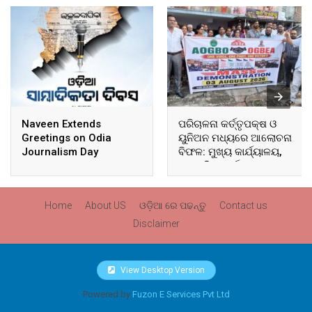
Naveen Extends
ପରିଚାଳନା କର୍ତ୍ତୃପକ୍ଷ ଓ
Greetings on Odia
ୟୁନିଅନ ମଧ୍ୟରେ ଆଲୋଚନା
Journalism Day
ବିଫଳ: ମୁଖ୍ୟ କାର୍ଯ୍ୟାଳୟ,
ଆଞ୍ଚଳିକ କାର୍ଯ୍ୟାଳୟ ଓ
ସମସ୍ତ ବ୍ଲକ ମୁଖ୍ୟାଳୟରେ
ଘେରାଉ ଓ ବିକ୍ଷୋଭ
Home
About US
ଓଡ଼ିଆ ରେ ପଢନ୍ତୁ
Contact us
Disclaimer
View Desktop Version
Powered by
Fuzon E Services Pvt Ltd