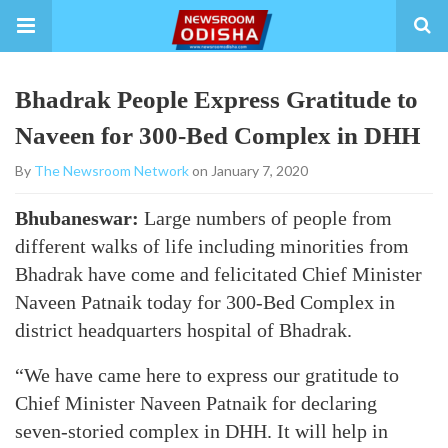
Bhadrak People Express Gratitude to
Naveen for 300-Bed Complex in DHH
By
The Newsroom Network
on January 7, 2020
Bhubaneswar:
Large numbers of people from
different walks of life including minorities from
Bhadrak have come and felicitated Chief Minister
Naveen Patnaik today for 300-Bed Complex in
district headquarters hospital of Bhadrak.
“We have came here to express our gratitude to
Chief Minister Naveen Patnaik for declaring
seven-storied complex in DHH. It will help in