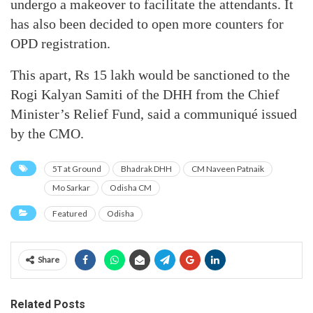
undergo a makeover to facilitate the attendants. It
has also been decided to open more counters for
OPD registration.
This apart, Rs 15 lakh would be sanctioned to the
Rogi Kalyan Samiti of the DHH from the Chief
Minister’s Relief Fund, said a communiqué issued
by the CMO.
5T at Ground
Bhadrak DHH
CM Naveen Patnaik
Mo Sarkar
Odisha CM
Featured
Odisha
Share
Related Posts