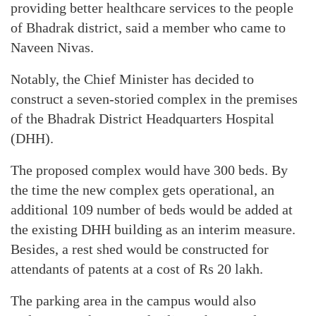
providing better healthcare services to the people
of Bhadrak district, said a member who came to
Naveen Nivas.
Notably, the Chief Minister has decided to
construct a seven-storied complex in the premises
of the Bhadrak District Headquarters Hospital
(DHH).
The proposed complex would have 300 beds. By
the time the new complex gets operational, an
additional 109 number of beds would be added at
the existing DHH building as an interim measure.
Besides, a rest shed would be constructed for
attendants of patents at a cost of Rs 20 lakh.
The parking area in the campus would also