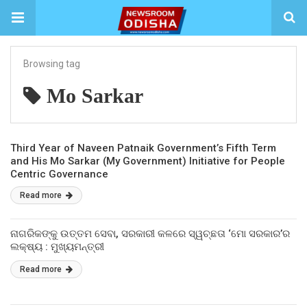
Browsing tag
Mo Sarkar
Third Year of Naveen Patnaik Government’s Fifth Term
and His Mo Sarkar (My Government) Initiative for People
Centric Governance
Read more
ନାଗରିକଙ୍କୁ ଉତ୍ତମ ସେବା, ସରକାରୀ କଳରେ ସ୍ୱଚ୍ଛତା ‘ମୋ ସରକାର’ର
ଲକ୍ଷ୍ୟ : ମୁଖ୍ୟମନ୍ତ୍ରୀ
Read more