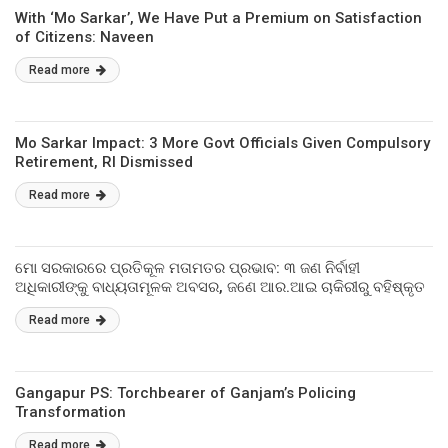
With ‘Mo Sarkar’, We Have Put a Premium on Satisfaction
of Citizens: Naveen
Read more
Mo Sarkar Impact: 3 More Govt Officials Given Compulsory
Retirement, RI Dismissed
Read more
ମୋ ସରକାରରେ ପ୍ରତିକୂଳ ମତାମତର ପ୍ରଭାବ: ୩ ଜଣ ନିର୍ବାହୀ
ଅଧିକାରୀଙ୍କୁ ବାଧ୍ୟତାମୂଳକ ଅବସର, ଜଣେ ଆର.ଆଇ ଚାକିରୀରୁ ବହିଷ୍କୃତ
Read more
Gangapur PS: Torchbearer of Ganjam’s Policing
Transformation
Read more