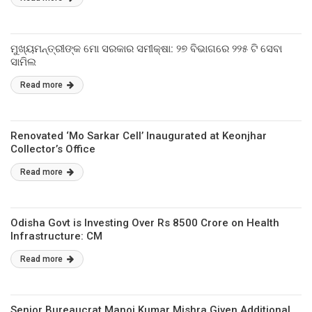
ମୁଖ୍ୟମନ୍ତ୍ରୀଙ୍କ ମୋ ସରକାର ସମୀକ୍ଷା: ୨୭ ବିଭାଗରେ ୨୨୫ ଟି ସେବା
ସାମିଲ
Read more
Renovated ‘Mo Sarkar Cell’ Inaugurated at Keonjhar
Collector’s Office
Read more
Odisha Govt is Investing Over Rs 8500 Crore on Health
Infrastructure: CM
Read more
Senior Bureaucrat Manoj Kumar Mishra Given Additional