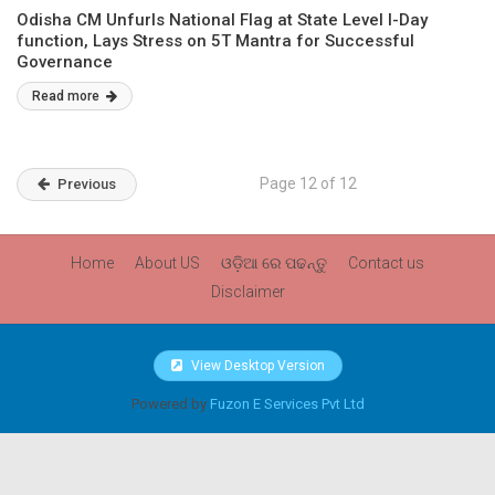
Odisha CM Unfurls National Flag at State Level I-Day
function, Lays Stress on 5T Mantra for Successful
Governance
Read more
Page 12 of 12
Previous
Home
About US
ଓଡ଼ିଆ ରେ ପଢନ୍ତୁ
Contact us
Disclaimer
View Desktop Version
Powered by
Fuzon E Services Pvt Ltd