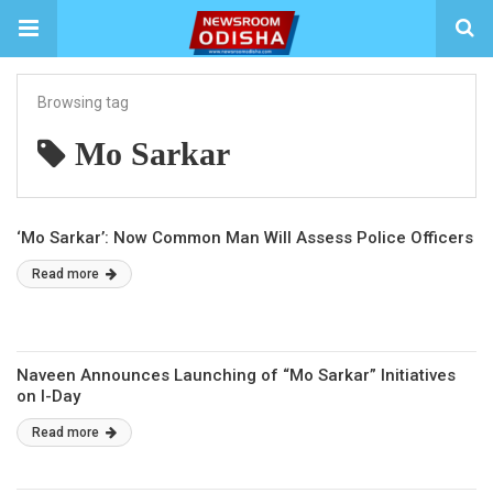
Browsing tag
Mo Sarkar
‘Mo Sarkar’: Now Common Man Will Assess Police Officers
Read more
Naveen Announces Launching of “Mo Sarkar” Initiatives
on I-Day
Read more