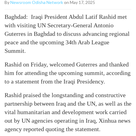
By
Newsroom Odisha Network
on May 17, 2025
Baghdad: Iraqi President Abdul Latif Rashid met
with visiting UN Secretary-General Antonio
Guterres in Baghdad to discuss advancing regional
peace and the upcoming 34th Arab League
Summit.
Rashid on Friday, welcomed Guterres and thanked
him for attending the upcoming summit, according
to a statement from the Iraqi Presidency.
Rashid praised the longstanding and constructive
partnership between Iraq and the UN, as well as the
vital humanitarian and development work carried
out by UN agencies operating in Iraq, Xinhua news
agency reported quoting the statement.