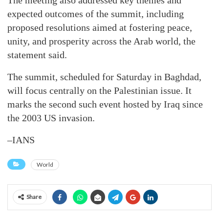
The meeting also addressed key themes and
expected outcomes of the summit, including
proposed resolutions aimed at fostering peace,
unity, and prosperity across the Arab world, the
statement said.
The summit, scheduled for Saturday in Baghdad,
will focus centrally on the Palestinian issue. It
marks the second such event hosted by Iraq since
the 2003 US invasion.
–IANS
World
Share