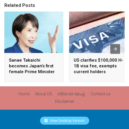
Related Posts
Sanae Takaichi
US clarifies $100,000 H-
becomes Japan’s first
1B visa fee, exempts
female Prime Minister
current holders
Home
About US
ଓଡ଼ିଆ ରେ ପଢନ୍ତୁ
Contact us
Disclaimer
View Desktop Version