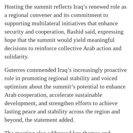
Hosting the summit reflects Iraq’s renewed role as
a regional convener and its commitment to
supporting multilateral initiatives that enhance
security and cooperation, Rashid said, expressing
hope that the summit would yield meaningful
decisions to reinforce collective Arab action and
solidarity.
Guterres commended Iraq’s increasingly proactive
role in promoting regional stability and voiced
optimism about the summit’s potential to enhance
Arab cooperation, accelerate sustainable
development, and strengthen efforts to achieve
lasting peace and stability across the region and
beyond, the statement added.