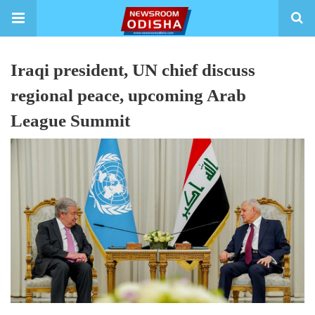
Iraqi president, UN chief discuss
regional peace, upcoming Arab
League Summit