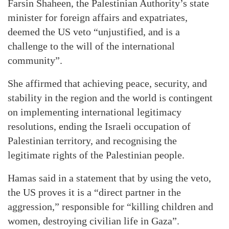
Farsin Shaheen, the Palestinian Authority’s state
minister for foreign affairs and expatriates,
deemed the US veto “unjustified, and is a
challenge to the will of the international
community”.
She affirmed that achieving peace, security, and
stability in the region and the world is contingent
on implementing international legitimacy
resolutions, ending the Israeli occupation of
Palestinian territory, and recognising the
legitimate rights of the Palestinian people.
Hamas said in a statement that by using the veto,
the US proves it is a “direct partner in the
aggression,” responsible for “killing children and
women, destroying civilian life in Gaza”.