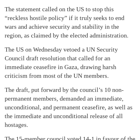
The statement called on the US to stop this
“reckless hostile policy” if it truly seeks to end
wars and achieve security and stability in the
region, as claimed by the elected administration.
The US on Wednesday vetoed a UN Security
Council draft resolution that called for an
immediate ceasefire in Gaza, drawing harsh
criticism from most of the UN members.
The draft, put forward by the council’s 10 non-
permanent members, demanded an immediate,
unconditional, and permanent ceasefire, as well as
the immediate and unconditional release of all
hostages.
The 15-member council voted 14-1 in favour of the