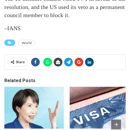
resolution, and the US used its veto as a permanent
council member to block it.
–IANS
World
Share
Related Posts