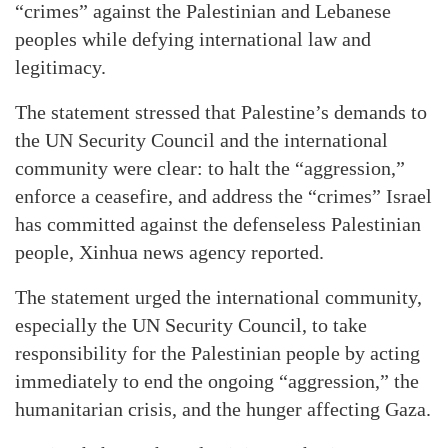
“crimes” against the Palestinian and Lebanese
peoples while defying international law and
legitimacy.
The statement stressed that Palestine’s demands to
the UN Security Council and the international
community were clear: to halt the “aggression,”
enforce a ceasefire, and address the “crimes” Israel
has committed against the defenseless Palestinian
people, Xinhua news agency reported.
The statement urged the international community,
especially the UN Security Council, to take
responsibility for the Palestinian people by acting
immediately to end the ongoing “aggression,” the
humanitarian crisis, and the hunger affecting Gaza.