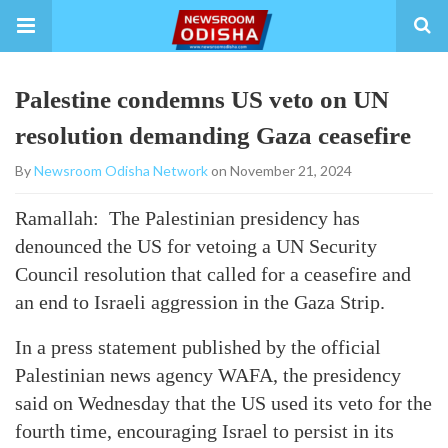
Palestine condemns US veto on UN
resolution demanding Gaza ceasefire
By
Newsroom Odisha Network
on November 21, 2024
Ramallah: The Palestinian presidency has
denounced the US for vetoing a UN Security
Council resolution that called for a ceasefire and
an end to Israeli aggression in the Gaza Strip.
In a press statement published by the official
Palestinian news agency WAFA, the presidency
said on Wednesday that the US used its veto for the
fourth time, encouraging Israel to persist in its