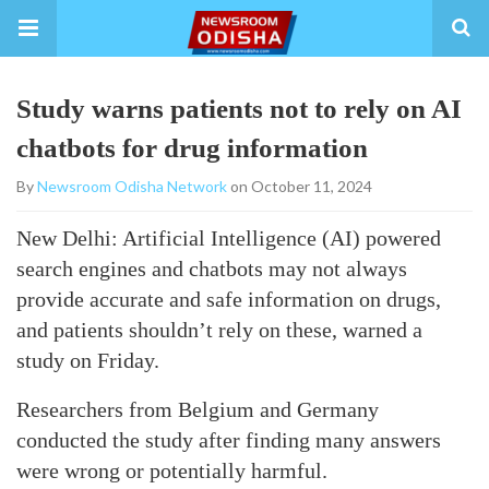
Study warns patients not to rely on AI
chatbots for drug information
By
Newsroom Odisha Network
on October 11, 2024
New Delhi: Artificial Intelligence (AI) powered
search engines and chatbots may not always
provide accurate and safe information on drugs,
and patients shouldn’t rely on these, warned a
study on Friday.
Researchers from Belgium and Germany
conducted the study after finding many answers
were wrong or potentially harmful.