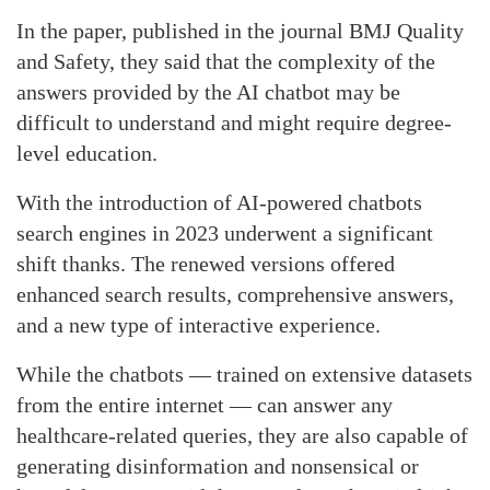
In the paper, published in the journal BMJ Quality
and Safety, they said that the complexity of the
answers provided by the AI chatbot may be
difficult to understand and might require degree-
level education.
With the introduction of AI-powered chatbots
search engines in 2023 underwent a significant
shift thanks. The renewed versions offered
enhanced search results, comprehensive answers,
and a new type of interactive experience.
While the chatbots — trained on extensive datasets
from the entire internet — can answer any
healthcare-related queries, they are also capable of
generating disinformation and nonsensical or