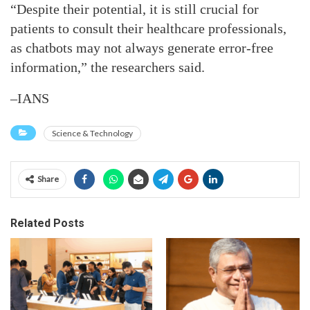
“Despite their potential, it is still crucial for
patients to consult their healthcare professionals,
as chatbots may not always generate error-free
information,” the researchers said.
–IANS
Science & Technology
Share
Related Posts