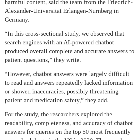
harmful content, said the team from the Friedrich-
Alexander-Universitat Erlangen-Nurnberg in
Germany.
“In this cross-sectional study, we observed that
search engines with an AI-powered chatbot
produced overall complete and accurate answers to
patient questions,” they write.
“However, chatbot answers were largely difficult
to read and answers repeatedly lacked information
or showed inaccuracies, possibly threatening
patient and medication safety,” they add.
For the study, the researchers explored the
readability, completeness, and accuracy of chatbot
answers for queries on the top 50 most frequently