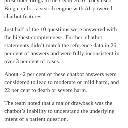
prescribed drugs in the US in 2020. They used
Bing copilot, a search engine with AI-powered
chatbot features.
Just half of the 10 questions were answered with
the highest completeness. Further, chatbot
statements didn’t match the reference data in 26
per cent of answers and were fully inconsistent in
over 3 per cent of cases.
About 42 per cent of these chatbot answers were
considered to lead to moderate or mild harm, and
22 per cent to death or severe harm.
The team noted that a major drawback was the
chatbot’s inability to understand the underlying
intent of a patient question.