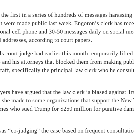
 the first in a series of hundreds of messages harassin
at were made public last week. Engoron’s clerk has rece
sonal cell phone and 30-50 messages daily on social me
 addresses, according to court papers.
 court judge had earlier this month temporarily lifted
and his attorneys that blocked them from making publ
taff, specifically the principal law clerk who he consul
ers have argued that the law clerk is biased against 
s she made to some organizations that support the New 
ames who sued Trump for $250 million for punitive dama
as “co-judging” the case based on frequent consultatio