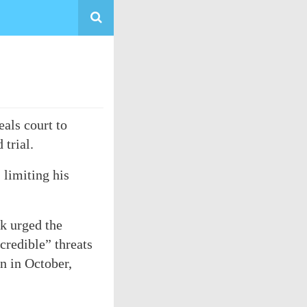
als court to
 trial.
 limiting his
ek urged the
credible” threats
n in October,