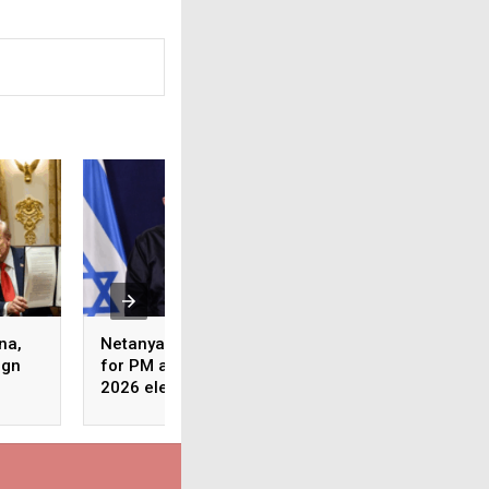
na,
Netanyahu says to run
Anti-Trump protes
ign
for PM again in Israel’s
erupt across US u
2026 elections
banner of ‘No King