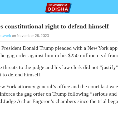
 constitutional right to defend himself
etwork
on November 28, 2023
President Donald Trump pleaded with a New York appe
he gag order against him in his $250 million civil fraud
 threats to the judge and his law clerk did not “justify”
t to defend himself.
w York attorney general’s office and the court last we
einforce the gag order on Trump following “serious and 
d Judge Arthur Engoron’s chambers since the trial bega
.