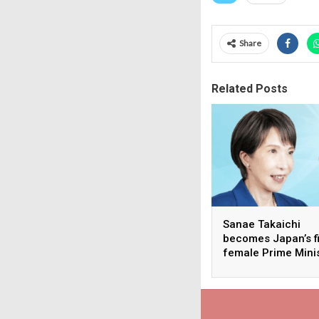
Share
Related Posts
Sanae Takaichi
becomes Japan’s fi
female Prime Mini