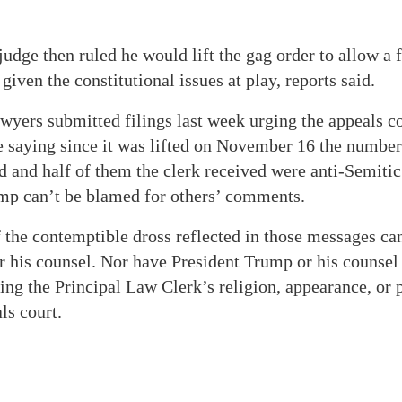
judge then ruled he would lift the gag order to allow a f
given the constitutional issues at play, reports said.
wyers submitted filings last week urging the appeals co
e saying since it was lifted on November 16 the number
 and half of them the clerk received were anti-Semiti
ump can’t be blamed for others’ comments.
the contemptible dross reflected in those messages can
r his counsel. Nor have President Trump or his counsel
ing the Principal Law Clerk’s religion, appearance, or p
ls court.