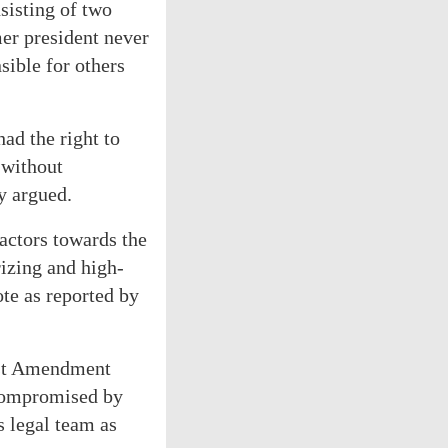
sisting of two
er president never
sible for others
ad the right to
 without
ey argued.
actors towards the
izing and high-
ote as reported by
irst Amendment
 compromised by
s legal team as