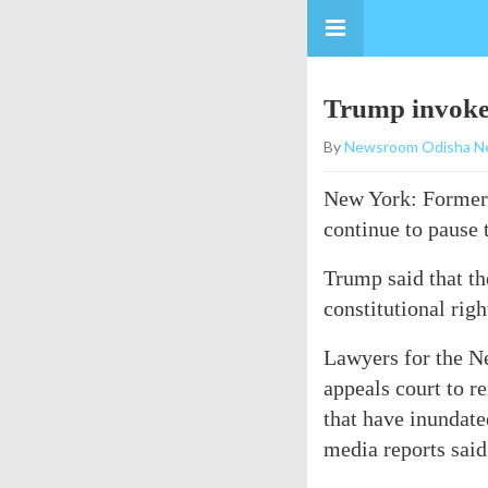
Trump invokes
By
Newsroom Odisha N
New York: Former 
continue to pause t
Trump said that the
constitutional righ
Lawyers for the Ne
appeals court to r
that have inundate
media reports said