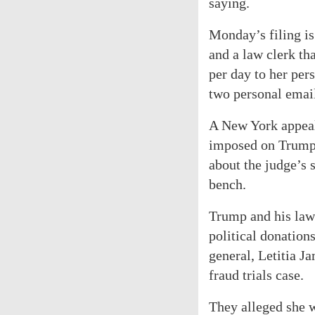
saying.
Monday’s filing is
and a law clerk th
per day to her per
two personal email
A New York appeals
imposed on Trump 
about the judge’s s
bench.
Trump and his lawy
political donation
general, Letitia J
fraud trials case.
They alleged she w