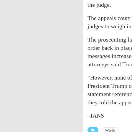
the judge.
The appeals court 
judges to weigh in 
The prosecuting la
order back in plac
messages increased
attorneys said Tr
“However, none of 
President Trump o
statement referenc
they told the appea
–IANS
World