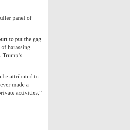
uller panel of
urt to put the gag
 of harassing
c. Trump’s
 be attributed to
 ever made a
rivate activities,”