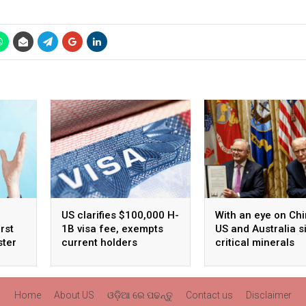
US clarifies $100,000 H-
With an eye on Chi
rst
1B visa fee, exempts
US and Australia s
ster
current holders
critical minerals
agreement
Home
About US
ଓଡ଼ିଆ ରେ ପଢନ୍ତୁ
Contact us
Disclaimer