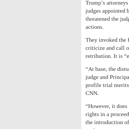
Trump’s attorneys 
judges appointed 
threatened the jud
actions.
They invoked the f
criticize and call 
retribution. It is 
“At base, the dist
judge and Principa
profile trial meri
CNN.
“However, it does 
rights in a proce
the introduction o