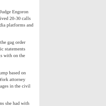
g Judge Engoron
ived 20-30 calls
dia platforms and
 the gag order
ic statements
ts with on the
Trump based on
York attorney
ges in the civil
ns she had with