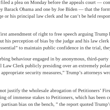
filed a plea on Monday before the appeals court — con
by Barack Obama and one by Joe Biden — that the form
ge or his principal law clerk and he can’t be held respon
irst amendment of right to free speech arguing Trump h
out his perception of bias by the judge and his law clerk
“essential” to maintain public confidence in the trial, th
urbing behaviour engaged in by anonymous, third-party 
l Law Clerk publicly presiding over an extremely polar
ts appropriate security measures,” Trump’s attorneys wr
not justify the wholesale abrogation of Petitioners’ F
eding of immense stakes to Petitioners, which has been
f partisan bias on the bench, ” the report quoted Trump’