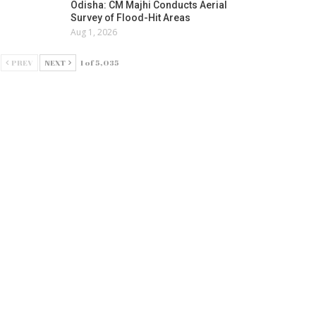
Odisha: CM Majhi Conducts Aerial
Survey of Flood-Hit Areas
Aug 1, 2026
PREV
NEXT
1 of 5,035