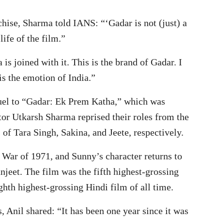
chise, Sharma told IANS: “‘Gadar is not (just) a
life of the film.”
 is joined with it. This is the brand of Gadar. I
 is the emotion of India.”
uel to “Gadar: Ek Prem Katha,” which was
or Utkarsh Sharma reprised their roles from the
 of Tara Singh, Sakina, and Jeete, respectively.
i War of 1971, and Sunny’s character returns to
njeet. The film was the fifth highest-grossing
hth highest-grossing Hindi film of all time.
, Anil shared: “It has been one year since it was