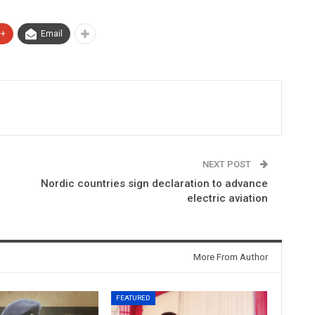
e+
Email
NEXT POST
Nordic countries sign declaration to advance
electric aviation
More From Author
FEATURED