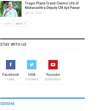
Tragic Plane Crash Claims Life of
Maharashtra Deputy CM Ajit Pawar
Jan 28, 2026
PREV
NEXT
STAY WITH US
Facebook
100k
Youtube
Likes
Followers
Subscribers
ODISHA