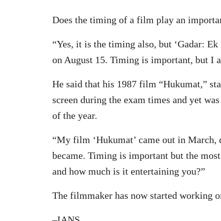
Does the timing of a film play an importan
“Yes, it is the timing also, but ‘Gadar: E
on August 15. Timing is important, but I al
He said that his 1987 film “Hukumat,” sta
screen during the exam times and yet was
of the year.
“My film ‘Hukumat’ came out in March, du
became. Timing is important but the most 
and how much is it entertaining you?”
The filmmaker has now started working on 
–IANS