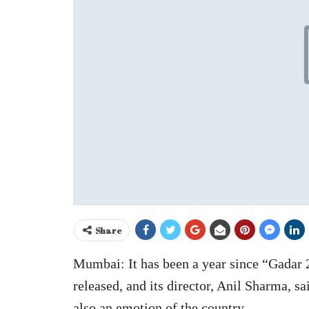
Share
Mumbai: It has been a year since “Gadar 
released, and its director, Anil Sharma, sa
also an emotion of the country.