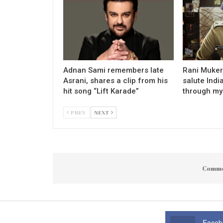
Adnan Sami remembers late
Rani Mukerj
Asrani, shares a clip from his
salute Indi
hit song “Lift Karade”
through my
PREV
NEXT
Comme
Faceb