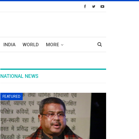
INDIA
WORLD
MORE
NATIONAL NEWS
FEATURED