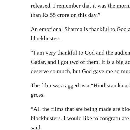
released. I remember that it was the mor
than Rs 55 crore on this day.”
An emotional Sharma is thankful to God 
blockbusters.
“I am very thankful to God and the audien
Gadar, and I got two of them. It is a big 
deserve so much, but God gave me so muc
The film was tagged as a “Hindistan ka as
gross.
“All the films that are being made are bl
blockbusters. I would like to congratulate
said.