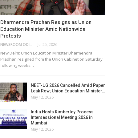
Dharmendra Pradhan Resigns as Union
Education Minister Amid Nationwide
Protests
NEWSROOM ODISHA NETWORK
Jul 25, 2026
New Delhi: Union Education Minister Dharmendra
Pradhan resigned from the Union Cabinet on Saturday
following weeks…
NEET-UG 2026 Cancelled Amid Paper
Leak Row; Union Education Minister…
May 12, 2026
India Hosts Kimberley Process
Intersessional Meeting 2026 in
Mumbai
May 12, 2026