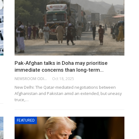
Pak-Afghan talks in Doha may prioritise
immediate concerns than long-term…
NEWSROOM ODISHA NETWORK
Oct 18, 2025
New Delhi: The Qatar-mediated negotiations between
Afghanistan and Pakistan amid an extended, but uneasy
truce,…
FEATURED