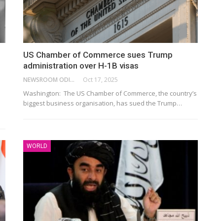
US Chamber of Commerce sues Trump
administration over H-1B visas
NEWSROOM ODISHA NETWORK
Oct 17, 2025
Washington: The US Chamber of Commerce, the country’s
biggest business organisation, has sued the Trump…
WORLD