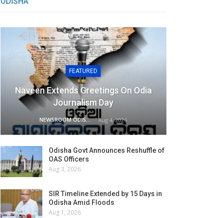
ODISHA
FEATURED
Naveen Extends Greetings On Odia
Journalism Day
NEWSROOM ODISHA NETWORK
Aug 4, 2026
Odisha Govt Announces Reshuffle of
OAS Officers
Aug 3, 2026
SIR Timeline Extended by 15 Days in
Odisha Amid Floods
Aug 1, 2026