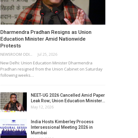
Dharmendra Pradhan Resigns as Union
Education Minister Amid Nationwide
Protests
NEWSROOM ODISHA NETWORK
Jul 25, 2026
New Delhi: Union Education Minister Dharmendra
Pradhan resigned from the Union Cabinet on Saturday
following weeks…
NEET-UG 2026 Cancelled Amid Paper
Leak Row; Union Education Minister…
May 12, 2026
India Hosts Kimberley Process
Intersessional Meeting 2026 in
Mumbai