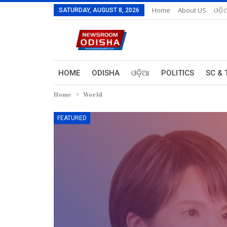
Home
About US
ଓଡ଼ି
SATURDAY, AUGUST 8, 2026
HOME
ODISHA
ଓଡ଼ିଆ
POLITICS
SC & 
Home
World
FEATURED