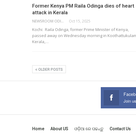
Former Kenya PM Raila Odinga dies of heart
attack in Kerala
NEWSROOM ODISHA NETWORK
Oct 15, 2025
Kochi: Raila Odinga, former Prime Minister of Kenya,
passed away on Wednesday morning in Koothattukulam
Kerala,…
OLDER POSTS
Faceb
Join u
Home
About US
ଓଡ଼ିଆ ରେ ପଢନ୍ତୁ
Contact Us