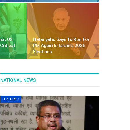
na, US
Netanyahu Says To Run For
Critical
PM Again In Israel’s 2026
Elections
NATIONAL NEWS
FEATURED