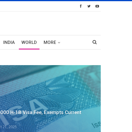
INDIA
WORLD
MORE
,000 H-1B Visa Fee, Exempts Current
t 21, 2025