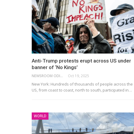
Anti-Trump protests erupt across US under
banner of ‘No Kings’
NEWSROOM ODISHA NETWORK
Oct 19, 2025
New York: Hundreds of thousands of people across the
US, from coast to coast, north to south, participated in…
WORLD