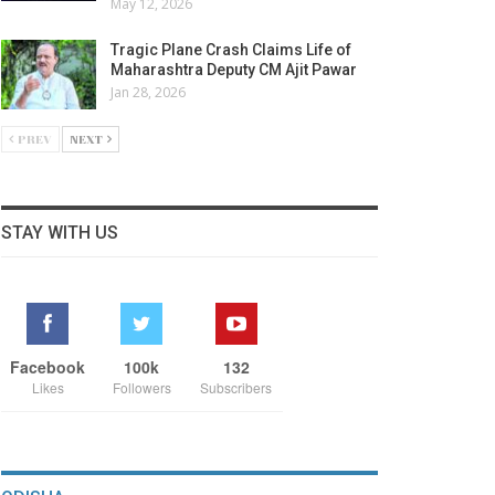
May 12, 2026
Tragic Plane Crash Claims Life of
Maharashtra Deputy CM Ajit Pawar
Jan 28, 2026
PREV
NEXT
STAY WITH US
Facebook
100k
132
Likes
Followers
Subscribers