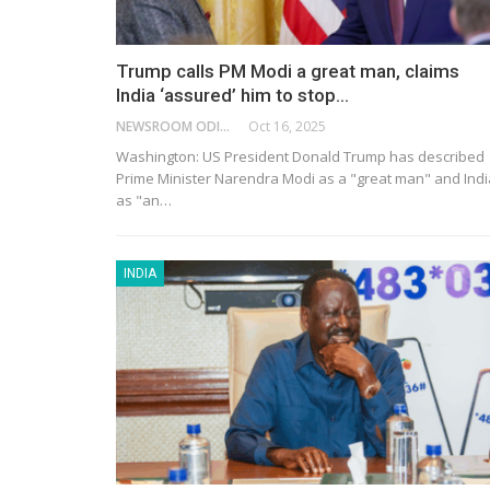
Trump calls PM Modi a great man, claims
India ‘assured’ him to stop…
NEWSROOM ODISHA NETWORK
Oct 16, 2025
Washington: US President Donald Trump has described
Prime Minister Narendra Modi as a "great man" and Indi
as "an…
INDIA