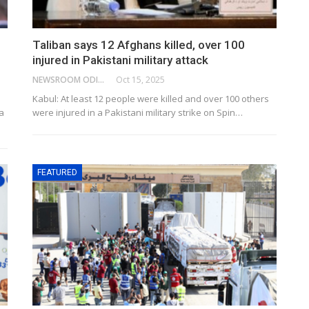
Taliban says 12 Afghans killed, over 100
injured in Pakistani military attack
NEWSROOM ODISHA NETWORK
Oct 15, 2025
Kabul: At least 12 people were killed and over 100 others
a
were injured in a Pakistani military strike on Spin…
FEATURED