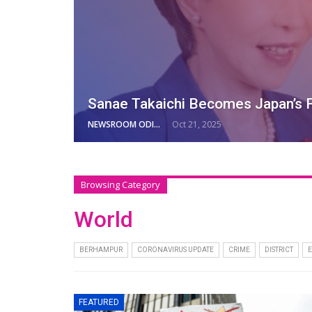
Sanae Takaichi Becomes Japan’s F
NEWSROOM ODISHA NETWORK
Oct 21, 2025
Browsing Category
World
BERHAMPUR
CORONAVIRUS UPDATE
CRIME
DISTRICT
FEATURED