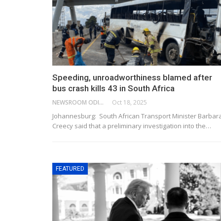
Speeding, unroadworthiness blamed after
bus crash kills 43 in South Africa
NEWSROOM ODISHA NETWORK
Oct 18, 2025
Johannesburg: South African Transport Minister Barbar
Creecy said that a preliminary investigation into the…
FEATURED