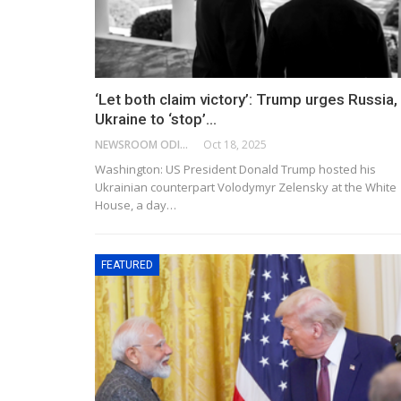
‘Let both claim victory’: Trump urges Russia,
Ukraine to ‘stop’…
NEWSROOM ODISHA NETWORK
Oct 18, 2025
Washington: US President Donald Trump hosted his
Ukrainian counterpart Volodymyr Zelensky at the White
House, a day…
FEATURED