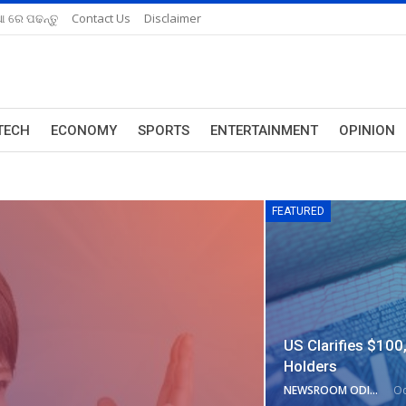
ଆ ରେ ପଢନ୍ତୁ
Contact Us
Disclaimer
TECH
ECONOMY
SPORTS
ENTERTAINMENT
OPINION
FEATURED
US Clarifies $100
Holders
NEWSROOM ODISHA NETWORK
Oc