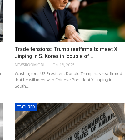
Trade tensions: Trump reaffirms to meet Xi
Jinping in S. Korea in ‘couple of…
NEWSROOM ODISHA NETWORK
Oct 18, 2025
a
Washington: US President Donald Trump has reaffirmed
that he will meet with Chinese President Xi Jinping in
South…
FEATURED