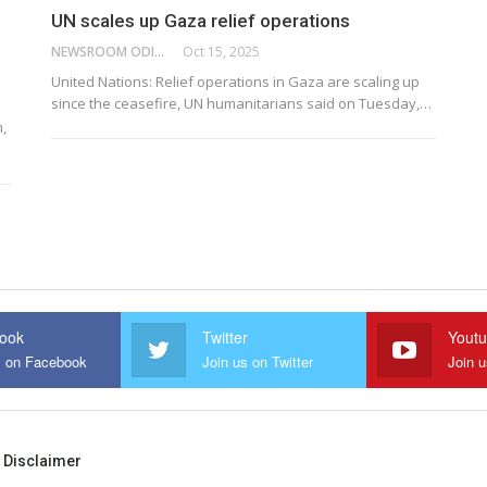
UN scales up Gaza relief operations
NEWSROOM ODISHA NETWORK
Oct 15, 2025
United Nations: Relief operations in Gaza are scaling up
since the ceasefire, UN humanitarians said on Tuesday,…
,
ook
Twitter
Yout
s on Facebook
Join us on Twitter
Join 
Disclaimer