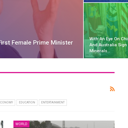
With An Eye On Chi
irst Female Prime Minister
And Australia Sign 
Minerals…
ECONOMY
EDUCATION
ENTERTAINMENT
WORLD