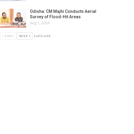
Odisha: CM Majhi Conducts Aerial
Survey of Flood-Hit Areas
Aug 1, 2026
PREV
NEXT
1 of 5,035