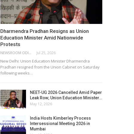
Dharmendra Pradhan Resigns as Union
Education Minister Amid Nationwide
Protests
NEWSROOM ODISHA NETWORK
Jul 25, 2026
New Delhi: Union Education Minister Dharmendra
Pradhan resigned from the Union Cabinet on Saturday
following weeks…
NEET-UG 2026 Cancelled Amid Paper
Leak Row; Union Education Minister…
May 12, 2026
India Hosts Kimberley Process
Intersessional Meeting 2026 in
Mumbai