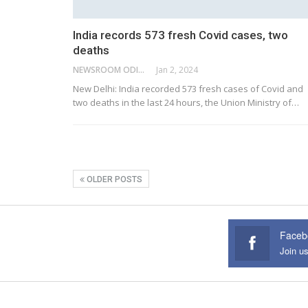
India records 573 fresh Covid cases, two
deaths
NEWSROOM ODISHA NETWORK
Jan 2, 2024
New Delhi: India recorded 573 fresh cases of Covid and
two deaths in the last 24 hours, the Union Ministry of
…
OLDER POSTS
Faceb
Join u