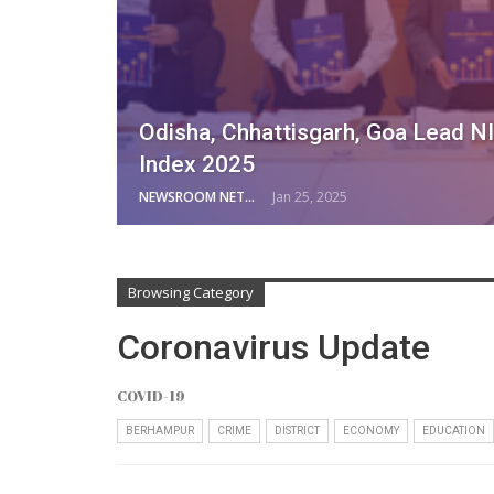
Odisha, Chhattisgarh, Goa Lead NI
Index 2025
NEWSROOM NETWORK
Jan 25, 2025
Browsing Category
Coronavirus Update
COVID-19
BERHAMPUR
CRIME
DISTRICT
ECONOMY
EDUCATION