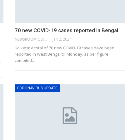
70 new COVID-19 cases reported in Bengal
NEWSROOM ODISHA NETWORK
Jan 2, 2024
Kolkata: A total of 70 new COVID-19 cases have been
reported in West Bengal till Monday, as per figure
compiled
…
,
CORONAVIRUS UPDATE