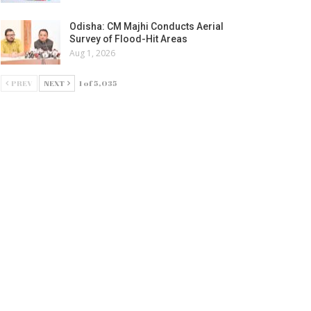
Odisha: CM Majhi Conducts Aerial
Survey of Flood-Hit Areas
Aug 1, 2026
PREV
NEXT
1 of 5,035