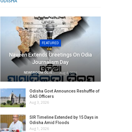
ODISHA
FEATURED
Naveen Extends Greetings On Odia
Journalism Day
NEWSROOM ODISHA NETWORK
Aug 4, 2026
Odisha Govt Announces Reshuffle of
OAS Officers
Aug 3, 2026
SIR Timeline Extended by 15 Days in
Odisha Amid Floods
Aug 1, 2026