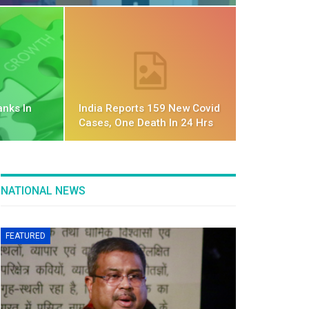
anks In
India Reports 159 New Covid
Cases, One Death In 24 Hrs
NATIONAL NEWS
FEATURED