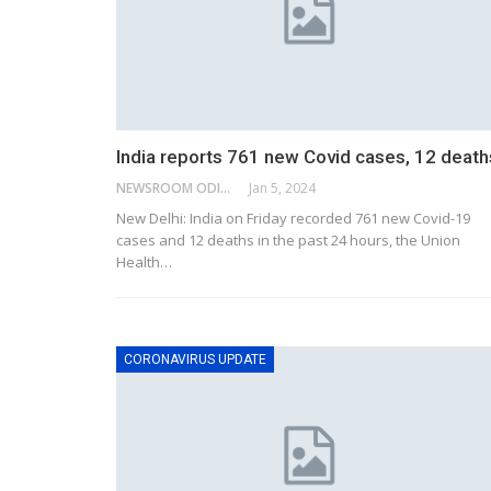
India reports 761 new Covid cases, 12 death
NEWSROOM ODISHA NETWORK
Jan 5, 2024
New Delhi: India on Friday recorded 761 new Covid-19
cases and 12 deaths in the past 24 hours, the Union
Health
…
CORONAVIRUS UPDATE