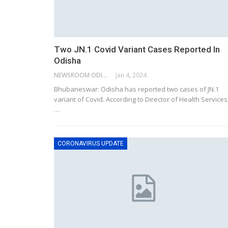
Two JN.1 Covid Variant Cases Reported In
Odisha
NEWSROOM ODISHA NETWORK
Jan 4, 2024
Bhubaneswar: Odisha has reported two cases of JN.1
variant of Covid. According to Director of Health Services
…
CORONAVIRUS UPDATE