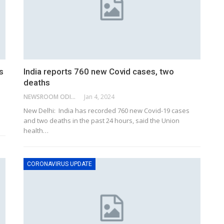
s
India reports 760 new Covid cases, two
deaths
NEWSROOM ODISHA NETWORK
Jan 4, 2024
New Delhi: India has recorded 760 new Covid-19 cases
and two deaths in the past 24 hours, said the Union
health
…
CORONAVIRUS UPDATE