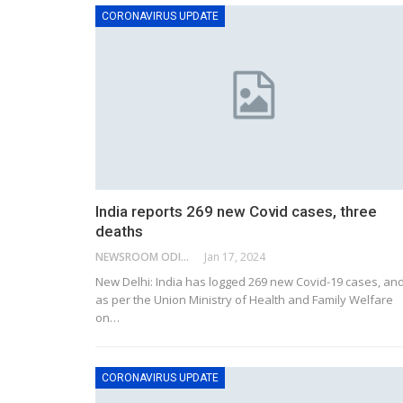
CORONAVIRUS UPDATE
India reports 269 new Covid cases, three
deaths
NEWSROOM ODISHA NETWORK
Jan 17, 2024
New Delhi: India has logged 269 new Covid-19 cases, an
as per the Union Ministry of Health and Family Welfare
on
…
CORONAVIRUS UPDATE