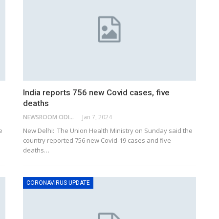
India reports 756 new Covid cases, five
deaths
NEWSROOM ODISHA NETWORK
Jan 7, 2024
e
New Delhi: The Union Health Ministry on Sunday said the
country reported 756 new Covid-19 cases and five
deaths
…
CORONAVIRUS UPDATE