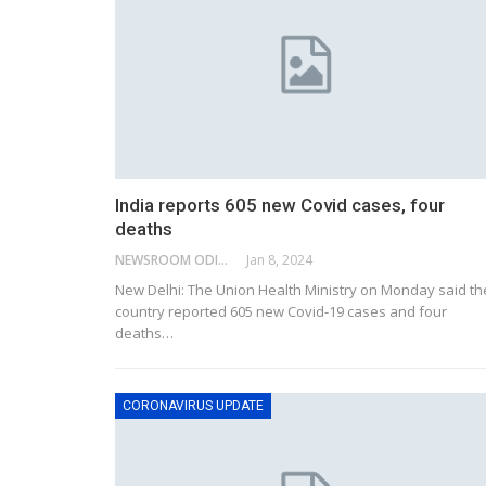
India reports 605 new Covid cases, four
deaths
NEWSROOM ODISHA NETWORK
Jan 8, 2024
New Delhi: The Union Health Ministry on Monday said th
country reported 605 new Covid-19 cases and four
deaths
…
CORONAVIRUS UPDATE