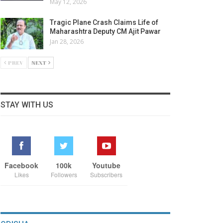
May 12, 2026
Tragic Plane Crash Claims Life of
Maharashtra Deputy CM Ajit Pawar
Jan 28, 2026
PREV
NEXT
STAY WITH US
Facebook
100k
Youtube
Likes
Followers
Subscribers