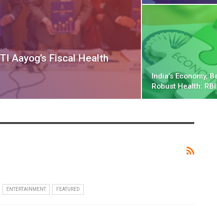
TI Aayog’s Fiscal Health
India’s Economy, B
Robust Health: RBI
ENTERTAINMENT
FEATURED