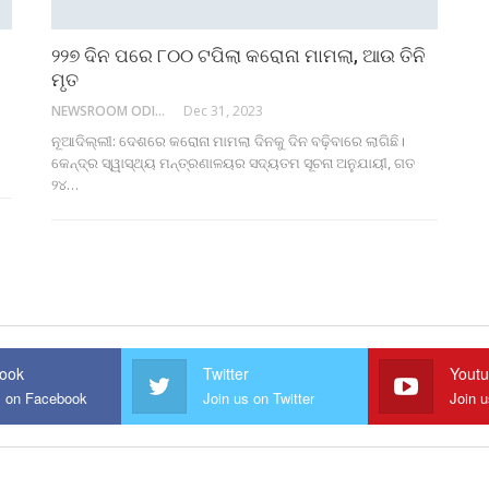
୨୨୭ ଦିନ ପରେ ୮୦୦ ଟପିଲା କରୋନା ମାମଲା, ଆଉ ତିନି
ମୃତ
NEWSROOM ODISHA NETWORK
Dec 31, 2023
ନୂଆଦିଲ୍ଲୀ: ଦେଶରେ କରୋନା ମାମଲା ଦିନକୁ ଦିନ ବଢ଼ିବାରେ ଲାଗିଛି।
କେନ୍ଦ୍ର ସ୍ୱାସ୍ଥ୍ୟ ମନ୍ତ୍ରଣାଳୟର ସଦ୍ୟତମ ସୂଚନା ଅନୁଯାୟୀ, ଗତ
୨୪…
ook
Twitter
Yout
s on Facebook
Join us on Twitter
Join 