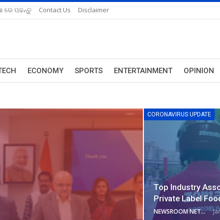
ଆ ରେ ପଢନ୍ତୁ
Contact Us
Disclaimer
TECH
ECONOMY
SPORTS
ENTERTAINMENT
OPINION
CORONAVIRUS UPDATE
Top Industry Ass
Private Label Foo
NEWSROOM NETWORK
Ja