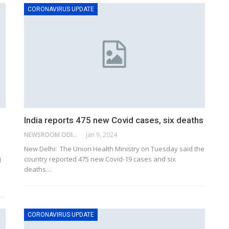
CORONAVIRUS UPDATE
India reports 475 new Covid cases, six deaths
NEWSROOM ODISHA NETWORK
Jan 9, 2024
New Delhi: The Union Health Ministry on Tuesday said the
country reported 475 new Covid-19 cases and six
d
deaths
…
CORONAVIRUS UPDATE