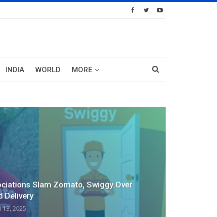
INDIA
WORLD
MORE
ociations Slam Zomato, Swiggy Over
d Delivery
n 13, 2025