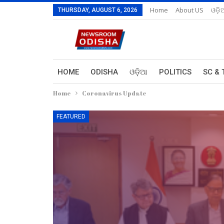
Home
About US
ଓଡ଼ି
THURSDAY, AUGUST 6, 2026
HOME
ODISHA
ଓଡ଼ିଆ
POLITICS
SC & 
Home
Coronavirus Update
FEATURED