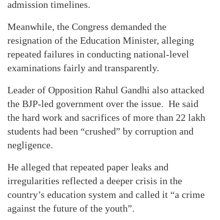
admission timelines.
Meanwhile, the Congress demanded the
resignation of the Education Minister, alleging
repeated failures in conducting national-level
examinations fairly and transparently.
Leader of Opposition Rahul Gandhi also attacked
the BJP-led government over the issue. He said
the hard work and sacrifices of more than 22 lakh
students had been “crushed” by corruption and
negligence.
He alleged that repeated paper leaks and
irregularities reflected a deeper crisis in the
country’s education system and called it “a crime
against the future of the youth”.