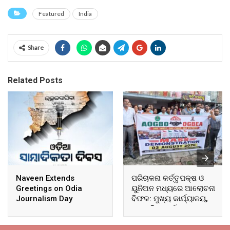
Featured
India
Share
Related Posts
Naveen Extends
ପରିଚାଳନା କର୍ତ୍ତୃପକ୍ଷ ଓ
Greetings on Odia
ୟୁନିଅନ ମଧ୍ୟରେ ଆଲୋଚନା
Journalism Day
ବିଫଳ: ମୁଖ୍ୟ କାର୍ଯ୍ୟାଳୟ,
ଆଞ୍ଚଳିକ କାର୍ଯ୍ୟାଳୟ ଓ
ସମସ୍ତ ବ୍ଲକ ମୁଖ୍ୟାଳୟରେ
ଘେରାଉ ଓ ବିକ୍ଷୋଭ