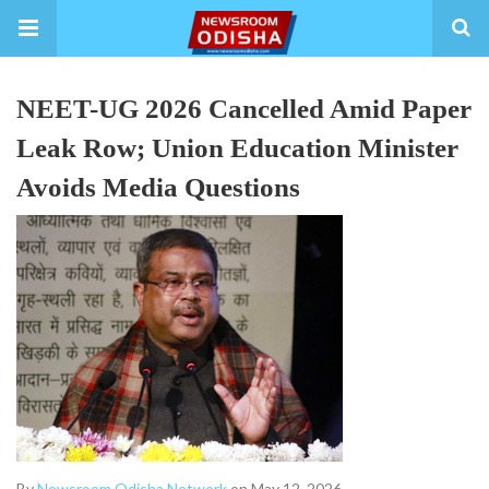
NEET-UG 2026 Cancelled Amid Paper
Leak Row; Union Education Minister
Avoids Media Questions
By
Newsroom Odisha Network
on May 12, 2026