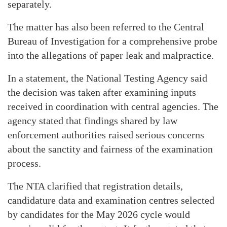
separately.
The matter has also been referred to the Central
Bureau of Investigation for a comprehensive probe
into the allegations of paper leak and malpractice.
In a statement, the National Testing Agency said
the decision was taken after examining inputs
received in coordination with central agencies. The
agency stated that findings shared by law
enforcement authorities raised serious concerns
about the sanctity and fairness of the examination
process.
The NTA clarified that registration details,
candidature data and examination centres selected
by candidates for the May 2026 cycle would