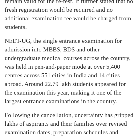
remain valid for the re-test. It further stated that no
fresh registration would be required and no
additional examination fee would be charged from
students.
NEET-UG, the single entrance examination for
admission into MBBS, BDS and other
undergraduate medical courses across the country,
was held in pen-and-paper mode at over 5,400
centres across 551 cities in India and 14 cities
abroad. Around 22.79 lakh students appeared for
the examination this year, making it one of the
largest entrance examinations in the country.
Following the cancellation, uncertainty has gripped
lakhs of aspirants and their families over revised
examination dates, preparation schedules and