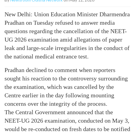
New Delhi: Union Education Minister Dharmendra
Pradhan on Tuesday refused to answer media
questions regarding the cancellation of the NEET-
UG 2026 examination amid allegations of paper
leak and large-scale irregularities in the conduct of
the national medical entrance test.
Pradhan declined to comment when reporters
sought his reaction to the controversy surrounding
the examination, which was cancelled by the
Centre earlier in the day following mounting
concerns over the integrity of the process.
The Central Government announced that the
NEET-UG 2026 examination, conducted on May 3,
would be re-conducted on fresh dates to be notified