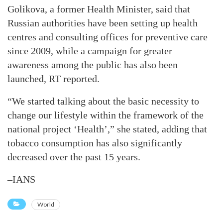
Golikova, a former Health Minister, said that
Russian authorities have been setting up health
centres and consulting offices for preventive care
since 2009, while a campaign for greater
awareness among the public has also been
launched, RT reported.
“We started talking about the basic necessity to
change our lifestyle within the framework of the
national project ‘Health’,” she stated, adding that
tobacco consumption has also significantly
decreased over the past 15 years.
–IANS
World