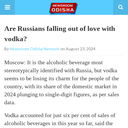
Are Russians falling out of love with
vodka?
By
Newsroom Odisha Network
on August 23, 2024
Moscow: It is the alcoholic beverage most
stereotypically identified with Russia, but vodka
seems to be losing its charm for the people of the
country, with its share of the domestic market in
2024 plunging to single-digit figures, as per sales
data.
Vodka accounted for just six per cent of sales of
alcoholic beverages in this year so far, said the