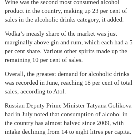
Wine was the second most consumed alcohol
product in the country, making up 23 per cent of
sales in the alcoholic drinks category, it added.
Vodka’s measly share of the market was just
marginally above gin and rum, which each had a 5
per cent share. Various other spirits made up the
remaining 10 per cent of sales.
Overall, the greatest demand for alcoholic drinks
was recorded in June, reaching 18 per cent of total
sales, according to Atol.
Russian Deputy Prime Minister Tatyana Golikova
had in July noted that consumption of alcohol in
the country has almost halved since 2009, with
intake declining from 14 to eight litres per capita.