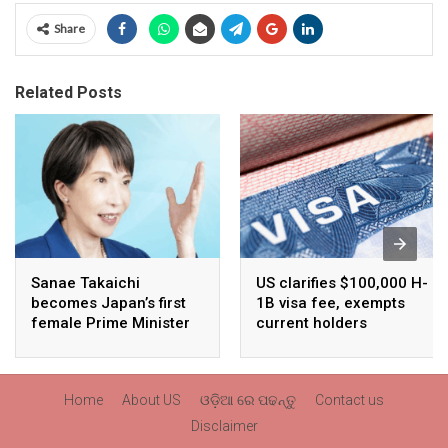
Share
Related Posts
Sanae Takaichi
US clarifies $100,000 H-
becomes Japan’s first
1B visa fee, exempts
female Prime Minister
current holders
Home
About US
ଓଡ଼ିଆ ରେ ପଢନ୍ତୁ
Contact us
Disclaimer