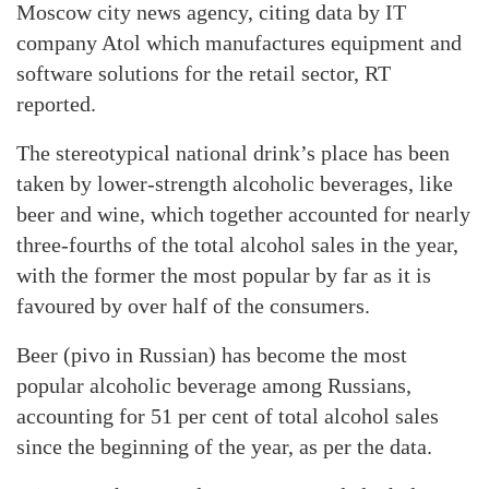
Moscow city news agency, citing data by IT
company Atol which manufactures equipment and
software solutions for the retail sector, RT
reported.
The stereotypical national drink’s place has been
taken by lower-strength alcoholic beverages, like
beer and wine, which together accounted for nearly
three-fourths of the total alcohol sales in the year,
with the former the most popular by far as it is
favoured by over half of the consumers.
Beer (pivo in Russian) has become the most
popular alcoholic beverage among Russians,
accounting for 51 per cent of total alcohol sales
since the beginning of the year, as per the data.