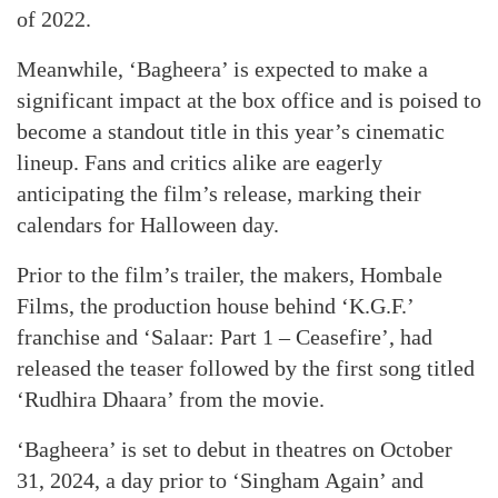
of 2022.
Meanwhile, ‘Bagheera’ is expected to make a
significant impact at the box office and is poised to
become a standout title in this year’s cinematic
lineup. Fans and critics alike are eagerly
anticipating the film’s release, marking their
calendars for Halloween day.
Prior to the film’s trailer, the makers, Hombale
Films, the production house behind ‘K.G.F.’
franchise and ‘Salaar: Part 1 – Ceasefire’, had
released the teaser followed by the first song titled
‘Rudhira Dhaara’ from the movie.
‘Bagheera’ is set to debut in theatres on October
31, 2024, a day prior to ‘Singham Again’ and