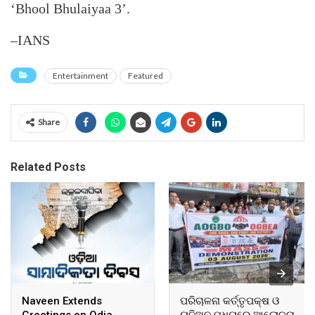
‘Bhool Bhulaiyaa 3’.
–IANS
Entertainment
Featured
Share
Related Posts
Naveen Extends
ପରିଚାଳନା କର୍ତ୍ତୃପକ୍ଷ ଓ
Greetings on Odia
ୟୁନିଅନ ମଧ୍ୟରେ ଆଲୋଚନା