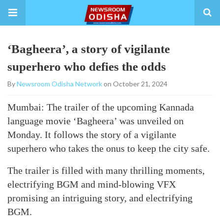
‘Bagheera’, a story of vigilante
superhero who defies the odds
By
Newsroom Odisha Network
on October 21, 2024
Mumbai: The trailer of the upcoming Kannada
language movie ‘Bagheera’ was unveiled on
Monday. It follows the story of a vigilante
superhero who takes the onus to keep the city safe.
The trailer is filled with many thrilling moments,
electrifying BGM and mind-blowing VFX
promising an intriguing story, and electrifying
BGM.