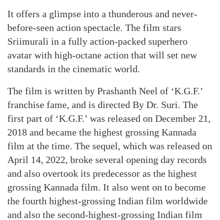
It offers a glimpse into a thunderous and never-
before-seen action spectacle. The film stars
Sriimurali in a fully action-packed superhero
avatar with high-octane action that will set new
standards in the cinematic world.
The film is written by Prashanth Neel of ‘K.G.F.’
franchise fame, and is directed By Dr. Suri. The
first part of ‘K.G.F.’ was released on December 21,
2018 and became the highest grossing Kannada
film at the time. The sequel, which was released on
April 14, 2022, broke several opening day records
and also overtook its predecessor as the highest
grossing Kannada film. It also went on to become
the fourth highest-grossing Indian film worldwide
and also the second-highest-grossing Indian film