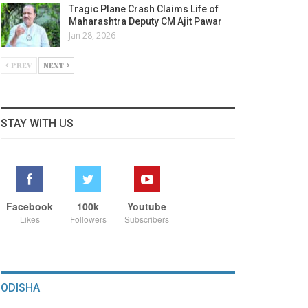
Tragic Plane Crash Claims Life of
Maharashtra Deputy CM Ajit Pawar
Jan 28, 2026
PREV
NEXT
STAY WITH US
Facebook
100k
Youtube
Likes
Followers
Subscribers
ODISHA