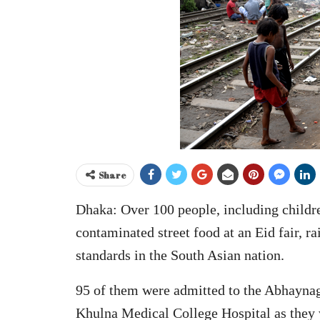
Share
Dhaka: Over 100 people, including children
contaminated street food at an Eid fair, r
standards in the South Asian nation.
95 of them were admitted to the Abhaynaga
Khulna Medical College Hospital as they w