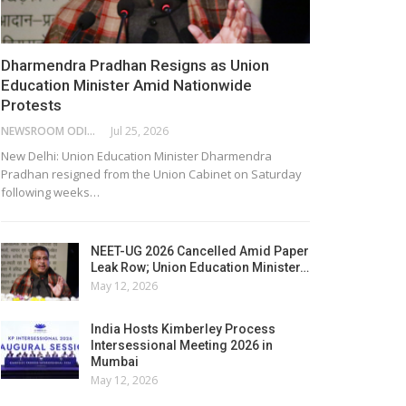
Dharmendra Pradhan Resigns as Union
Education Minister Amid Nationwide
Protests
NEWSROOM ODISHA NETWORK
Jul 25, 2026
New Delhi: Union Education Minister Dharmendra
Pradhan resigned from the Union Cabinet on Saturday
following weeks…
NEET-UG 2026 Cancelled Amid Paper
Leak Row; Union Education Minister…
May 12, 2026
India Hosts Kimberley Process
Intersessional Meeting 2026 in
Mumbai
May 12, 2026