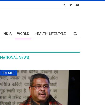
INDIA
WORLD
HEALTH-LIFESTYLE
NATIONAL NEWS
FEATURED