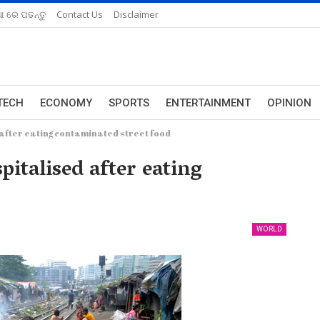
ଆ ରେ ପଢନ୍ତୁ
Contact Us
Disclaimer
TECH
ECONOMY
SPORTS
ENTERTAINMENT
OPINION
after eating contaminated street food
italised after eating
WORLD