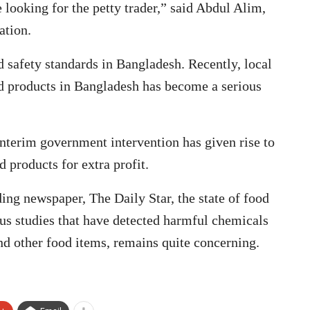
 looking for the petty trader,” said Abdul Alim,
ation.
d safety standards in Bangladesh. Recently, local
rd products in Bangladesh has become a serious
terim government intervention has given rise to
d products for extra profit.
ding newspaper, The Daily Star, the state of food
ous studies that have detected harmful chemicals
 and other food items, remains quite concerning.