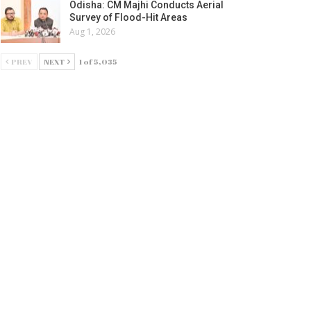
Odisha: CM Majhi Conducts Aerial
Survey of Flood-Hit Areas
Aug 1, 2026
PREV
NEXT
1 of 5,035