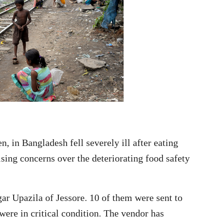
, in Bangladesh fell severely ill after eating
aising concerns over the deteriorating food safety
r Upazila of Jessore. 10 of them were sent to
ere in critical condition. The vendor has