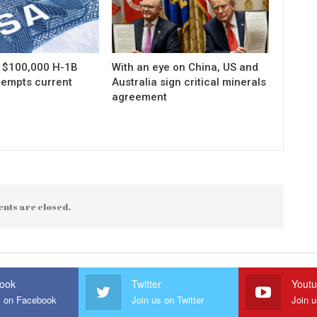
s $100,000 H-1B
With an eye on China, US and
xempts current
Australia sign critical minerals
agreement
nts are closed.
ook
Twitter
Yout
s on Facebook
Join us on Twitter
Join 