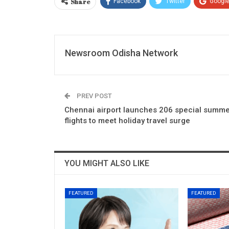
Share
Facebook
Twitter
Googl
Newsroom Odisha Network
PREV POST
Chennai airport launches 206 special summ
flights to meet holiday travel surge
YOU MIGHT ALSO LIKE
FEATURED
FEATURED