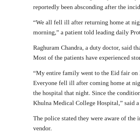
reportedly been absconding after the incid
“We all fell ill after returning home at n
morning,” a patient told leading daily Pr
Raghuram Chandra, a duty doctor, said tha
Most of the patients have experienced sto
“My entire family went to the Eid fair on
Everyone fell ill after coming home at nig
the hospital that night. Since the conditio
Khulna Medical College Hospital,” said a
The police stated they were aware of the 
vendor.