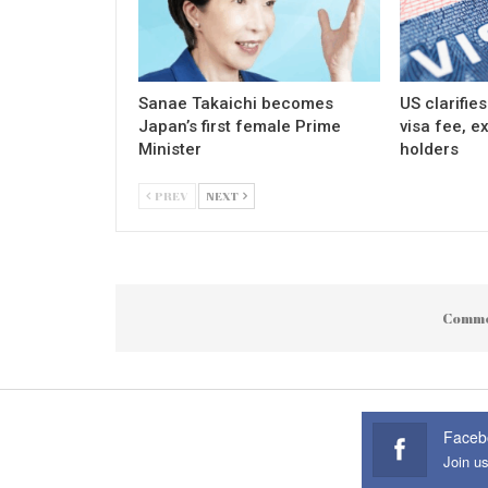
Sanae Takaichi becomes
US clarifie
Japan’s first female Prime
visa fee, e
Minister
holders
PREV
NEXT
Comme
Faceb
Join u