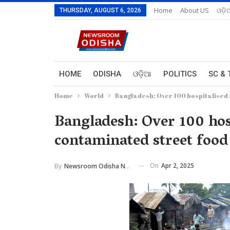
Home
About US
ଓଡ଼ି
THURSDAY, AUGUST 6, 2026
HOME
ODISHA
ଓଡ଼ିଆ
POLITICS
SC & 
Home
World
Bangladesh: Over 100 hospitalised 
Bangladesh: Over 100 hosp
contaminated street food
On
Apr 2, 2025
By
Newsroom Odisha Network