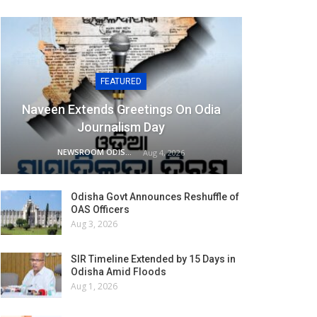
FEATURED
Naveen Extends Greetings On Odia
Journalism Day
NEWSROOM ODISHA NETWORK
Aug 4, 2026
Odisha Govt Announces Reshuffle of
OAS Officers
Aug 3, 2026
SIR Timeline Extended by 15 Days in
Odisha Amid Floods
Aug 1, 2026