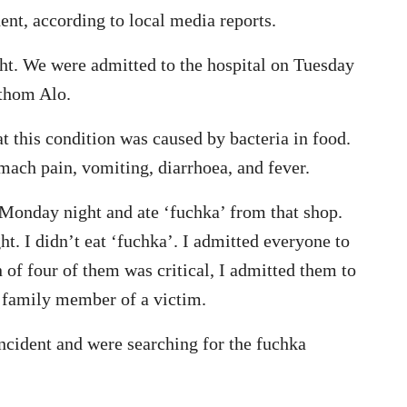
ent, according to local media reports.
ight. We were admitted to the hospital on Tuesday
othom Alo.
t this condition was caused by bacteria in food.
mach pain, vomiting, diarrhoea, and fever.
 Monday night and ate ‘fuchka’ from that shop.
ht. I didn’t eat ‘fuchka’. I admitted everyone to
n of four of them was critical, I admitted them to
 family member of a victim.
incident and were searching for the fuchka