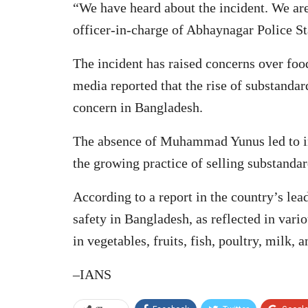
“We have heard about the incident. We are
officer-in-charge of Abhaynagar Police St
The incident has raised concerns over foo
media reported that the rise of substanda
concern in Bangladesh.
The absence of Muhammad Yunus led to in
the growing practice of selling substandar
According to a report in the country’s lea
safety in Bangladesh, as reflected in vari
in vegetables, fruits, fish, poultry, milk,
–IANS