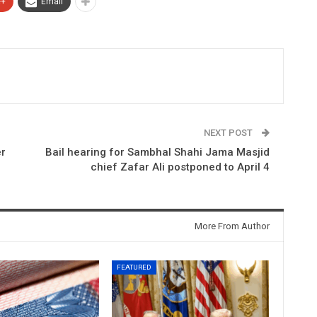
e+
Email
NEXT POST
er
Bail hearing for Sambhal Shahi Jama Masjid
chief Zafar Ali postponed to April 4
More From Author
FEATURED