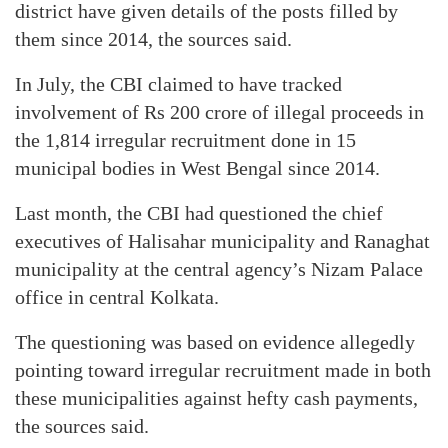
district have given details of the posts filled by
them since 2014, the sources said.
In July, the CBI claimed to have tracked
involvement of Rs 200 crore of illegal proceeds in
the 1,814 irregular recruitment done in 15
municipal bodies in West Bengal since 2014.
Last month, the CBI had questioned the chief
executives of Halisahar municipality and Ranaghat
municipality at the central agency’s Nizam Palace
office in central Kolkata.
The questioning was based on evidence allegedly
pointing toward irregular recruitment made in both
these municipalities against hefty cash payments,
the sources said.