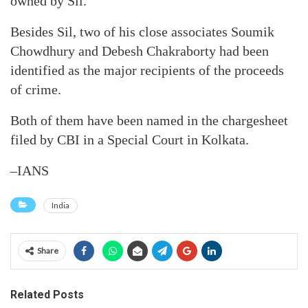
owned by Sil.
Besides Sil, two of his close associates Soumik
Chowdhury and Debesh Chakraborty had been
identified as the major recipients of the proceeds
of crime.
Both of them have been named in the chargesheet
filed by CBI in a Special Court in Kolkata.
–IANS
India
Share
Related Posts