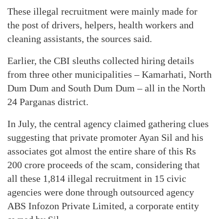
These illegal recruitment were mainly made for
the post of drivers, helpers, health workers and
cleaning assistants, the sources said.
Earlier, the CBI sleuths collected hiring details
from three other municipalities – Kamarhati, North
Dum Dum and South Dum Dum – all in the North
24 Parganas district.
In July, the central agency claimed gathering clues
suggesting that private promoter Ayan Sil and his
associates got almost the entire share of this Rs
200 crore proceeds of the scam, considering that
all these 1,814 illegal recruitment in 15 civic
agencies were done through outsourced agency
ABS Infozon Private Limited, a corporate entity