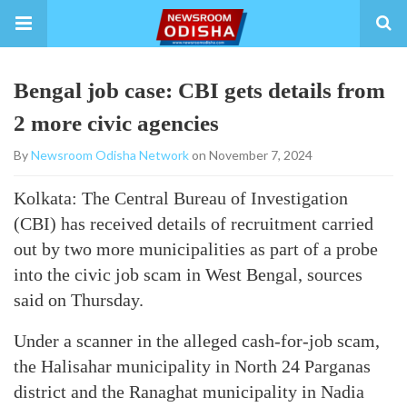
Bengal job case: CBI gets details from
2 more civic agencies
By
Newsroom Odisha Network
on November 7, 2024
Kolkata: The Central Bureau of Investigation
(CBI) has received details of recruitment carried
out by two more municipalities as part of a probe
into the civic job scam in West Bengal, sources
said on Thursday.
Under a scanner in the alleged cash-for-job scam,
the Halisahar municipality in North 24 Parganas
district and the Ranaghat municipality in Nadia